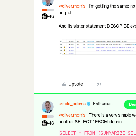
@oliver.morris
: I’m getting the same:
output.
+16
And its sister statement DESCRIBE even
Upvote
arnold_bijlsma
Enthusiast
Bes
@oliver.morris
: There is a very simpl
another SELECT * FROM clause:
+16
SELECT * FROM (SUMMARIZE SEL