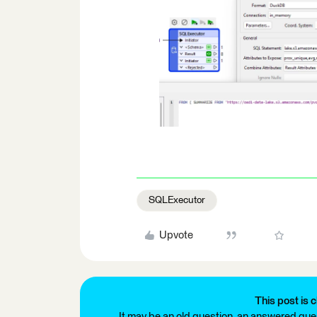
SQLExecutor
Upvote
This post is c
It may be an old question, an answered ques