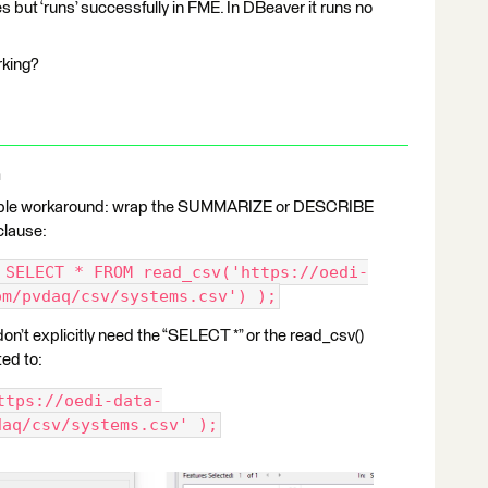
s but ‘runs’ successfully in FME. In DBeaver it runs no
orking?
a
simple workaround: wrap the SUMMARIZE or DESCRIBE
clause:
 SELECT * FROM read_csv('https://oedi-
om/pvdaq/csv/systems.csv') );
n’t explicitly need the “SELECT *” or the read_csv()
ted to:
ttps://oedi-data-
daq/csv/systems.csv' );