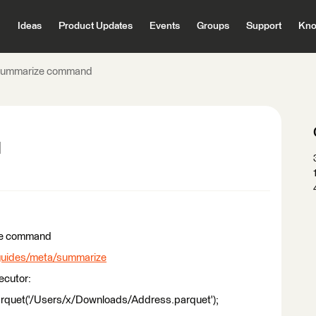
Ideas
Product Updates
Events
Groups
Support
Kno
ummarize command
d
ize command
/guides/meta/summarize
ecutor:
uet('/Users/x/Downloads/Address.parquet');