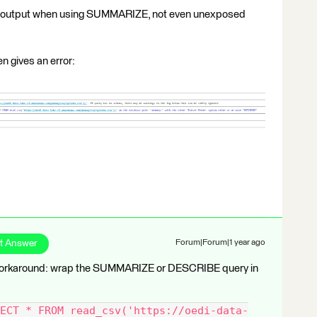
 no output when using SUMMARIZE, not even unexposed
 gives an error:
t Answer
Forum|Forum|1 year ago
e workaround: wrap the SUMMARIZE or DESCRIBE query in
ECT * FROM read_csv('https://oedi-data-