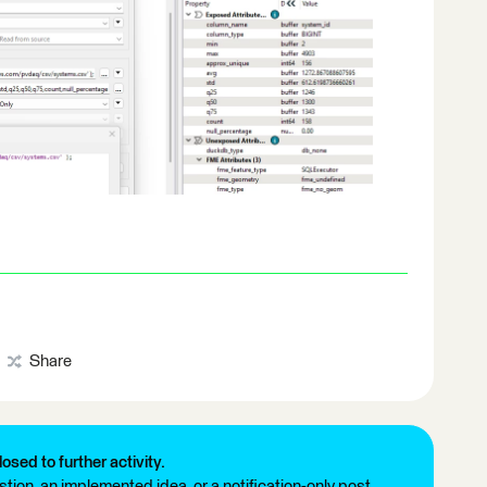
Share
losed to further activity.
tion, an implemented idea, or a notification-only post.