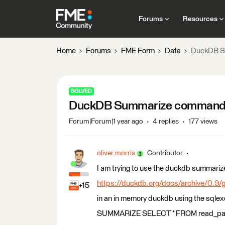
Forums
Resources
Home
Forums
FME Form
Data
DuckDB S
SOLVED
DuckDB Summarize comman
Forum|Forum|1 year ago
4 replies
177 views
oliver.morris
Contributor
I am trying to use the duckdb summar
https://duckdb.org/docs/archive/0.9
+15
in an in memory duckdb using the sqlex
SUMMARIZE SELECT * FROM read_parq