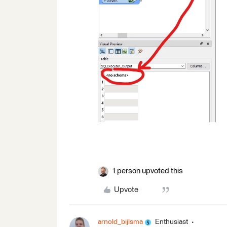
1 person upvoted this
Upvote
arnold_bijlsma
Enthusiast