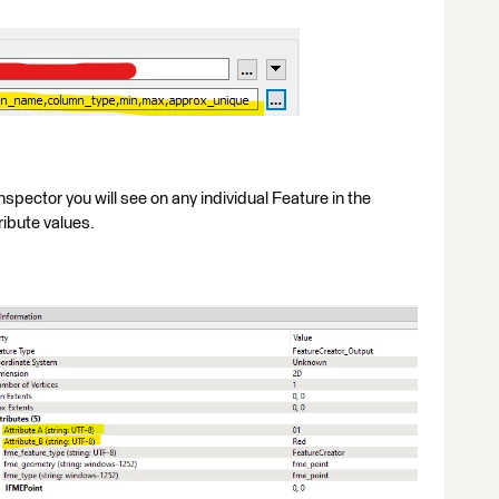
nspector you will see on any individual Feature in the
ibute values.