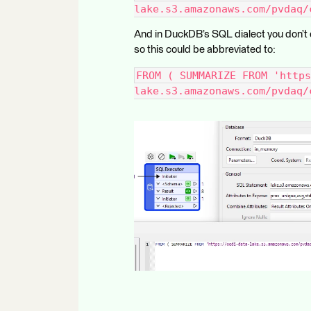
lake.s3.amazonaws.com/pvdaq/
And in DuckDB’s SQL dialect you don’t e
so this could be abbreviated to:
FROM ( SUMMARIZE FROM 'https
lake.s3.amazonaws.com/pvdaq/