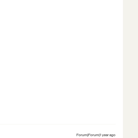
Forum|Forum|1 year ago