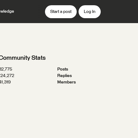
wledge
Start a post
Log In
Community Stats
32,775
Posts
124,272
Replies
41,319
Members