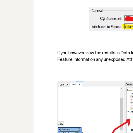
If you however view the results in Data I
Feature Information any unexposed Attr