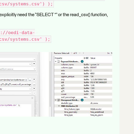
csv/systems.csv') );
xplicitly need the “SELECT *” or the read_csv() function,
://oedi-data-
csv/systems.csv' );