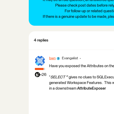
Please check post dates before relyi
For follow-up or related quest
If there is a genuine update to be made, pl
4 replies
bwn
Evangelist
Have you exposed the Attributes on t
+26
“
SELECT *
” gives no clues to SQLExec
generated Workspace Features. This wil
in a downstream
AttributeExposer