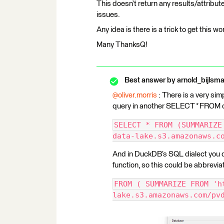
This doesn’t return any results/attribute
issues.
Any idea is there is a trick to get this w
Many ThanksQ!
Best answer by
arnold_bijlsm
@oliver.morris
: There is a very 
query in another SELECT * FROM 
SELECT * FROM (SUMMARIZE
data-lake.s3.amazonaws.c
And in DuckDB’s SQL dialect you do
function, so this could be abbrevia
FROM ( SUMMARIZE FROM 'h
lake.s3.amazonaws.com/pv