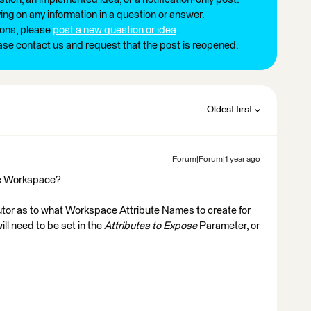
ng on any information in a question or answer.
ions, please
post a new question or idea
.
ease contact us and request that the post is reopened.
Oldest first
Forum|Forum|1 year ago
he Workspace?
utor as to what Workspace Attribute Names to create for
l need to be set in the
Attributes to Expose
Parameter, or