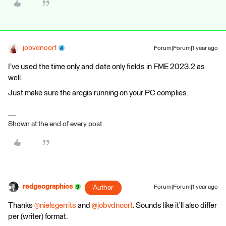
jobvdnoort
Forum|Forum|1 year ago
I’ve used the time only and date only fields in FME 2023.2 as
well.
Just make sure the arcgis running on your PC complies.
Shown at the end of every post
redgeographics
Author
Forum|Forum|1 year ago
Thanks ​
@nielsgerrits
and ​
@jobvdnoort
. Sounds like it’ll also differ
per (writer) format.