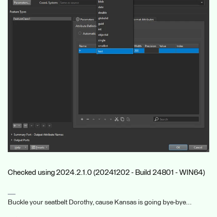
Checked using 2024.2.1.0 (20241202 - Build 24801 - WIN64)
Buckle your seatbelt Dorothy, cause Kansas is going bye-bye...