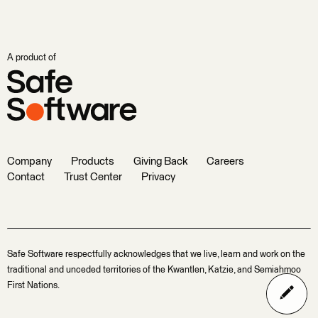
A product of
Company
Products
Giving Back
Careers
Contact
Trust Center
Privacy
Safe Software respectfully acknowledges that we live, learn and work on the
traditional and unceded territories of the Kwantlen, Katzie, and Semiahmoo
First Nations.