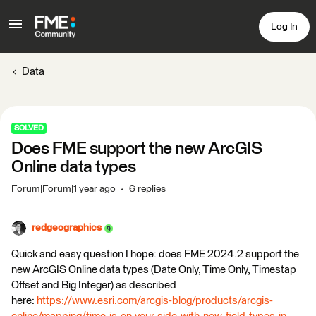
Log In
Data
SOLVED
Does FME support the new ArcGIS
Online data types
Forum|Forum|1 year ago
6 replies
redgeographics
Quick and easy question I hope: does FME 2024.2 support the
new ArcGIS Online data types (Date Only, Time Only, Timestap
Offset and Big Integer) as described
here:
https://www.esri.com/arcgis-blog/products/arcgis-