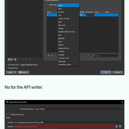
No for the API writer.