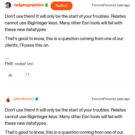
redgeographics
Author
Forum|Forum|1 year ago
Don’t use them! It will only be the start of your troubles. Relates
cannot use BigInteger keys. Many other Esri tools will fail with
these new datatypes.
That's good to know, this is a question coming from one of our
clients, I'll pass this on.
FME rocks! \m/
jobvdnoort
Forum|Forum|1 year ago
Don’t use them! It will only be the start of your troubles. Relates
cannot use BigInteger keys. Many other Esri tools will fail with
these new datatypes.
That's good to know, this is a question coming from one of our