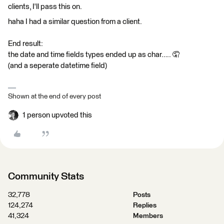
clients, I'll pass this on.
haha I had a similar question from a client.
End result:
the date and time fields types ended up as char….. 🤦
(and a seperate datetime field)
Shown at the end of every post
1 person upvoted this
Community Stats
32,778
Posts
124,274
Replies
41,324
Members