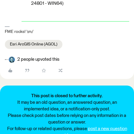
24801 - WIN64)
FME rocks! \m/
Esri ArcGIS Online (AGOL)
2 people upvoted this
This post is closed to further activity.
It may be an old question, an answered question, an
implemented idea, or a notification-only post.
Please check post dates before relying on any information in a
question or answer.
For follow-up or related questions, please
post a new question