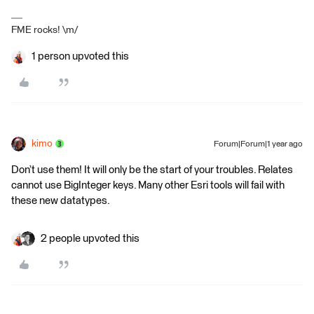
FME rocks! \m/
1 person upvoted this
kimo
Forum|Forum|1 year ago
Don’t use them! It will only be the start of your troubles. Relates
cannot use BigInteger keys. Many other Esri tools will fail with
these new datatypes.
2 people upvoted this