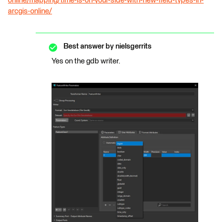
online/mapping/time-is-on-your-side-with-new-field-types-in-
arcgis-online/
Best answer by
nielsgerrits
Yes on the gdb writer.