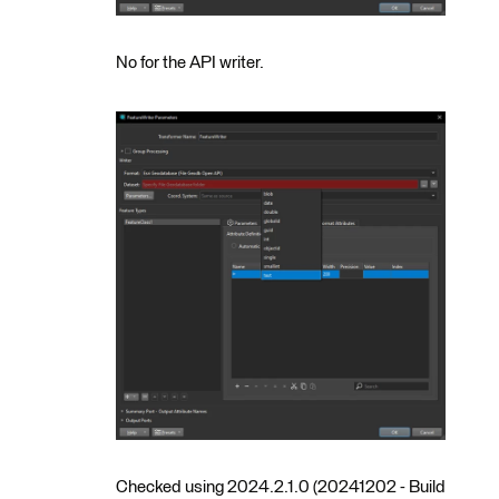
No for the API writer.
Checked using 2024.2.1.0 (20241202 - Build