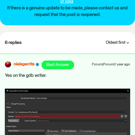
or idea
.
If there is a genuine update to be made, please contact us and
request that the post is reopened.
6 replies
Oldest first
nielsgerrits
Best Answer
Forum|Forum|1 year ago
Yes on the gdb writer.