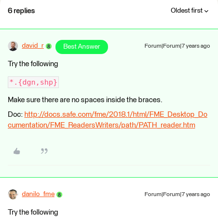
6 replies
Oldest first
david_r
Best Answer
Forum|Forum|7 years ago
Try the following
*.{dgn,shp}
Make sure there are no spaces inside the braces.
Doc:
http://docs.safe.com/fme/2018.1/html/FME_Desktop_Do
cumentation/FME_ReadersWriters/path/PATH_reader.htm
danilo_fme
Forum|Forum|7 years ago
Try the following