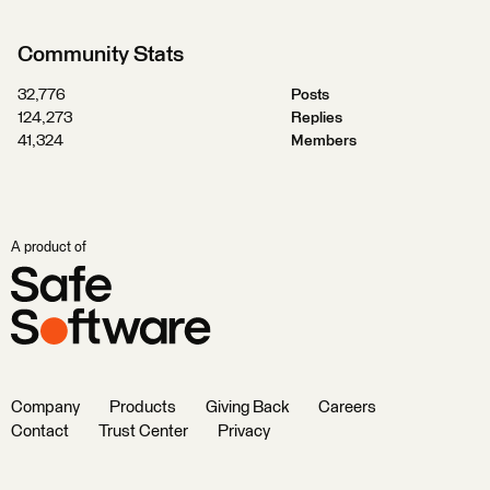
Community Stats
32,776
Posts
124,273
Replies
41,324
Members
A product of
Company
Products
Giving Back
Careers
Contact
Trust Center
Privacy