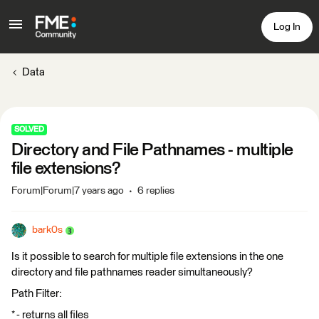
Log In
Data
SOLVED
Directory and File Pathnames - multiple
file extensions?
Forum|Forum|7 years ago
6 replies
bark0s
Is it possible to search for multiple file extensions in the one
directory and file pathnames reader simultaneously?
Path Filter:
* - returns all files