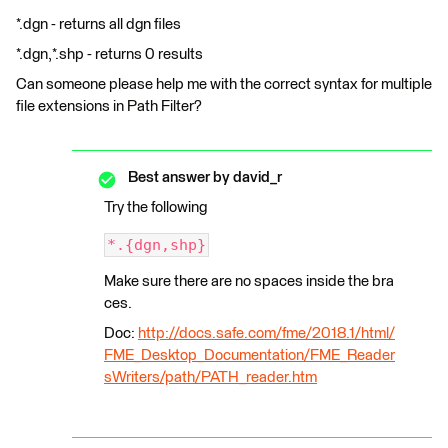
*.dgn - returns all dgn files
*.dgn,*.shp - returns 0 results
Can someone please help me with the correct syntax for multiple
file extensions in Path Filter?
Best answer by
david_r
Try the following
*.{dgn,shp}
Make sure there are no spaces inside the bra
ces.
Doc:
http://docs.safe.com/fme/2018.1/html/
FME_Desktop_Documentation/FME_Reader
sWriters/path/PATH_reader.htm