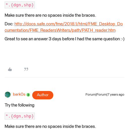
*.{dgn,shp}
Make sure there are no spaces inside the braces.
Doc:
http://docs.safe.com/fme/2018.1/html/FME_Desktop_Do
cumentation/FME_ReadersWriters/path/PATH_reader.htm
Great to see an answer 3 days before I had the same question :-)
bark0s
Author
Forum|Forum|7 years ago
Try the following
*.{dgn,shp}
Make sure there are no spaces inside the braces.