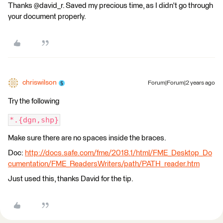
Thanks @david_r. Saved my precious time, as I didn't go through
your document properly.
chriswilson
Forum|Forum|2 years ago
Try the following
*.{dgn,shp}
Make sure there are no spaces inside the braces.
Doc:
http://docs.safe.com/fme/2018.1/html/FME_Desktop_Do
cumentation/FME_ReadersWriters/path/PATH_reader.htm
Just used this, thanks David for the tip.