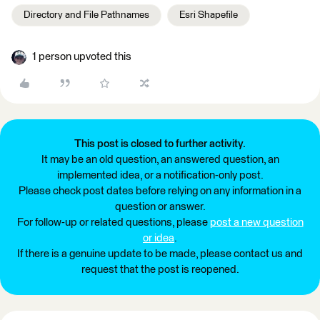
Directory and File Pathnames
Esri Shapefile
1 person upvoted this
This post is closed to further activity.
It may be an old question, an answered question, an
implemented idea, or a notification-only post.
Please check post dates before relying on any information in a
question or answer.
For follow-up or related questions, please
post a new question
or idea
.
If there is a genuine update to be made, please contact us and
request that the post is reopened.