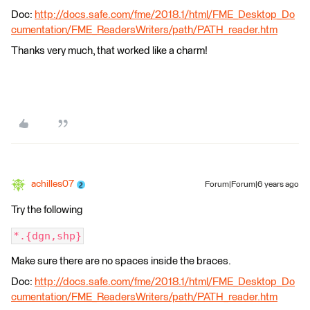
Doc:
http://docs.safe.com/fme/2018.1/html/FME_Desktop_Do
cumentation/FME_ReadersWriters/path/PATH_reader.htm
Thanks very much, that worked like a charm!
achilles07
Forum|Forum|6 years ago
Try the following
*.{dgn,shp}
Make sure there are no spaces inside the braces.
Doc:
http://docs.safe.com/fme/2018.1/html/FME_Desktop_Do
cumentation/FME_ReadersWriters/path/PATH_reader.htm