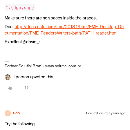
*.{dgn,shp}
Make sure there are no spaces inside the braces.
Doc:
http://docs.safe.com/fme/2018.1/html/FME_Desktop_Do
cumentation/FME_ReadersWriters/path/PATH_reader.htm
Excellent @david_r
Partner Solutial Brazil - www.solutial.com.br
1 person upvoted this
udo
Forum|Forum|7 years ago
U
Try the following