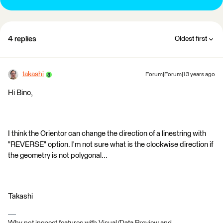
4 replies
Oldest first
takashi
Forum|Forum|13 years ago
Hi Bino,
I think the Orientor can change the direction of a linestring with
"REVERSE" option. I'm not sure what is the clockwise direction if
the geometry is not polygonal...
Takashi