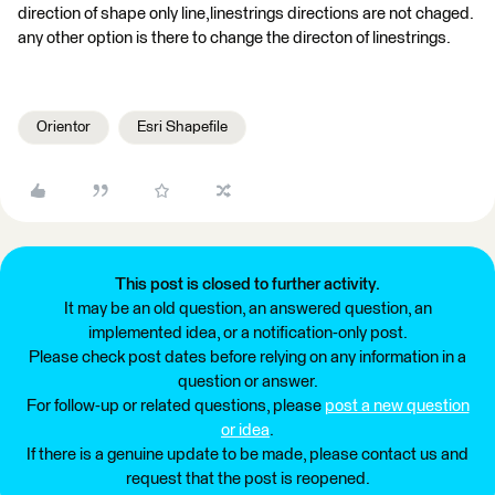
direction of shape only line,linestrings directions are not chaged.
any other option is there to change the directon of linestrings.
Orientor
Esri Shapefile
This post is closed to further activity.
It may be an old question, an answered question, an
implemented idea, or a notification-only post.
Please check post dates before relying on any information in a
question or answer.
For follow-up or related questions, please
post a new question
or idea
.
If there is a genuine update to be made, please contact us and
request that the post is reopened.