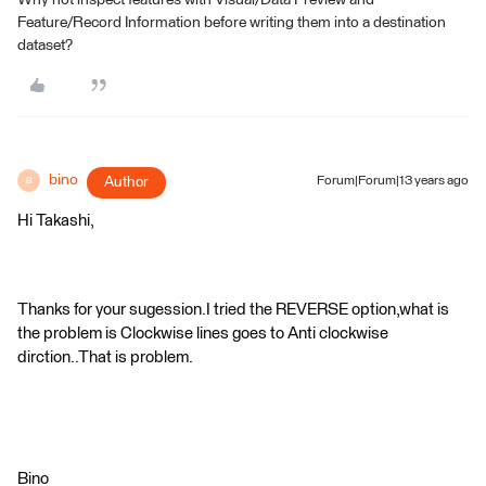
Why not inspect features with Visual/Data Preview and
Feature/Record Information before writing them into a destination
dataset?
bino
Author
Forum|Forum|13 years ago
B
Hi Takashi,
Thanks for your sugession.I tried the REVERSE option,what is
the problem is Clockwise lines goes to Anti clockwise
dirction..That is problem.
Bino