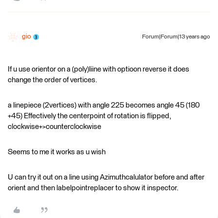
gio
Forum|Forum|13 years ago
If u use orientor on a (poly)liine with optioon reverse it does
change the order of vertices.
a linepiece (2vertices) with angle 225 becomes angle 45 (180
+45) Effectively the centerpoint of rotation is flipped,
clockwise+>counterclockwise
Seems to me it works as u wish
U can try it out on a line using Azimuthcalulator before and after
orient and then labelpointreplacer to show it inspector.