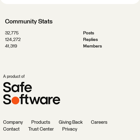
Community Stats
32,775
Posts
124,272
Replies
41,319
Members
A product of
Company
Products
Giving Back
Careers
Contact
Trust Center
Privacy