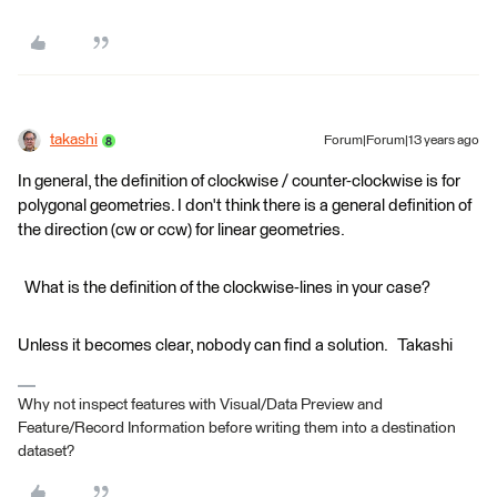
takashi
Forum|Forum|13 years ago
In general, the definition of clockwise / counter-clockwise is for
polygonal geometries. I don't think there is a general definition of
the direction (cw or ccw) for linear geometries.
What is the definition of the clockwise-lines in your case?
Unless it becomes clear, nobody can find a solution. Takashi
Why not inspect features with Visual/Data Preview and
Feature/Record Information before writing them into a destination
dataset?