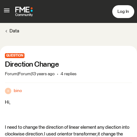
Log In
Data
QUESTION
Direction Change
Forum|Forum|13 years ago
4 replies
bino
B
Hi,
I need to change the direction of linear element any diection into
clockwise direction.I used orientor transformer,it change the