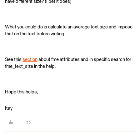
have different size? (I bet it does)
What you could do is calculate an average text size and impose
that on the text before writing.
See this
section
about fme attributes and in specific search for
fme_text_size in the help.
Hope this helps,
Itay