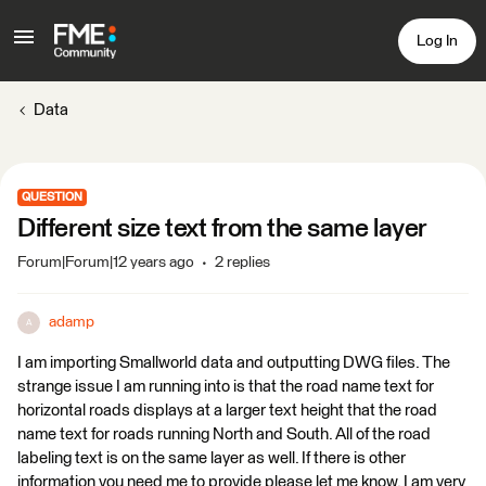
Log In
Data
QUESTION
Different size text from the same layer
Forum|Forum|12 years ago
2 replies
adamp
A
I am importing Smallworld data and outputting DWG files. The
strange issue I am running into is that the road name text for
horizontal roads displays at a larger text height that the road
name text for roads running North and South. All of the road
labeling text is on the same layer as well. If there is other
information you need me to provide please let me know. I am very