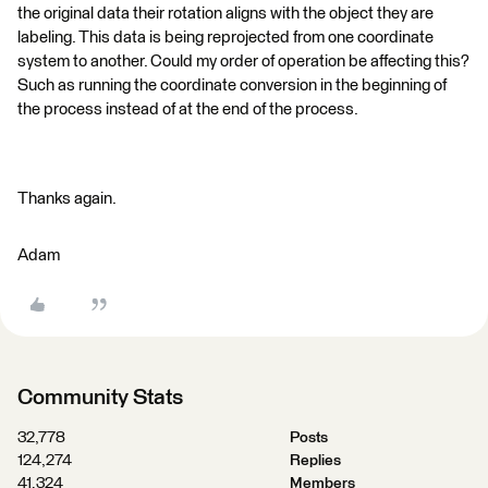
the original data their rotation aligns with the object they are
labeling. This data is being reprojected from one coordinate
system to another. Could my order of operation be affecting this?
Such as running the coordinate conversion in the beginning of
the process instead of at the end of the process.
Thanks again.
Adam
Community Stats
32,778
Posts
124,274
Replies
41,324
Members