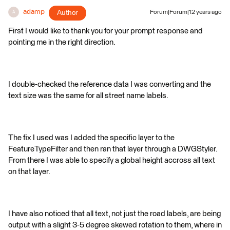
adamp
Author
Forum|Forum|12 years ago
A
First I would like to thank you for your prompt response and
pointing me in the right direction.
I double-checked the reference data I was converting and the
text size was the same for all street name labels.
The fix I used was I added the specific layer to the
FeatureTypeFilter and then ran that layer through a DWGStyler.
From there I was able to specify a global height accross all text
on that layer.
I have also noticed that all text, not just the road labels, are being
output with a slight 3-5 degree skewed rotation to them, where in