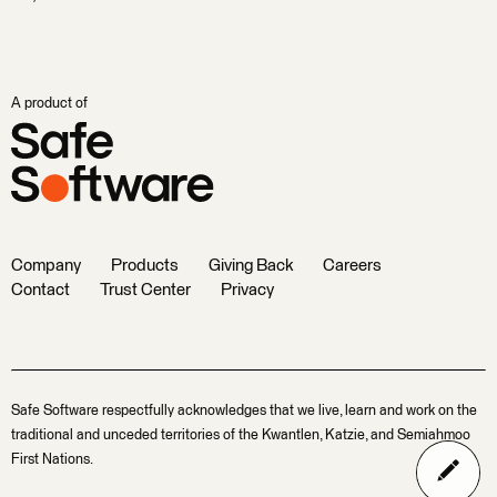
A product of
Company
Products
Giving Back
Careers
Contact
Trust Center
Privacy
Safe Software respectfully acknowledges that we live, learn and work on the
traditional and unceded territories of the Kwantlen, Katzie, and Semiahmoo
First Nations.