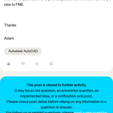
new to FME.
Thanks
Adam
Autodesk AutoCAD
This post is closed to further activity.
It may be an old question, an answered question, an
implemented idea, or a notification-only post.
Please check post dates before relying on any information in a
question or answer.
For follow-up or related questions, please
post a new question