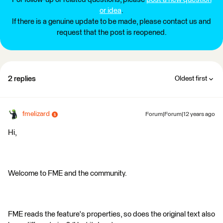
or idea
.
If there is a genuine update to be made, please contact us and
request that the post is reopened.
2 replies
Oldest first
fmelizard
Forum|Forum|12 years ago
Hi,
Welcome to FME and the community.
FME reads the feature's properties, so does the original text also