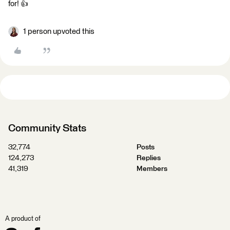
for! 👍
1 person upvoted this
Community Stats
32,774
Posts
124,273
Replies
41,319
Members
A product of