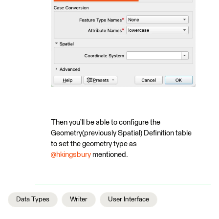
Then you’ll be able to configure the
Geometry(previously Spatial) Definition table
to set the geometry type as ​
@hkingsbury
mentioned.
Data Types
Writer
User Interface