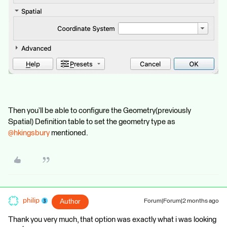
Then you’ll be able to configure the Geometry(previously
Spatial) Definition table to set the geometry type as ​
@hkingsbury
mentioned.
philip
Author
Forum|Forum|2 months ago
Thank you very much, that option was exactly what i was looking