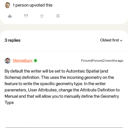
1 person upvoted this
3 replies
Oldest first
hkingsbury
Forum|Forum|2 months ago
By default the writer will be set to Automtaic Spatial (and
Schema) definition. This uses the incoming geometry on the
feature to write the specific geometry type. In the writer
parameters, User Attributes, change the Attribute Definition to
Manual and that will allow you to manually define the Geometry
Type