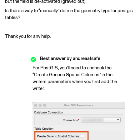
but the field is de-activated (grayed out).
Is there a way to “manually” define the geometry type for postgis
tables?
Thank you for any help.
Best answer by
andreaatsafe
For PostGIS, you’ll need to uncheck the
“Create Generic Spatial Columns” in the
writers parameters when you first add the
writer: