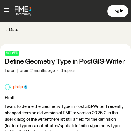
Log In
Data
SOLVED
Define Geometry Type in PostGIS-Writer
Forum|Forum|2 months ago
3 replies
philip
Hi all
I want to define the Geometry Type in PostGIS-Writer. I recently
changed from an old version of FME to version 2025.2 In the
user dialog of the writer there ist still a field for the definition
(feature type/user attributes/spatial definition/geometry type,