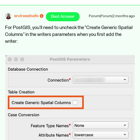
andreaatsafe
Best Answer
Forum|Forum|2 months ago
For PostGIS, you’ll need to uncheck the “Create Generic Spatial
Columns” in the writers parameters when you first add the
writer: