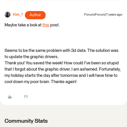
klas_f
Author
Forum|Forum|7 years ago
Maybe take a look at
this
post.
Seems to be the same problem with 3d data. The solution was
to update the graphic drivers.
Thank you! You saved the week! How could I've been so stupid
that I forgot about the graphic driver. I am ashamed. Fortunately,
my holiday starts the day after tomorrow and I will have time to
cool down my poor brain. Thanks again!
Community Stats