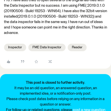
Pro. I have also tried to open several of the original las-files with
the Data Inspector but no success. I am using FME( 2019.0.1.0
(20190506 - Build 19253 - WIN64). I have also the 32bit-version
installed(2019.0.1.0 (20190506 - Build 19253 - WIN32)) and
the data inspector fails in the same way. I have run out of ideas
and I hope someone can point me in the right direction. Thanks in
advance.
Inspector
FME Data Inspector
Reader
This post is closed to further activity.
It may be an old question, an answered question, an
implemented idea, or a notification-only post.
Please check post dates before relying on any information in a
question or answer.
For follow-up or related questions, please
post a new question