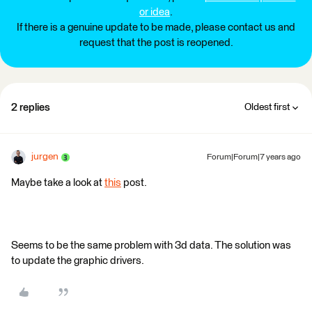
or idea
.
If there is a genuine update to be made, please contact us and
request that the post is reopened.
2 replies
Oldest first
jurgen
Forum|Forum|7 years ago
Maybe take a look at
this
post.
Seems to be the same problem with 3d data. The solution was
to update the graphic drivers.