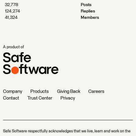
32,778
Posts
124,274
Replies
41,324
Members
A product of
Company
Products
Giving Back
Careers
Contact
Trust Center
Privacy
Safe Software respectfully acknowledges that we live, learn and work on the