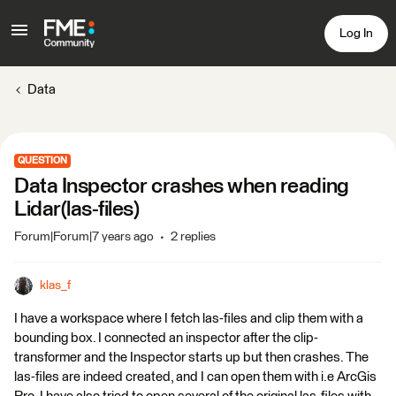
Log In
Data
QUESTION
Data Inspector crashes when reading
Lidar(las-files)
Forum|Forum|7 years ago
2 replies
klas_f
I have a workspace where I fetch las-files and clip them with a
bounding box. I connected an inspector after the clip-
transformer and the Inspector starts up but then crashes. The
las-files are indeed created, and I can open them with i.e ArcGis