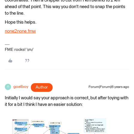
coordinates. Then a Snipper to cut from 1 km behind to 2 km
ahead of that point. This way you don't need to snap the points
to the line.
Hope this helps.
none2none.fmw
FME rocks! \m/
goatboy
Author
Forum|Forum|8 years ago
G
Initially I would say your approach is correct, but after toying with
it for a bit I think I have an easier solution: