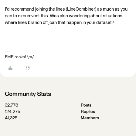
I'd recommend joining the lines (LineCombiner) as much as you
can to circumvent this. Was also wondering about situations
where lines branch off, can that happen in your dataset?
FME rocks! \m/
Community Stats
32,778
Posts
124,275
Replies
41,325
Members