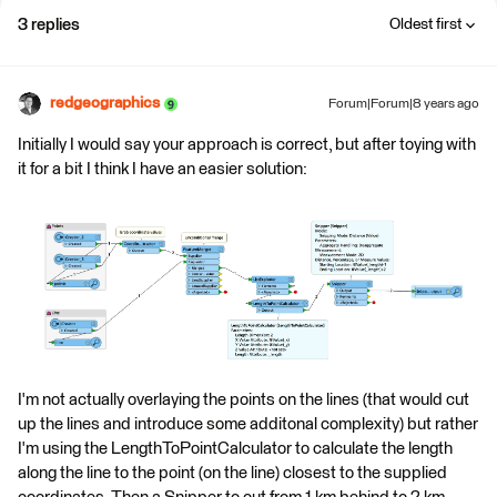
3 replies
Oldest first
redgeographics
Forum|Forum|8 years ago
Initially I would say your approach is correct, but after toying with
it for a bit I think I have an easier solution:
I'm not actually overlaying the points on the lines (that would cut
up the lines and introduce some additonal complexity) but rather
I'm using the LengthToPointCalculator to calculate the length
along the line to the point (on the line) closest to the supplied