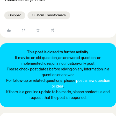
Thanks as aways. Steve
Snipper
Custom Transformers
This post is closed to further activity.
It may be an old question, an answered question, an
implemented idea, or a notification-only post.
Please check post dates before relying on any information in a
question or answer.
For follow-up or related questions, please
post a new question
or idea
.
If there is a genuine update to be made, please contact us and
request that the post is reopened.