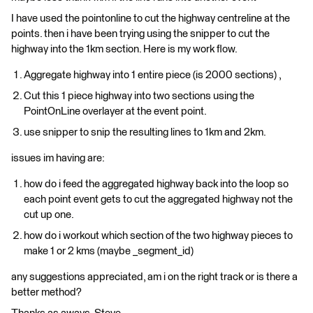
I have used the pointonline to cut the highway centreline at the
points. then i have been trying using the snipper to cut the
highway into the 1km section. Here is my work flow.
Aggregate highway into 1 entire piece (is 2000 sections) ,
Cut this 1 piece highway into two sections using the
PointOnLine overlayer at the event point.
use snipper to snip the resulting lines to 1km and 2km.
issues im having are:
how do i feed the aggregated highway back into the loop so
each point event gets to cut the aggregated highway not the
cut up one.
how do i workout which section of the two highway pieces to
make 1 or 2 kms (maybe _segment_id)
any suggestions appreciated, am i on the right track or is there a
better method?