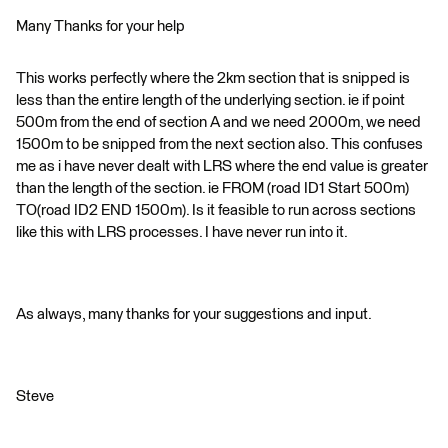
Many Thanks for your help
This works perfectly where the 2km section that is snipped is
less than the entire length of the underlying section. ie if point
500m from the end of section A and we need 2000m, we need
1500m to be snipped from the next section also. This confuses
me as i have never dealt with LRS where the end value is greater
than the length of the section. ie FROM (road ID1 Start 500m)
TO(road ID2 END 1500m). Is it feasible to run across sections
like this with LRS processes. I have never run into it.
As always, many thanks for your suggestions and input.
Steve