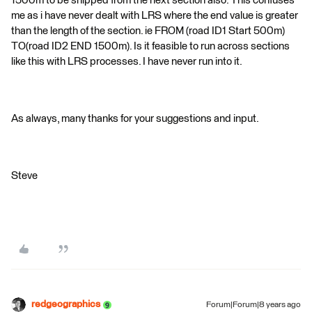
1500m to be snipped from the next section also. This confuses
me as i have never dealt with LRS where the end value is greater
than the length of the section. ie FROM (road ID1 Start 500m)
TO(road ID2 END 1500m). Is it feasible to run across sections
like this with LRS processes. I have never run into it.
As always, many thanks for your suggestions and input.
Steve
redgeographics
Forum|Forum|8 years ago