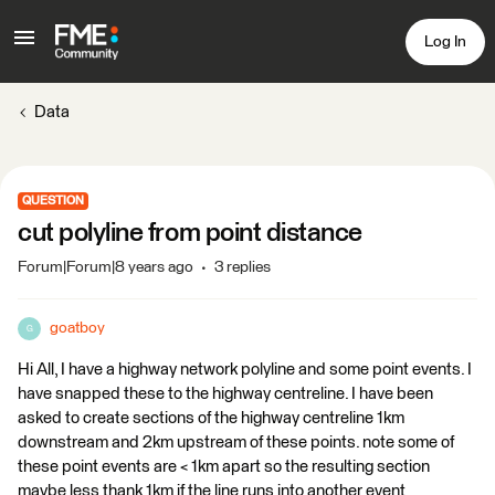
Log In
Data
QUESTION
cut polyline from point distance
Forum|Forum|8 years ago
3 replies
goatboy
G
Hi All, I have a highway network polyline and some point events. I
have snapped these to the highway centreline. I have been
asked to create sections of the highway centreline 1km
downstream and 2km upstream of these points. note some of
these point events are < 1km apart so the resulting section
maybe less thank 1km if the line runs into another event