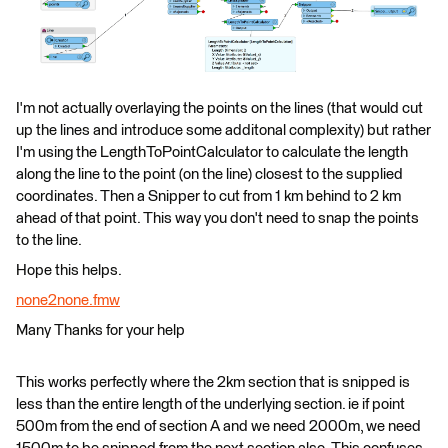
I'm not actually overlaying the points on the lines (that would cut
up the lines and introduce some additonal complexity) but rather
I'm using the LengthToPointCalculator to calculate the length
along the line to the point (on the line) closest to the supplied
coordinates. Then a Snipper to cut from 1 km behind to 2 km
ahead of that point. This way you don't need to snap the points
to the line.
Hope this helps.
none2none.fmw
Many Thanks for your help
This works perfectly where the 2km section that is snipped is
less than the entire length of the underlying section. ie if point
500m from the end of section A and we need 2000m, we need