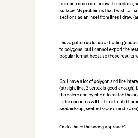
because some are below the surface, s
surface. My problem is that I wish to ma
sections as an inset from lines I draw 
I have gotten as far as extruding (seab
to polygons, but I cannot export the res
popular format because these results w
So: I have a lot of polygon and line int
(straight line, 2 vertex is good enough).
the colors and symbols to match the ori
Later concerns will be to extract differe
seabed->up, seabed ->down and so on)
Or do I have the wrong approach?