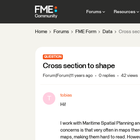
Forums
Resources
Home
Forums
FME Form
Data
Cross sec
QUESTION
Cross section to shape
Forum|Forum|11 years ago
0 replies
42 views
tobias
T
Hi!
I work with Maritime Spatial Planning a
concerns is that very often in maps there
maps, making them hard to read. However