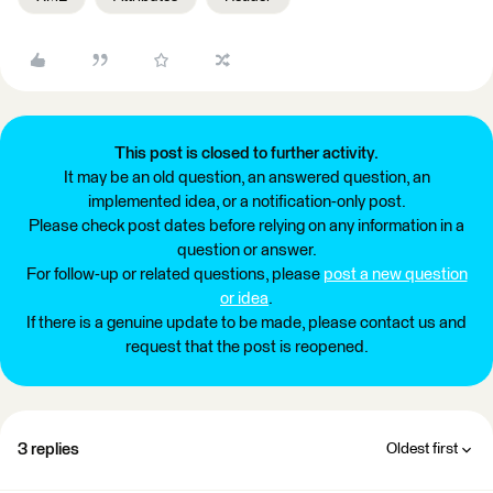
This post is closed to further activity.
It may be an old question, an answered question, an
implemented idea, or a notification-only post.
Please check post dates before relying on any information in a
question or answer.
For follow-up or related questions, please
post a new question
or idea
.
If there is a genuine update to be made, please contact us and
request that the post is reopened.
3 replies
Oldest first