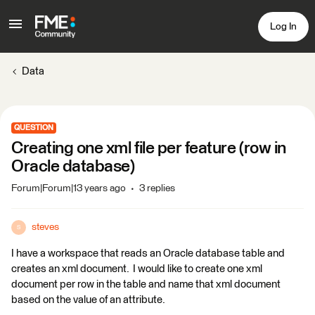
Log In
Data
QUESTION
Creating one xml file per feature (row in
Oracle database)
Forum|Forum|13 years ago
3 replies
steves
S
I have a workspace that reads an Oracle database table and
creates an xml document. I would like to create one xml
document per row in the table and name that xml document
based on the value of an attribute.