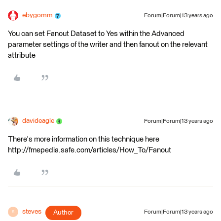
ebygomm
Forum|Forum|13 years ago
You can set Fanout Dataset to Yes within the Advanced
parameter settings of the writer and then fanout on the relevant
attribute
davideagle
Forum|Forum|13 years ago
There's more information on this technique here
http://fmepedia.safe.com/articles/How_To/Fanout
steves
Author
Forum|Forum|13 years ago
S