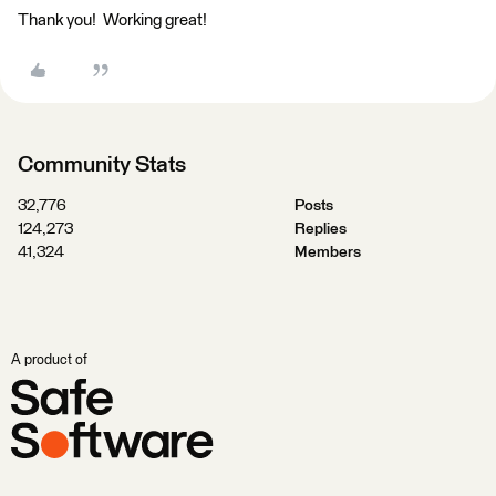
Thank you! Working great!
Community Stats
32,776
Posts
124,273
Replies
41,324
Members
A product of