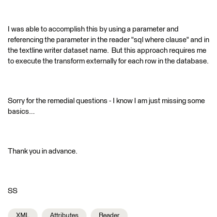
I was able to accomplish this by using a parameter and
referencing the parameter in the reader "sql where clause" and in
the textline writer dataset name. But this approach requires me
to execute the transform externally for each row in the database.
Sorry for the remedial questions - I know I am just missing some
basics...
Thank you in advance.
SS
XML
Attributes
Reader