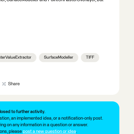
terValueExtractor
SurfaceModeller
TIFF
Share
losed to further activity.
tion, an implemented idea, or a notification-only post.
ng on any information in a question or answer.
ions, please
post a new question or idea
.