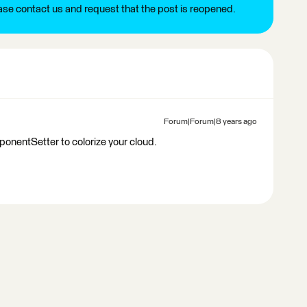
ease contact us and request that the post is reopened.
Forum|Forum|8 years ago
nentSetter to colorize your cloud.