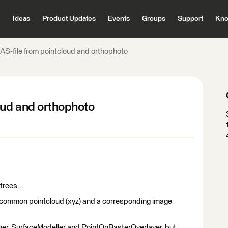
Ideas
Product Updates
Events
Groups
Support
Kno
AS-file from pointcloud and orthophoto
oud and orthophoto
trees...
a common pointcloud (xyz) and a corresponding image
ner, SurfaceModeller and PointOnRasterOverlayer, but