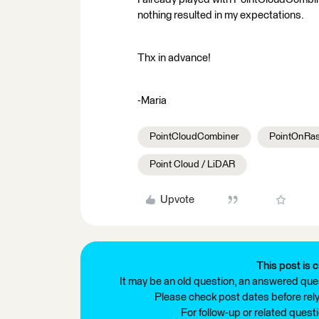
nothing resulted in my expectations.
Thx in advance!
-Maria
PointCloudCombiner
PointOnRas
Point Cloud / LiDAR
Upvote
This post is c
It may be an old question, an answered ques
Please check post dates before relyi
For follow-up or related quest