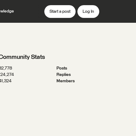
wledge
Start a post
Log In
Community Stats
32,778
Posts
124,274
Replies
41,324
Members