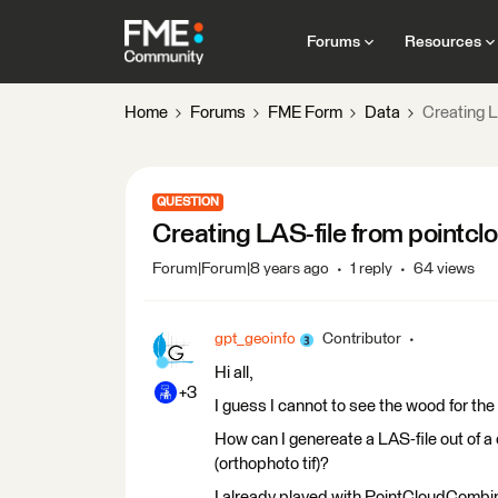
Forums
Resources
Home
Forums
FME Form
Data
Creating L
QUESTION
Creating LAS-file from pointcl
Forum|Forum|8 years ago
1 reply
64 views
gpt_geoinfo
Contributor
Hi all,
+3
I guess I cannot to see the wood for the 
How can I genereate a LAS-file out of 
(orthophoto tif)?
I already played with PointCloudCombi