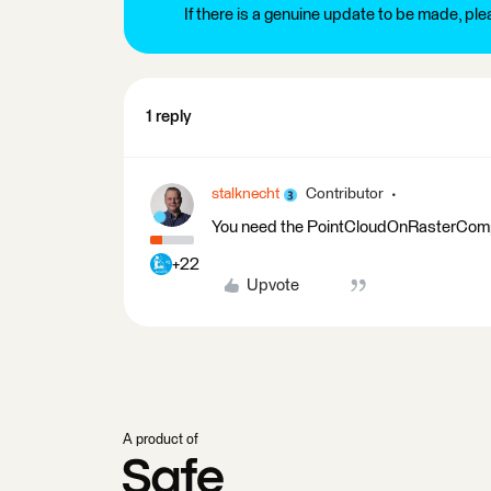
If there is a genuine update to be made, pl
1 reply
stalknecht
Contributor
You need the PointCloudOnRasterCompo
+22
Upvote
A product of