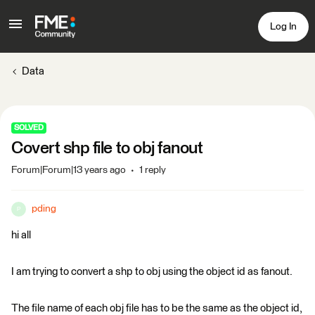
Log In
Data
SOLVED
Covert shp file to obj fanout
Forum|Forum|13 years ago
1 reply
pding
P
hi all
I am trying to convert a shp to obj using the object id as fanout.
The file name of each obj file has to be the same as the object id,