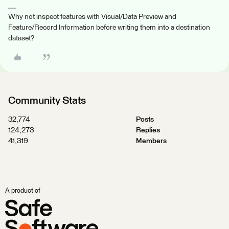
Why not inspect features with Visual/Data Preview and
Feature/Record Information before writing them into a destination
dataset?
Community Stats
32,774
Posts
124,273
Replies
41,319
Members
A product of