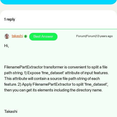
1 reply
takashi
Best Answer
Forum|Forum|13 years ago
Hi,
FilenamePartExtractor transformer is convenient to split a file
path string. 1) Expose 'fme_dataset' attribute of input features.
This attribute will contain a source file path string of each
feature. 2) Apply FilenamePartExtractor to split 'fme_dataset',
then you can get its elements including the directory name.
Takashi