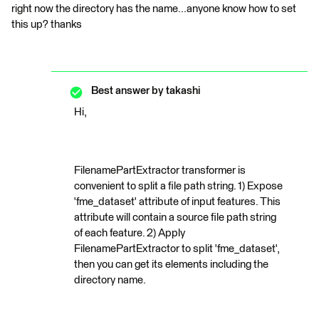
right now the directory has the name...anyone know how to set
this up? thanks
Best answer by
takashi
Hi,
FilenamePartExtractor transformer is
convenient to split a file path string. 1) Expose
'fme_dataset' attribute of input features. This
attribute will contain a source file path string
of each feature. 2) Apply
FilenamePartExtractor to split 'fme_dataset',
then you can get its elements including the
directory name.