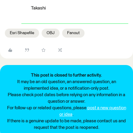
Takashi
Esri Shapefile
OBJ
Fanout
This post is closed to further activity.
It may be an old question, an answered question, an
implemented idea, or a notification-only post.
Please check post dates before relying on any information in a
question or answer.
For follow-up or related questions, please
post a new question
or idea
.
If there is a genuine update to be made, please contact us and
request that the post is reopened.