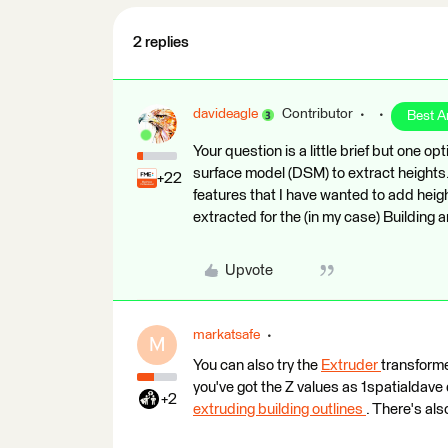
2 replies
davideagle
Contributor
Best 
Your question is a little brief but one op
surface model (DSM) to extract heights.
+22
features that I have wanted to add heig
extracted for the (in my case) Building
Upvote
markatsafe
M
You can also try the
Extruder
transforme
you've got the Z values as 1spatialdave
+2
extruding building outlines
. There's als