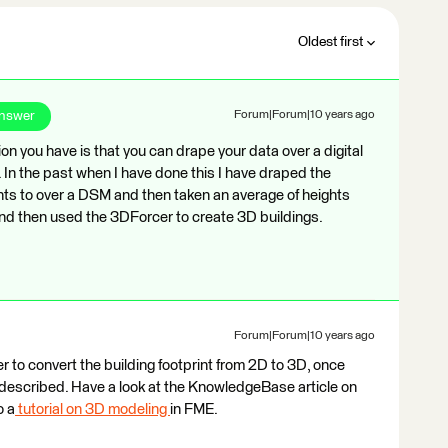
Oldest first
Answer
Forum|Forum|10 years ago
tion you have is that you can drape your data over a digital
 In the past when I have done this I have draped the
hts to over a DSM and then taken an average of heights
 and then used the 3DForcer to create 3D buildings.
Forum|Forum|10 years ago
r to convert the building footprint from 2D to 3D, once
 described. Have a look at the KnowledgeBase article on
o a
tutorial on 3D modeling
in FME.