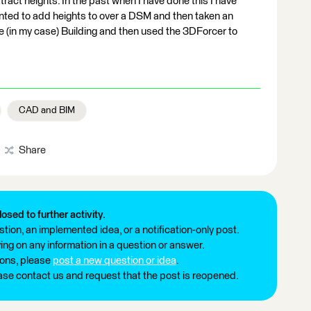
tract heights. In the past when I have done this I have
anted to add heights to over a DSM and then taken an
he (in my case) Building and then used the 3DForcer to
CAD and BIM
Share
losed to further activity.
tion, an implemented idea, or a notification-only post.
ng on any information in a question or answer.
ions, please
post a new question or idea
.
ease contact us and request that the post is reopened.