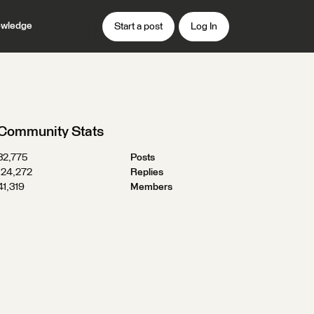
wledge
Start a post
Log In
Community Stats
32,775
Posts
124,272
Replies
41,319
Members