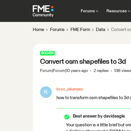
Forums
Resources
Home
Forums
FME Form
Data
Convert o
SOLVED
Convert osm shapefiles to 3d
Forum|Forum|10 years ago
2 replies
138 view
koyo_jakanees
K
how to transform osm shapefiles to 3d 
Best answer by
davideagle
Your question is a little brief but 