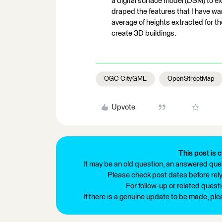
a digital surface model (DSM) to ex
draped the features that I have w
average of heights extracted for t
create 3D buildings.
OGC CityGML
OpenStreetMap
Upvote
This post is c
It may be an old question, an answered ques
Please check post dates before relyi
For follow-up or related quest
If there is a genuine update to be made, pl