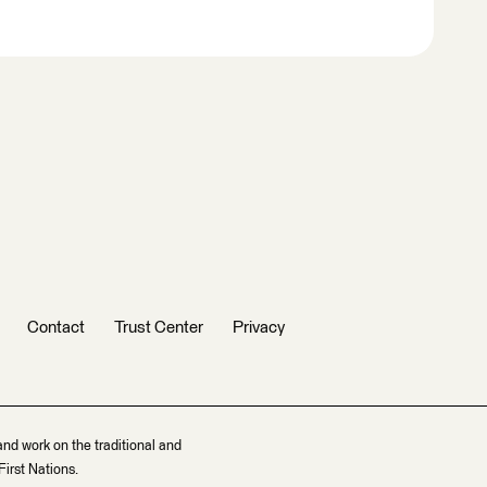
Contact
Trust Center
Privacy
and work on the traditional and
irst Nations.