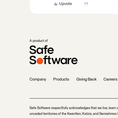
Upvote
A product of
Company
Products
Giving Back
Careers
Safe Software respectfully acknowledges that we live, learn 
unceded territories of the Kwantlen, Katzie, and Semiahmoo F