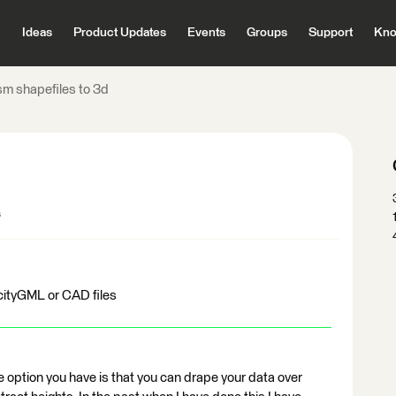
Ideas
Product Updates
Events
Groups
Support
Kno
sm shapefiles to 3d
s
cityGML or CAD files
one option you have is that you can drape your data over