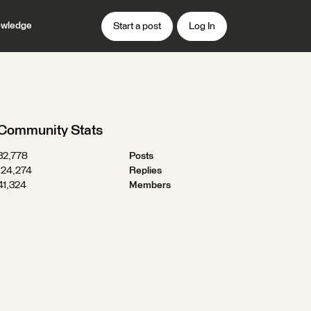
wledge
Start a post
Log In
Community Stats
32,778
Posts
124,274
Replies
41,324
Members