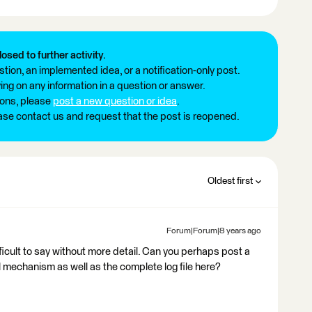
losed to further activity.
tion, an implemented idea, or a notification-only post.
ng on any information in a question or answer.
ions, please
post a new question or idea
.
ease contact us and request that the post is reopened.
Oldest first
Forum|Forum|8 years ago
difficult to say without more detail. Can you perhaps post a
mechanism as well as the complete log file here?