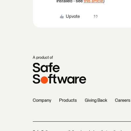
installed - see
this article
)
Upvote
A product of
Company
Products
Giving Back
Careers