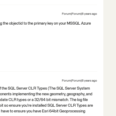
Forum|Forum|8 years ago
ng the objectid to the primary key on your MSSQL Azure
Forum|Forum|8 years ago
 of the SQL Server CLR Types (The SQL Server System
nents implementing the new geometry, geography, and
f date CLR types or a 32/64 bit mismatch. The log file
it so ensure you're installed SQL Server CLR Types are
'll have to ensure you have Esri 64bit Geoprocessing