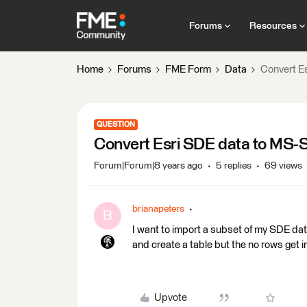
Forums
Resources
Home
Forums
FME Form
Data
Convert E
QUESTION
Convert Esri SDE data to MS-S
Forum|Forum|8 years ago
5 replies
69 views
brianapeters
B
I want to import a subset of my SDE da
and create a table but the no rows get i
Upvote