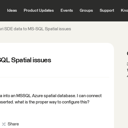
Ideas
Product Updates
Events
Groups
Support
Kno
sri SDE data to MS-SQL Spatial issues
QL Spatial issues
ta into an MSSQL Azure spatial database. I can connect
nserted. what is the proper way to configure this?
Share