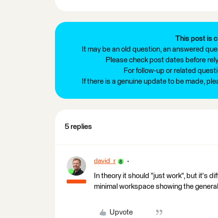
This post is c
It may be an old question, an answered ques
Please check post dates before relyi
For follow-up or related quest
If there is a genuine update to be made, pl
5 replies
david_r
In theory it should "just work", but it's 
minimal workspace showing the general 
Upvote