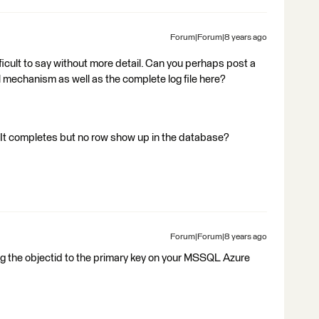
Forum|Forum|8 years ago
difficult to say without more detail. Can you perhaps post a
mechanism as well as the complete log file here?
. It completes but no row show up in the database?
Forum|Forum|8 years ago
ng the objectid to the primary key on your MSSQL Azure