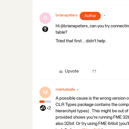
brianapeters
Author
B
Hi @brianapeters, can you try connecti
table?
Tried that first... didn't help.
Upvote
markatsafe
M
A possible cause is the wrong version
CLR Types package contains the compo
+2
hierarchyid types) . This might be out o
provided shows you're running FME 32b
also 32bit. Or try using FME 64bit (you