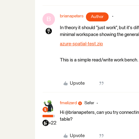
brianapeters
Author
B
In theory it should "just work", but it's 
minimal workspace showing the general 
azure-spatial-test.zip
This is a simple read/write work bench
Upvote
fmelizard
Safer
Hi @brianapeters, can you try connecti
table?
+22
Upvote