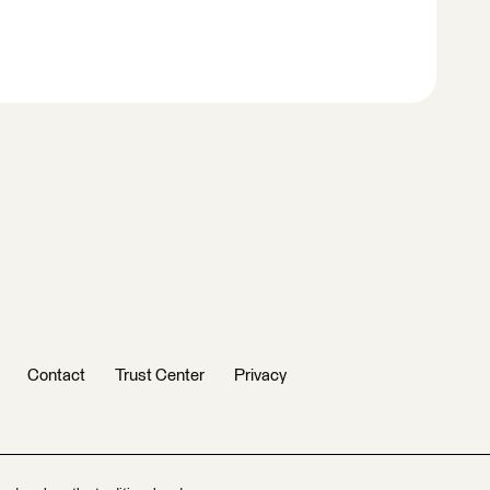
Contact
Trust Center
Privacy