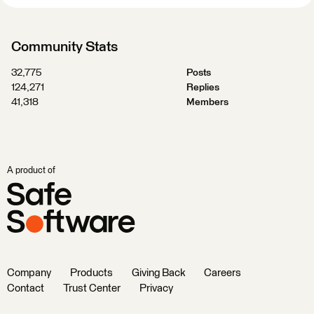
Community Stats
32,775
Posts
124,271
Replies
41,318
Members
A product of
Company
Products
Giving Back
Careers
Contact
Trust Center
Privacy