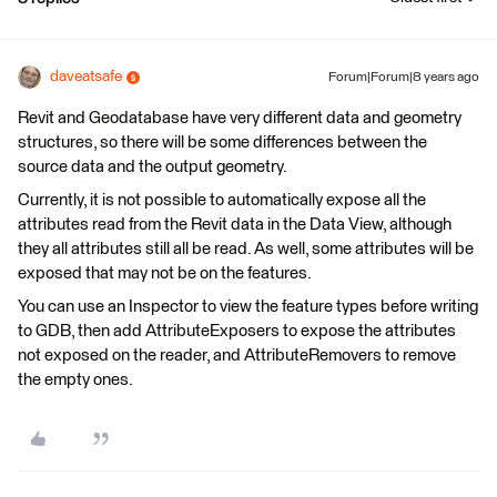
daveatsafe
Forum|Forum|8 years ago
Revit and Geodatabase have very different data and geometry
structures, so there will be some differences between the
source data and the output geometry.
Currently, it is not possible to automatically expose all the
attributes read from the Revit data in the Data View, although
they all attributes still all be read. As well, some attributes will be
exposed that may not be on the features.
You can use an Inspector to view the feature types before writing
to GDB, then add AttributeExposers to expose the attributes
not exposed on the reader, and AttributeRemovers to remove
the empty ones.