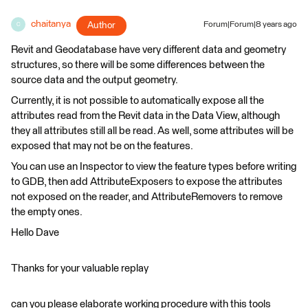
chaitanya
Author
Forum|Forum|8 years ago
C
Revit and Geodatabase have very different data and geometry
structures, so there will be some differences between the
source data and the output geometry.
Currently, it is not possible to automatically expose all the
attributes read from the Revit data in the Data View, although
they all attributes still all be read. As well, some attributes will be
exposed that may not be on the features.
You can use an Inspector to view the feature types before writing
to GDB, then add AttributeExposers to expose the attributes
not exposed on the reader, and AttributeRemovers to remove
the empty ones.
Hello Dave
Thanks for your valuable replay
can you please elaborate working procedure with this tools