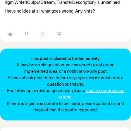
IligmlWriter(OutputStream, TransferDescription) is undefined
I have no Idea at all what goes wrong. Any hints?
This post is closed to further activity.
It may be an old question, an answered question, an
implemented idea, or a notification-only post.
Please check post dates before relying on any information in a
question or answer.
For follow-up or related questions, please
post a new question
or idea
.
If there is a genuine update to be made, please contact us and
request that the post is reopened.