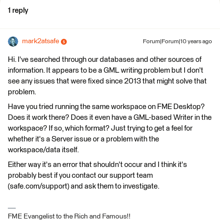
1 reply
mark2atsafe
Forum|Forum|10 years ago
Hi. I've searched through our databases and other sources of
information. It appears to be a GML writing problem but I don't
see any issues that were fixed since 2013 that might solve that
problem.
Have you tried running the same workspace on FME Desktop?
Does it work there? Does it even have a GML-based Writer in the
workspace? If so, which format? Just trying to get a feel for
whether it's a Server issue or a problem with the
workspace/data itself.
Either way it's an error that shouldn't occur and I think it's
probably best if you contact our support team
(safe.com/support) and ask them to investigate.
FME Evangelist to the Rich and Famous!!