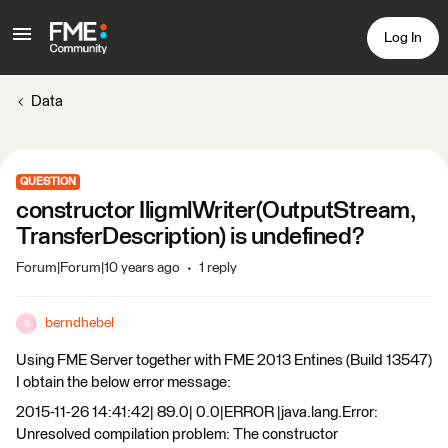
Log In
Data
QUESTION
constructor IligmlWriter(OutputStream,
TransferDescription) is undefined?
Forum|Forum|10 years ago
1 reply
berndhebel
B
Using FME Server together with FME 2013 Entines (Build 13547)
I obtain the below error message:
2015-11-26 14:41:42| 89.0| 0.0|ERROR |java.lang.Error:
Unresolved compilation problem: The constructor