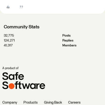
Community Stats
32,775
Posts
124,271
Replies
41,317
Members
A product of
Company
Products
Giving Back
Careers