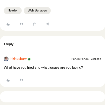
Reader
Web Services
1 reply
hkingsbury
Forum|Forum|1 year ago
What have you tried and what issues are you facing?