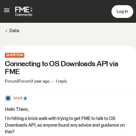
Log In
Data
QUESTION
Connecting to OS Downloads API via
FME
Forum|Forum|1 year ago
1 reply
brad
Hello There,
I’m hitting a brick walk with trying to get FME to talk to OS
Downloads API, as anyone found any advice and guidance on
this?