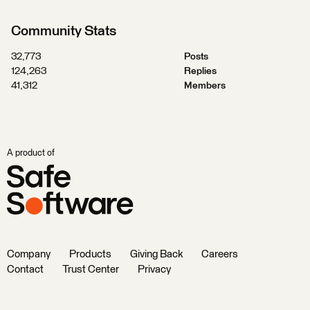
Community Stats
32,773
Posts
124,263
Replies
41,312
Members
A product of
Company
Products
Giving Back
Careers
Contact
Trust Center
Privacy