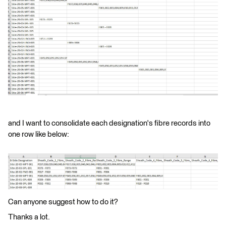
and I want to consolidate each designation's fibre records into
one row like below:
Can anyone suggest how to do it?
Thanks a lot.