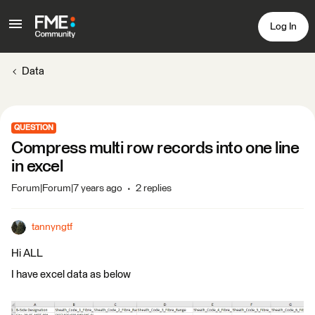
Log In
Data
QUESTION
Compress multi row records into one line
in excel
Forum|Forum|7 years ago
2 replies
tannyngtf
Hi ALL
I have excel data as below