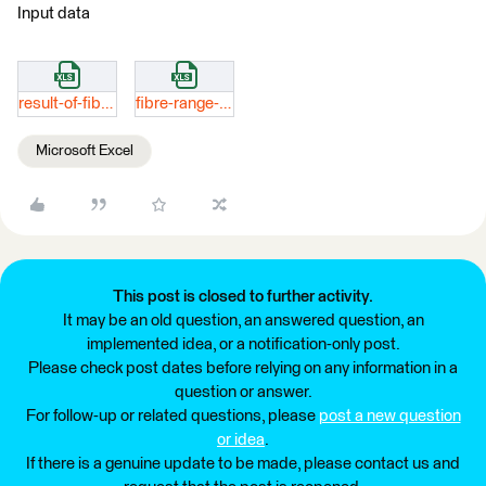
Input data
result-of-fibre-range-data.xlsx
fibre-range-data.xlsx
Microsoft Excel
This post is closed to further activity.
It may be an old question, an answered question, an
implemented idea, or a notification-only post.
Please check post dates before relying on any information in a
question or answer.
For follow-up or related questions, please
post a new question
or idea
.
If there is a genuine update to be made, please contact us and