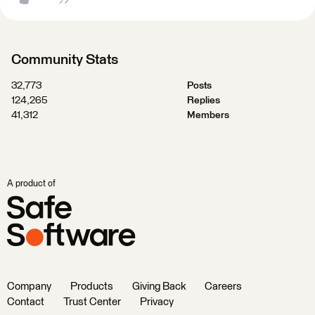
Community Stats
32,773
Posts
124,265
Replies
41,312
Members
A product of
Company
Products
Giving Back
Careers
Contact
Trust Center
Privacy