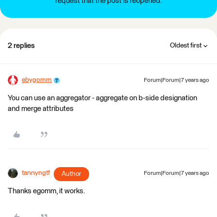
request that the post is reopened.
2 replies
Oldest first
ebygomm
Forum|Forum|7 years ago
You can use an aggregator - aggregate on b-side designation
and merge attributes
tannyngtf
Author
Forum|Forum|7 years ago
Thanks egomm, it works.