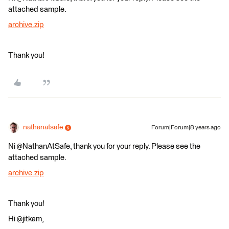
attached sample.
archive.zip
Thank you!
nathanatsafe
Forum|Forum|8 years ago
Ni @NathanAtSafe, thank you for your reply. Please see the
attached sample.
archive.zip
Thank you!
Hi @jitkam,