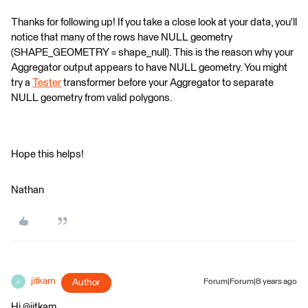
Thanks for following up! If you take a close look at your data, you'll
notice that many of the rows have NULL geometry
(SHAPE_GEOMETRY = shape_null). This is the reason why your
Aggregator output appears to have NULL geometry. You might
try a
Tester
transformer before your Aggregator to separate
NULL geometry from valid polygons.
Hope this helps!
Nathan
jitkam
Author
Forum|Forum|8 years ago
J
Hi @jitkam,