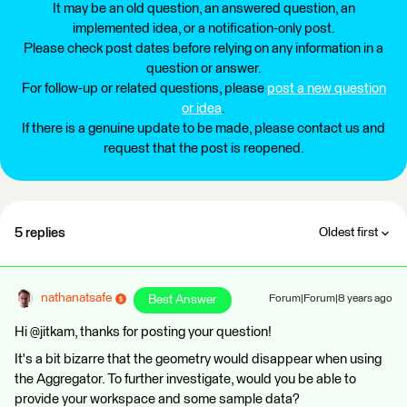
It may be an old question, an answered question, an
implemented idea, or a notification-only post.
Please check post dates before relying on any information in a
question or answer.
For follow-up or related questions, please
post a new question
or idea
.
If there is a genuine update to be made, please contact us and
request that the post is reopened.
5 replies
Oldest first
nathanatsafe
Best Answer
Forum|Forum|8 years ago
Hi @jitkam, thanks for posting your question!
It's a bit bizarre that the geometry would disappear when using
the Aggregator. To further investigate, would you be able to
provide your workspace and some sample data?