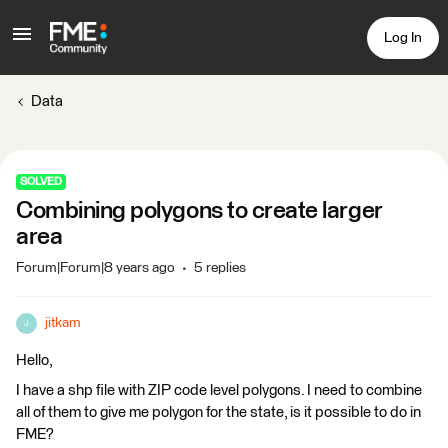
Log In
Data
SOLVED
Combining polygons to create larger
area
Forum|Forum|8 years ago
5 replies
jitkam
J
Hello,
I have a shp file with ZIP code level polygons. I need to combine
all of them to give me polygon for the state, is it possible to do in
FME?