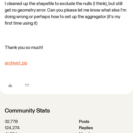
I cleaned up the shapefile to exclude the nulls (I think), but still
get no geometry error. Can you please let me know what else I'm
doing wrong or perhaps how to set up the aggregator (it's my
first time using it)
Thank you so much!
archive1.zip
Community Stats
32,778
Posts
124,274
Replies