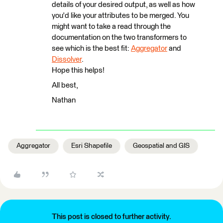
details of your desired output, as well as how
you'd like your attributes to be merged. You
might want to take a read through the
documentation on the two transformers to
see which is the best fit:
Aggregator
and
Dissolver
.
Hope this helps!
All best,
Nathan
Aggregator
Esri Shapefile
Geospatial and GIS
This post is closed to further activity.