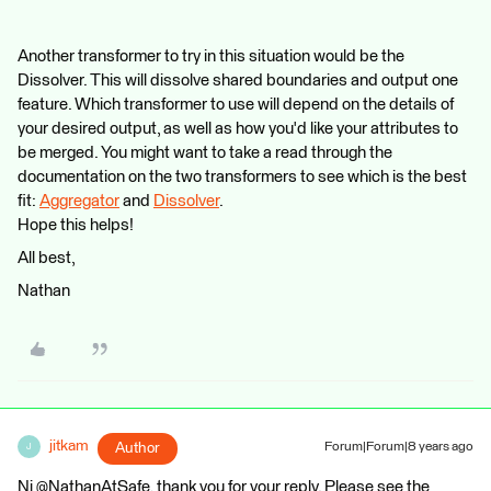
Another transformer to try in this situation would be the
Dissolver. This will dissolve shared boundaries and output one
feature. Which transformer to use will depend on the details of
your desired output, as well as how you'd like your attributes to
be merged. You might want to take a read through the
documentation on the two transformers to see which is the best
fit:
Aggregator
and
Dissolver
.
Hope this helps!
All best,
Nathan
jitkam
Author
Forum|Forum|8 years ago
J
Ni @NathanAtSafe, thank you for your reply. Please see the