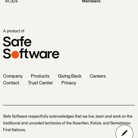
41,324
Members
A product of
Company
Products
Giving Back
Careers
Contact
Trust Center
Privacy
Safe Software respectfully acknowledges that we live, learn and work on the
traditional and unceded territories of the Kwantlen, Katzie, and Semiahmoo
First Nations.