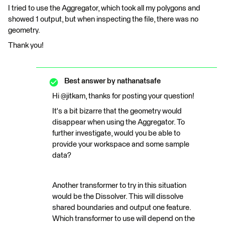
I tried to use the Aggregator, which took all my polygons and
showed 1 output, but when inspecting the file, there was no
geometry.
Thank you!
Best answer by
nathanatsafe
Hi @jitkam, thanks for posting your question!
It's a bit bizarre that the geometry would
disappear when using the Aggregator. To
further investigate, would you be able to
provide your workspace and some sample
data?
Another transformer to try in this situation
would be the Dissolver. This will dissolve
shared boundaries and output one feature.
Which transformer to use will depend on the