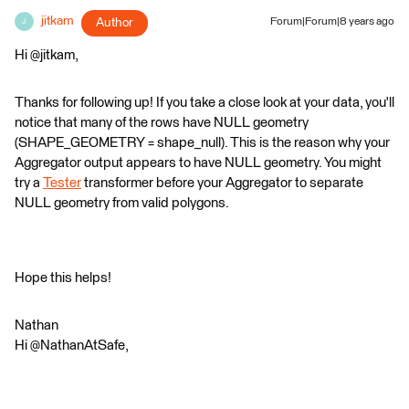
jitkam
Author
Forum|Forum|8 years ago
J
Hi @jitkam,
Thanks for following up! If you take a close look at your data, you'll
notice that many of the rows have NULL geometry
(SHAPE_GEOMETRY = shape_null). This is the reason why your
Aggregator output appears to have NULL geometry. You might
try a
Tester
transformer before your Aggregator to separate
NULL geometry from valid polygons.
Hope this helps!
Nathan
Hi @NathanAtSafe,