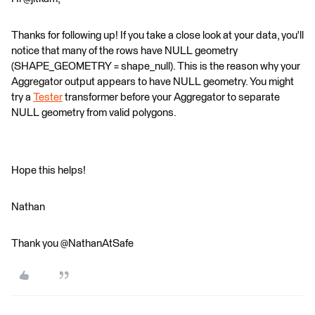
Thanks for following up! If you take a close look at your data, you'll
notice that many of the rows have NULL geometry
(SHAPE_GEOMETRY = shape_null). This is the reason why your
Aggregator output appears to have NULL geometry. You might
try a
Tester
transformer before your Aggregator to separate
NULL geometry from valid polygons.
Hope this helps!
Nathan
Thank you @NathanAtSafe