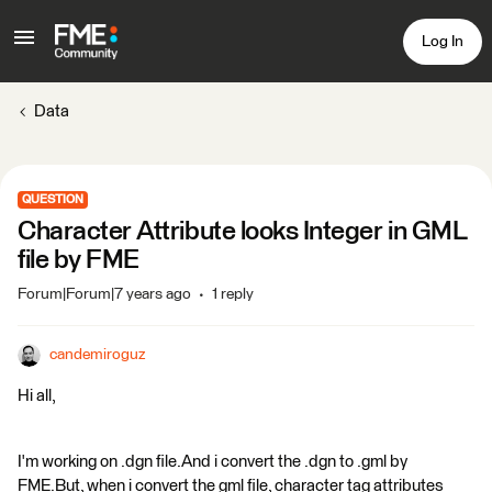
Log In
Data
QUESTION
Character Attribute looks Integer in GML
file by FME
Forum|Forum|7 years ago
1 reply
candemiroguz
Hi all,
I'm working on .dgn file.And i convert the .dgn to .gml by
FME.But, when i convert the gml file, character tag attributes