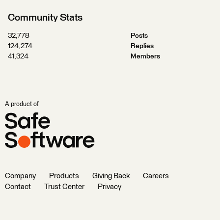
Community Stats
32,778
Posts
124,274
Replies
41,324
Members
A product of
Company
Products
Giving Back
Careers
Contact
Trust Center
Privacy