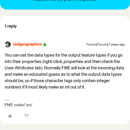
1 reply
redgeographics
Forum|Forum|7 years ago
You can set the data types for the output feature types if you go
into their properties (right-click, properties and then check the
User Attributes tab). Normally FME will look at the incoming data
and make an educated guess as to what the output data types
should be, so if those character tags only contain integer
numbers it'll most likely make an int out of it.
FME rocks! \m/