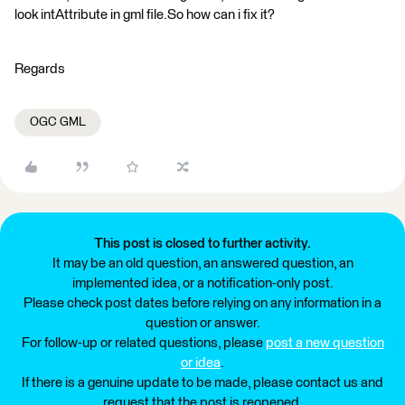
look intAttribute in gml file.So how can i fix it?
Regards
OGC GML
This post is closed to further activity.
It may be an old question, an answered question, an
implemented idea, or a notification-only post.
Please check post dates before relying on any information in a
question or answer.
For follow-up or related questions, please
post a new question
or idea
.
If there is a genuine update to be made, please contact us and
request that the post is reopened.