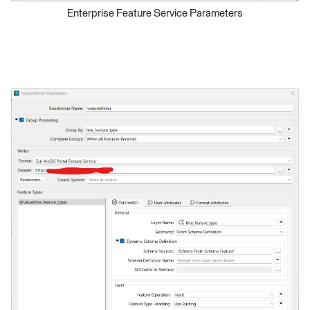
Enterprise Feature Service Parameters