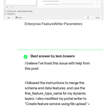
Enterprise FeatureWriter Parameters
Best answer by
leon.bowers
I believe I’ve fixed this issue with help from
this post:
I followed the instructions to merge the
schema and data features, and use the
fme_feature_type_name for my dynamic
layers. I also modified my portal writer to
“Create feature service using file upload” =