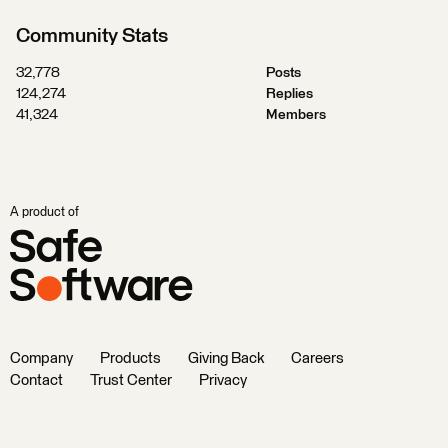
Community Stats
32,778
Posts
124,274
Replies
41,324
Members
A product of
Company
Products
Giving Back
Careers
Contact
Trust Center
Privacy