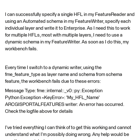
I can successfully specify a single HFL in my FeatureReader and
using an Automated schema in my FeatureWriter, specify each
individual layer and write it to Enterprise. As I need this to work
for multiple HFLs, most with multiple layers, I need to use a
dynamic schema in my FeatureWriter. As soon as I do this, my
workbench fails.
Every time I switch to a dynamic writer, using the
fme_feature_type as layer name and schema from schema
feature, the workbench fails due to these errors:
Message Type: fme::internal::_v0::py::Exception
Python Exception <KeyError>: 'My_HFL_Name'
ARCGISPORTALFEATURES writer: An error has occurred.
Check the logfile above for details
I’ve tried everything I can think of to get this working and cannot
understand what I’m possibly doing wrong. Any help would be