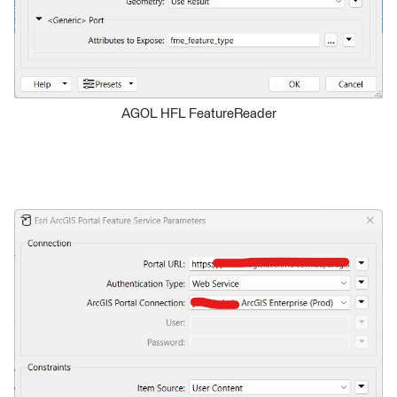
AGOL HFL FeatureReader