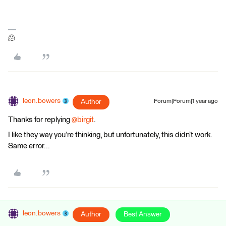
🫠
leon.bowers
Author
Forum|Forum|1 year ago
Thanks for replying ​
@birgit
.
I like they way you’re thinking, but unfortunately, this didn’t work.
Same error...
leon.bowers
Author
Best Answer