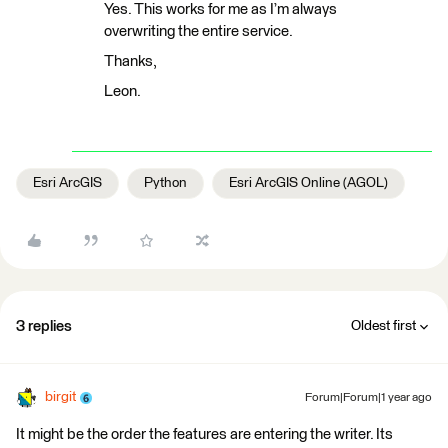
Yes. This works for me as I’m always
overwriting the entire service.
Thanks,
Leon.
Esri ArcGIS
Python
Esri ArcGIS Online (AGOL)
3 replies
Oldest first
birgit
Forum|Forum|1 year ago
It might be the order the features are entering the writer. Its