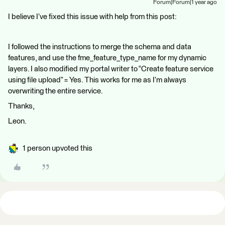
Forum|Forum|1 year ago
I believe I’ve fixed this issue with help from this post:
I followed the instructions to merge the schema and data
features, and use the fme_feature_type_name for my dynamic
layers. I also modified my portal writer to “Create feature service
using file upload” = Yes. This works for me as I’m always
overwriting the entire service.
Thanks,
Leon.
1 person upvoted this