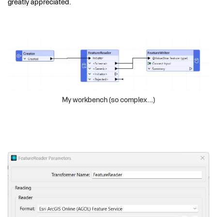
greatly appreciated.
My workbench (so complex...)