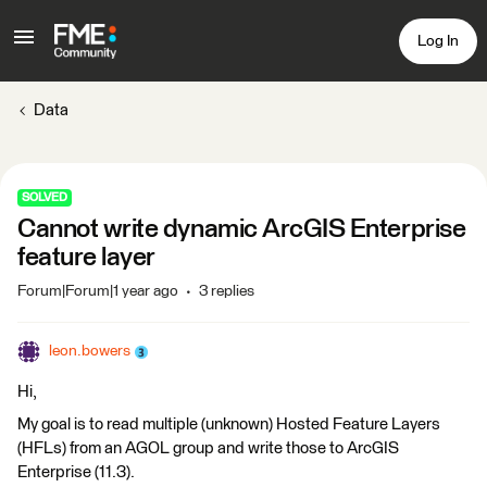
Log In
Data
SOLVED
Cannot write dynamic ArcGIS Enterprise
feature layer
Forum|Forum|1 year ago
3 replies
leon.bowers
Hi,
My goal is to read multiple (unknown) Hosted Feature Layers
(HFLs) from an AGOL group and write those to ArcGIS
Enterprise (11.3).