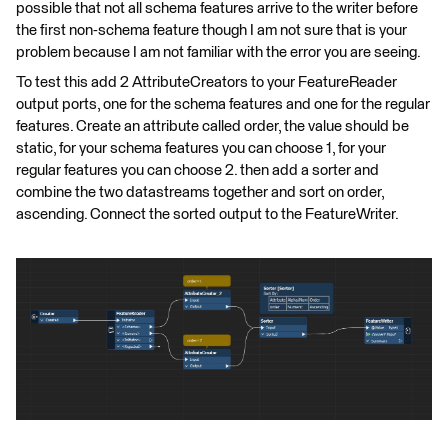
possible that not all schema features arrive to the writer before
the first non-schema feature though I am not sure that is your
problem because I am not familiar with the error you are seeing.
To test this add 2 AttributeCreators to your FeatureReader
output ports, one for the schema features and one for the regular
features. Create an attribute called order, the value should be
static, for your schema features you can choose 1, for your
regular features you can choose 2. then add a sorter and
combine the two datastreams together and sort on order,
ascending. Connect the sorted output to the FeatureWriter.