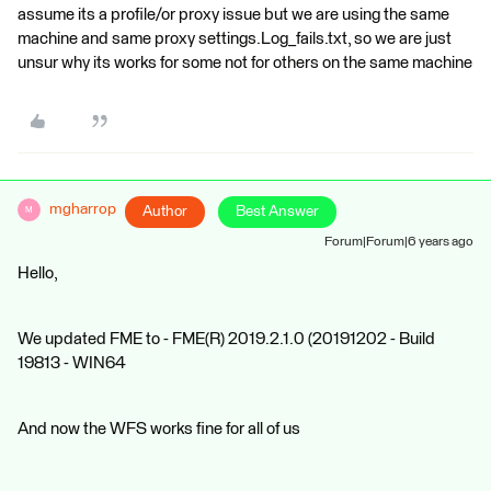
assume its a profile/or proxy issue but we are using the same
machine and same proxy settings.Log_fails.txt, so we are just
unsur why its works for some not for others on the same machine
mgharrop
Author
Best Answer
M
Forum|Forum|6 years ago
Hello,
We updated FME to - FME(R) 2019.2.1.0 (20191202 - Build
19813 - WIN64
And now the WFS works fine for all of us