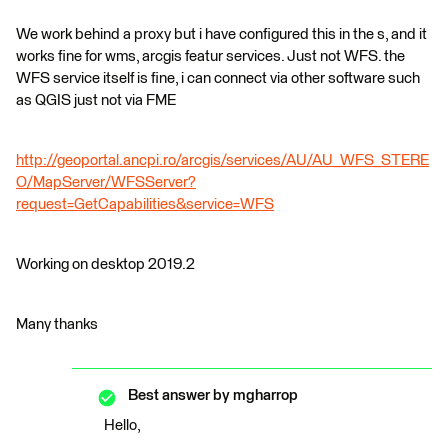
We work behind a proxy but i have configured this in the s, and it
works fine for wms, arcgis featur services. Just not WFS. the
WFS service itself is fine, i can connect via other software such
as QGIS just not via FME
http://geoportal.ancpi.ro/arcgis/services/AU/AU_WFS_STERE
O/MapServer/WFSServer?
request=GetCapabilities&service=WFS
Working on desktop 2019.2
Many thanks
Best answer by
mgharrop
Hello,