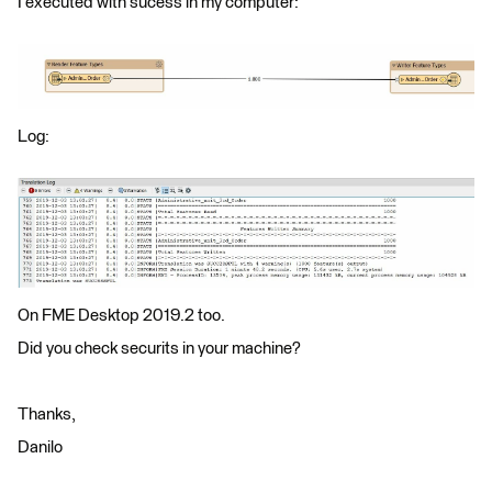
I executed with sucess in my computer:
Log:
On FME Desktop 2019.2 too.
Did you check securits in your machine?
Thanks,
Danilo