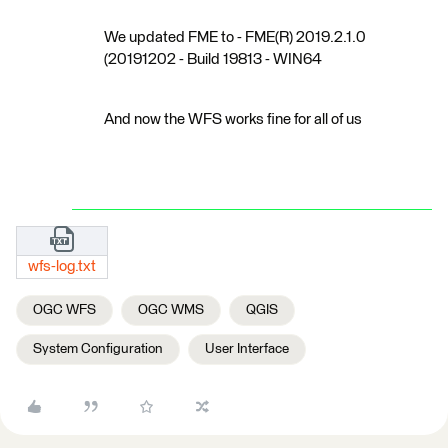
We updated FME to - FME(R) 2019.2.1.0
(20191202 - Build 19813 - WIN64
And now the WFS works fine for all of us
wfs-log.txt
OGC WFS
OGC WMS
QGIS
System Configuration
User Interface