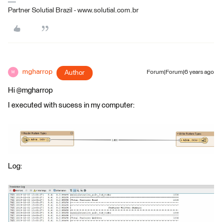
Partner Solutial Brazil - www.solutial.com.br
mgharrop
Author
Forum|Forum|6 years ago
M
Hi @mgharrop
I executed with sucess in my computer:
Log: