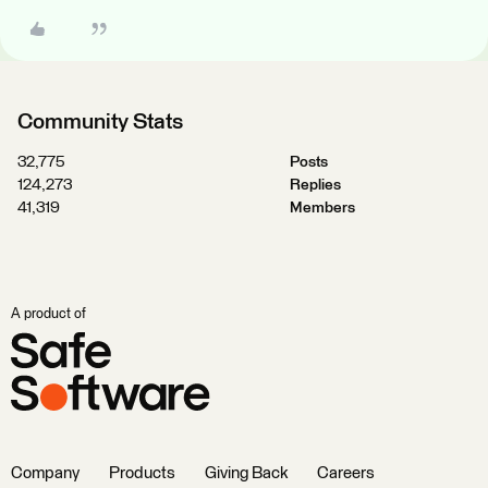
Community Stats
32,775
Posts
124,273
Replies
41,319
Members
A product of
Company
Products
Giving Back
Careers