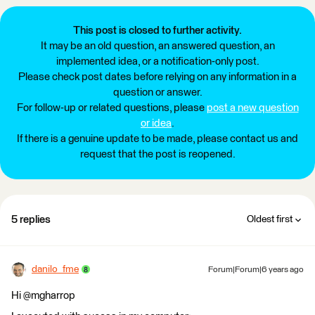
This post is closed to further activity.
It may be an old question, an answered question, an
implemented idea, or a notification-only post.
Please check post dates before relying on any information in a
question or answer.
For follow-up or related questions, please
post a new question
or idea
.
If there is a genuine update to be made, please contact us and
request that the post is reopened.
5 replies
Oldest first
danilo_fme
Forum|Forum|6 years ago
Hi @mgharrop