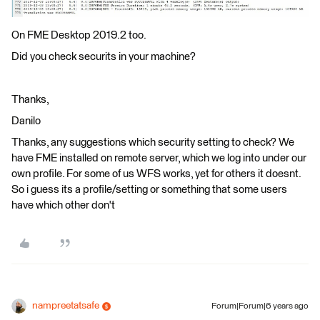
On FME Desktop 2019.2 too.
Did you check securits in your machine?
Thanks,
Danilo
Thanks, any suggestions which security setting to check? We
have FME installed on remote server, which we log into under our
own profile. For some of us WFS works, yet for others it doesnt.
So i guess its a profile/setting or something that some users
have which other don't
nampreetatsafe
Forum|Forum|6 years ago