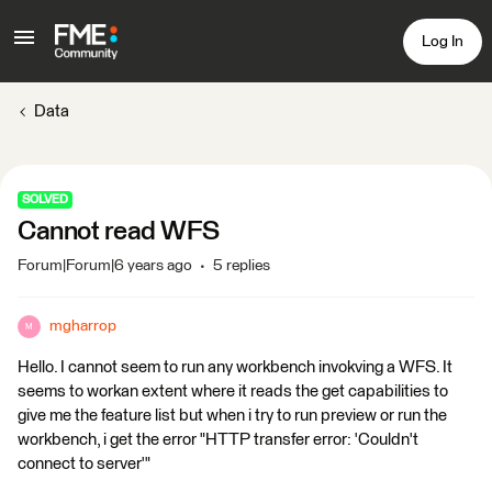
Log In
Data
SOLVED
Cannot read WFS
Forum|Forum|6 years ago
5 replies
mgharrop
M
Hello. I cannot seem to run any workbench invokving a WFS. It
seems to workan extent where it reads the get capabilities to
give me the feature list but when i try to run preview or run the
workbench, i get the error "HTTP transfer error: 'Couldn't
connect to server'"