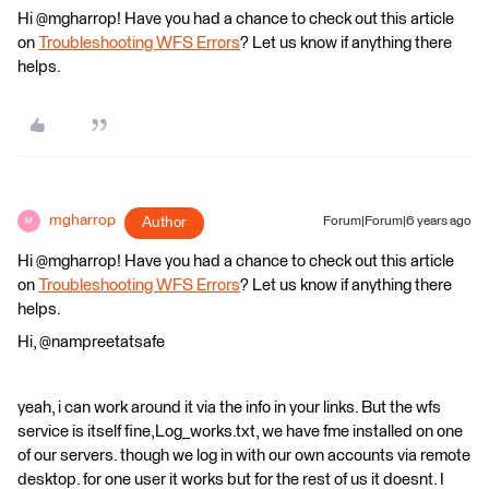
Hi @mgharrop! Have you had a chance to check out this article
on
Troubleshooting WFS Errors
? Let us know if anything there
helps.
mgharrop
Author
Forum|Forum|6 years ago
M
Hi @mgharrop! Have you had a chance to check out this article
on
Troubleshooting WFS Errors
? Let us know if anything there
helps.
Hi, @nampreetatsafe
yeah, i can work around it via the info in your links. But the wfs
service is itself fine,Log_works.txt, we have fme installed on one
of our servers. though we log in with our own accounts via remote
desktop. for one user it works but for the rest of us it doesnt. I