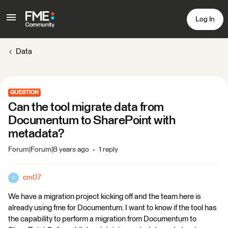
Log In
Data
QUESTION
Can the tool migrate data from
Documentum to SharePoint with
metadata?
Forum|Forum|8 years ago
1 reply
cm07
C
We have a migration project kicking off and the team here is
already using fme for Documentum. I want to know if the tool has
the capability to perform a migration from Documentum to