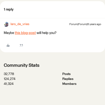
1 reply
lars_de_vries
Forum|Forum|8 years ago
Maybe
this blog-post
will help you?
Community Stats
32,778
Posts
124,274
Replies
41,324
Members