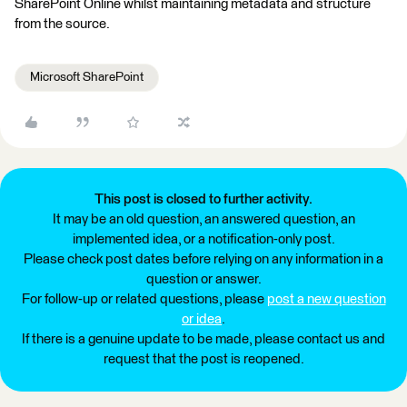
SharePoint Online whilst maintaining metadata and structure
from the source.
Microsoft SharePoint
This post is closed to further activity.
It may be an old question, an answered question, an
implemented idea, or a notification-only post.
Please check post dates before relying on any information in a
question or answer.
For follow-up or related questions, please
post a new question
or idea
.
If there is a genuine update to be made, please contact us and
request that the post is reopened.