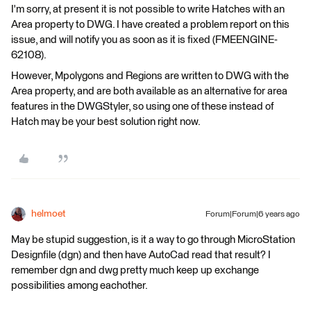
I'm sorry, at present it is not possible to write Hatches with an
Area property to DWG. I have created a problem report on this
issue, and will notify you as soon as it is fixed (FMEENGINE-
62108).
However, Mpolygons and Regions are written to DWG with the
Area property, and are both available as an alternative for area
features in the DWGStyler, so using one of these instead of
Hatch may be your best solution right now.
helmoet
Forum|Forum|6 years ago
May be stupid suggestion, is it a way to go through MicroStation
Designfile (dgn) and then have AutoCad read that result? I
remember dgn and dwg pretty much keep up exchange
possibilities among eachother.