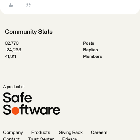
Community Stats
32,773
Posts
124,263
Replies
41,311
Members
A product of
Company
Products
Giving Back
Careers
Contact
Trust Center
Privacy