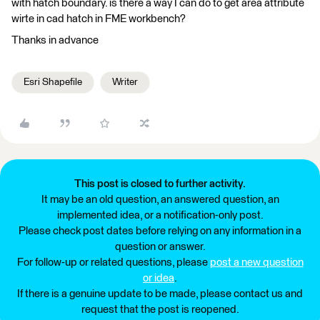
with hatch boundary. is there a way I can do to get area attribute
wirte in cad hatch in FME workbench?
Thanks in advance
Esri Shapefile
Writer
This post is closed to further activity.
It may be an old question, an answered question, an
implemented idea, or a notification-only post.
Please check post dates before relying on any information in a
question or answer.
For follow-up or related questions, please
post a new question
or idea
.
If there is a genuine update to be made, please contact us and
request that the post is reopened.