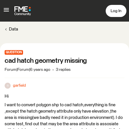
Log In
Data
QUESTION
cad hatch geometry missing
Forum|Forum|6 years ago
3 replies
garfield
G
Hi
I want to convert polygon shp to cad hatch,everything is fine
,except the hatch geometry attribute only have elevation ,the
area is missing(we badly need it in production environment). I do
some test, find out that may be the area attribute is assosiate