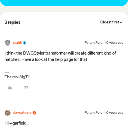
3 replies
Oldest first
sigtill
Forum|Forum|6 years ago
I think the DWGStyler transformer will create different kind of
hatches. Have a look at the help page for that
The real SigTill
daveatsafe
Forum|Forum|6 years ago
Hi @garfield,