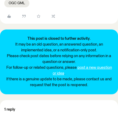
OGC GML
This post is closed to further activity.
It may be an old question, an answered question, an
implemented idea, or a notification-only post.
Please check post dates before relying on any information in a
question or answer.
For follow-up or related questions, please
post a new question
or idea
.
If there is a genuine update to be made, please contact us and
request that the post is reopened.
1 reply