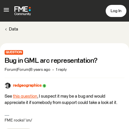
Log In
Data
QUESTION
Bug in GML arc representation?
Forum|Forum|8 years ago
1 reply
redgeographics
See
this question
, I suspect it may be a bug and would
appreciate it if somebody from support could take a look at it.
FME rocks! \m/