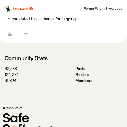
fmelizard
Forum|Forum|8 years ago
I've escalated this -- thanks for flagging it.
Community Stats
32,778
Posts
124,274
Replies
41,324
Members
A product of