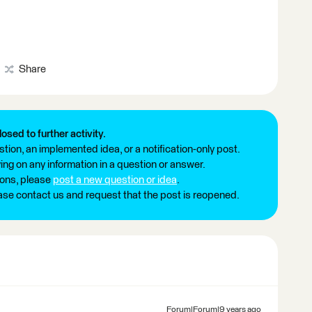
Share
losed to further activity.
tion, an implemented idea, or a notification-only post.
ng on any information in a question or answer.
ions, please
post a new question or idea
.
ease contact us and request that the post is reopened.
Forum|Forum|9 years ago