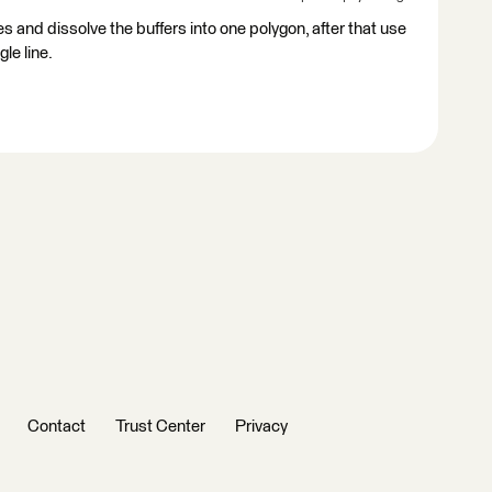
ines and dissolve the buffers into one polygon, after that use
gle line.
Contact
Trust Center
Privacy