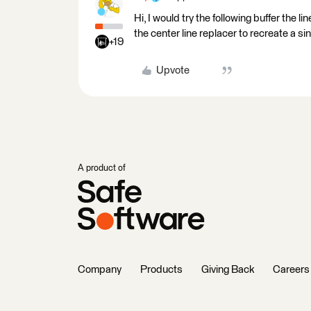
Hi, I would try the following buffer the l
the center line replacer to recreate a sin
+19
Upvote
A product of
Company
Products
Giving Back
Careers