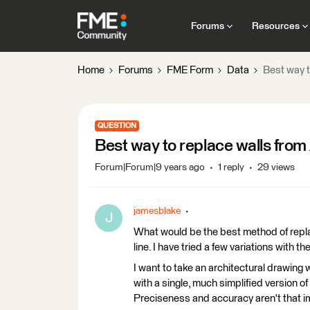
Forums
Resources
Home
Forums
FME Form
Data
Best way t
QUESTION
Best way to replace walls from A
Forum|Forum|9 years ago
1 reply
29 views
jamesblake
J
What would be the best method of repla
line. I have tried a few variations with t
I want to take an architectural drawing 
with a single, much simplified version o
Preciseness and accuracy aren't that imp