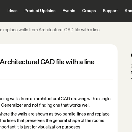
Ideas
Product Updates
Events
Groups
Support
Kno
o replace walls from Architectural CAD file with a line
rchitectural CAD file with a line
cing walls from an architectural CAD drawing with a single
he Generalizer and not finding one that works well.
where the walls are shown as two parallel lines and replace
f the lines that preserves the general shape of the rooms.
ortant it is just for visualization purposes.