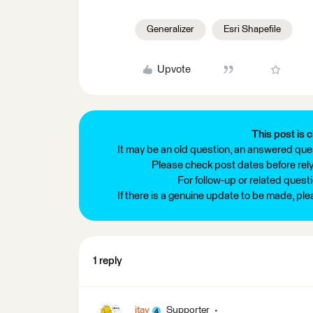
Generalizer
Esri Shapefile
Upvote
This post is c
It may be an old question, an answered ques
Please check post dates before relyi
For follow-up or related quest
If there is a genuine update to be made, pl
1 reply
itay
Supporter