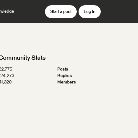
wledge
Start a post
Log In
Community Stats
32,775
Posts
124,273
Replies
41,320
Members