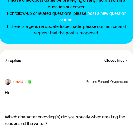
Please check post dates before relying on any information in a
question or answer.
For follow-up or related questions, please
post a new question
or idea
.
If there is a genuine update to be made, please contact us and
request that the post is reopened.
7 replies
Oldest first
david_r
Forum|Forum|10 years ago
Hi
Which character encoding(s) did you specify when creating the
reader and the writer?