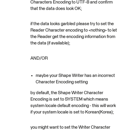
Characters Encoding to UTF-8 and confirm
that the data does look OK;
if the data looks garbled please try to set the
Reader Character encoding to <nothing> to let
the Reader get the encoding information from
the data (if available);
AND/OR
maybe your Shape Writer has an incorrect
Character Encoding setting
by default, the Shape Writer Character
Encoding is set to SYSTEM which means
system locale default encoding - this will work
if your system locale is set to Korean(Korea);
you might want to set the Writer Character