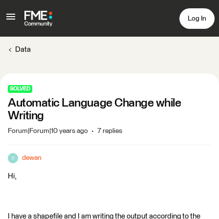
Log In
Data
SOLVED
Automatic Language Change while
Writing
Forum|Forum|10 years ago
7 replies
dewan
D
Hi,
I have a shapefile and I am writing the output according to the