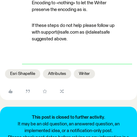
Encoding to <nothing> to let the Writer
preserve the encoding as is.
If these steps do not help please follow up
with support@safe.com as @daleatsafe
suggested above.
Esri Shapefile
Attributes
Writer
This post is closed to further activity.
It may be an old question, an answered question, an
implemented idea, or a notification-only post.