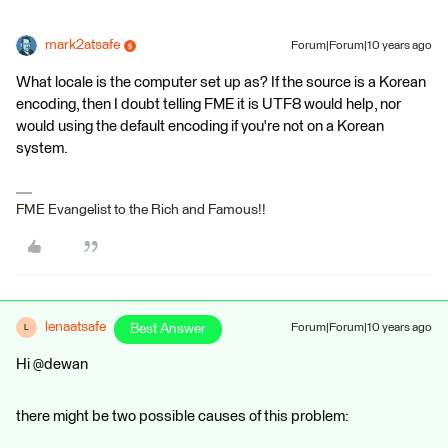
mark2atsafe
Forum|Forum|10 years ago
What locale is the computer set up as? If the source is a Korean
encoding, then I doubt telling FME it is UTF8 would help, nor
would using the default encoding if you're not on a Korean
system.
FME Evangelist to the Rich and Famous!!
lenaatsafe
Best Answer
Forum|Forum|10 years ago
L
Hi @dewan
there might be two possible causes of this problem: