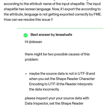
according to the attributr name of the input shapefile. The input
shapefile has korean language. Now, if I export the according to
the attribute, language is not getting exported correctly by FME.
How can we resolve this issue !!
Best answer by
lenaatsafe
Hi @dewan
there might be two possible causes of this
problem:
maybe the source data is not in UTF-8 and
when you set the Shape Reader Character
Encoding to UTF-8 the Reader interprets
the data incorrectly
please inspect your your source data with
Data Inspector, set the Shape Reader