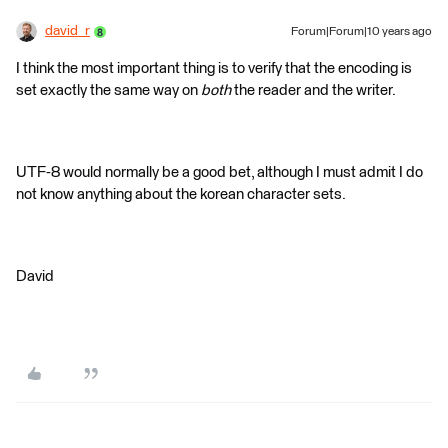
david_r
Forum|Forum|10 years ago
I think the most important thing is to verify that the encoding is
set exactly the same way on
both
the reader and the writer.
UTF-8 would normally be a good bet, although I must admit I do
not know anything about the korean character sets.
David