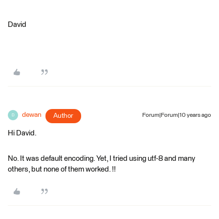
David
dewan
Author
Forum|Forum|10 years ago
D
Hi David.
No. It was default encoding. Yet, I tried using utf-8 and many
others, but none of them worked. !!