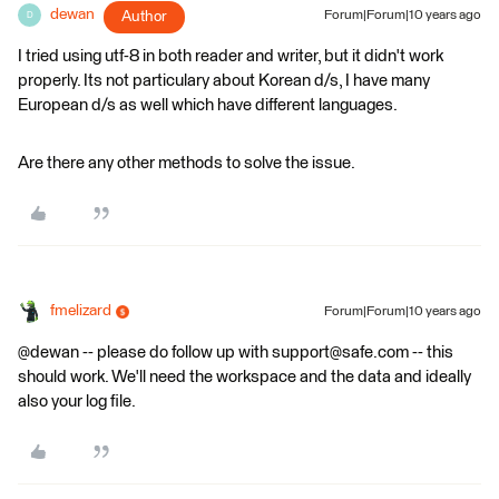
dewan
Author
Forum|Forum|10 years ago
D
I tried using utf-8 in both reader and writer, but it didn't work
properly. Its not particulary about Korean d/s, I have many
European d/s as well which have different languages.
Are there any other methods to solve the issue.
fmelizard
Forum|Forum|10 years ago
@dewan -- please do follow up with support@safe.com -- this
should work. We'll need the workspace and the data and ideally
also your log file.