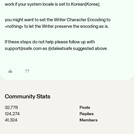
work if your system locale is set to Korean(Korea);
you might want to set the Writer Character Encoding to
<nothing> to let the Writer preserve the encoding as is.
If these steps do not help please follow up with
support@safe.com as @daleatsafe suggested above.
Community Stats
32,778
Posts
124,274
Replies
41,324
Members