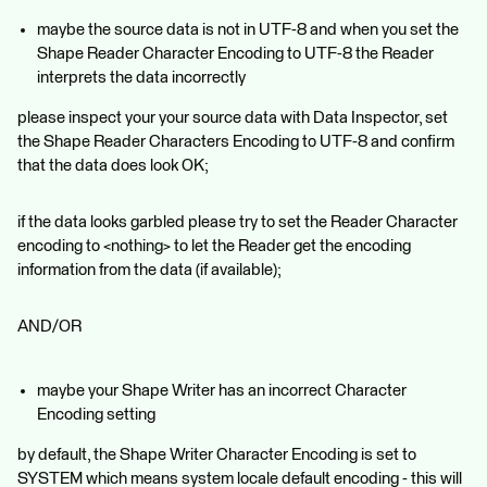
maybe the source data is not in UTF-8 and when you set the
Shape Reader Character Encoding to UTF-8 the Reader
interprets the data incorrectly
please inspect your your source data with Data Inspector, set
the Shape Reader Characters Encoding to UTF-8 and confirm
that the data does look OK;
if the data looks garbled please try to set the Reader Character
encoding to <nothing> to let the Reader get the encoding
information from the data (if available);
AND/OR
maybe your Shape Writer has an incorrect Character
Encoding setting
by default, the Shape Writer Character Encoding is set to
SYSTEM which means system locale default encoding - this will