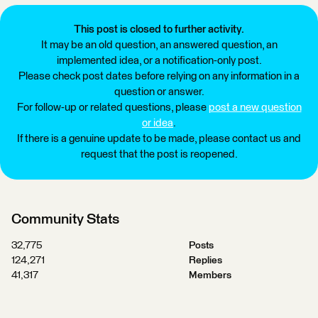
This post is closed to further activity.
It may be an old question, an answered question, an
implemented idea, or a notification-only post.
Please check post dates before relying on any information in a
question or answer.
For follow-up or related questions, please
post a new question
or idea
.
If there is a genuine update to be made, please contact us and
request that the post is reopened.
Community Stats
32,775
Posts
124,271
Replies
41,317
Members