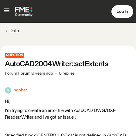
Log In
Data
QUESTION
AutoCAD2004Writer::setExtents
Forum|Forum|9 years ago
0 replies
ndohet
N
Hi,
I'm trying to create an error file with AutoCAD DWG/DXF
Reader/Writer and i've got an issue :
Specified block 'CENTRO_LOCAL' is not defined in AutoCAD