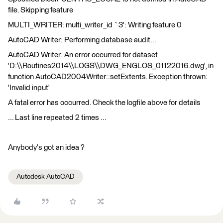
file. Skipping feature
MULTI_WRITER: multi_writer_id `3': Writing feature 0
AutoCAD Writer: Performing database audit...
AutoCAD Writer: An error occurred for dataset
'D:\\Routines2014\\LOGS\\DWG_ENGLOS_01122016.dwg', in
function AutoCAD2004Writer::setExtents. Exception thrown:
'Invalid input'
A fatal error has occurred. Check the logfile above for details
... Last line repeated 2 times ...
Anybody's got an idea ?
Autodesk AutoCAD