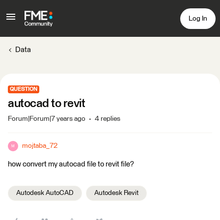
Log In
Data
QUESTION
autocad to revit
Forum|Forum|7 years ago
4 replies
mojtaba_72
M
how convert my autocad file to revit file?
Autodesk AutoCAD
Autodesk Revit