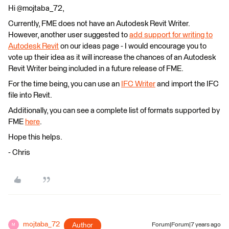
Hi @mojtaba_72,
Currently, FME does not have an Autodesk Revit Writer.
However, another user suggested to
add support for writing to
Autodesk Revit
on our ideas page - I would encourage you to
vote up their idea as it will increase the chances of an Autodesk
Revit Writer being included in a future release of FME.
For the time being, you can use an
IFC Writer
and import the IFC
file into Revit.
Additionally, you can see a complete list of formats supported by
FME
here
.
Hope this helps.
- Chris
mojtaba_72
Author
Forum|Forum|7 years ago
M