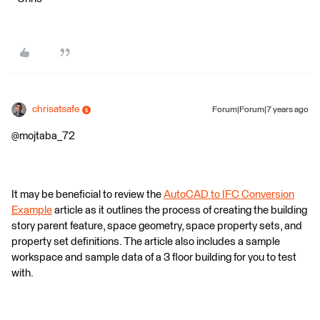
chrisatsafe
Forum|Forum|7 years ago
@mojtaba_72
It may be beneficial to review the
AutoCAD to IFC Conversion
Example
article as it outlines the process of creating the building
story parent feature, space geometry, space property sets, and
property set definitions. The article also includes a sample
workspace and sample data of a 3 floor building for you to test
with.