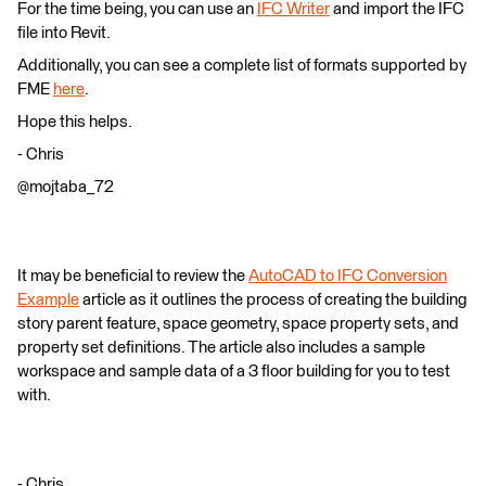
For the time being, you can use an
IFC Writer
and import the IFC
file into Revit.
Additionally, you can see a complete list of formats supported by
FME
here
.
Hope this helps.
- Chris
@mojtaba_72
It may be beneficial to review the
AutoCAD to IFC Conversion
Example
article as it outlines the process of creating the building
story parent feature, space geometry, space property sets, and
property set definitions. The article also includes a sample
workspace and sample data of a 3 floor building for you to test
with.
- Chris