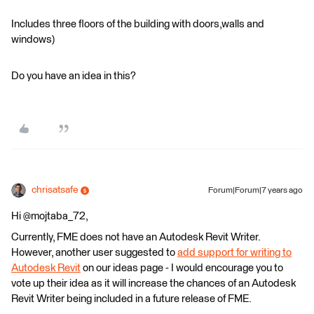
Includes three floors of the building with doors,walls and
windows)
Do you have an idea in this?
chrisatsafe
Forum|Forum|7 years ago
Hi @mojtaba_72,
Currently, FME does not have an Autodesk Revit Writer.
However, another user suggested to
add support for writing to
Autodesk Revit
on our ideas page - I would encourage you to
vote up their idea as it will increase the chances of an Autodesk
Revit Writer being included in a future release of FME.