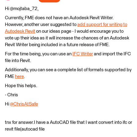
Hi @mojtaba_72,
Currently, FME does not have an Autodesk Revit Writer.
However, another user suggested to
add support for writing to
Autodesk Revit
on our ideas page - I would encourage you to
vote up their idea as it will increase the chances of an Autodesk
Revit Writer being included in a future release of FME.
For the time being, you can use an
IFC Writer
and import the IFC
file into Revit.
Additionally, you can see a complete list of formats supported by
FME
here
.
Hope this helps.
- Chris
Hi
@ChrisAtSafe
tnx for answer.I have a AutoCAD file that I want convert into ifc or
revit file(autocad file