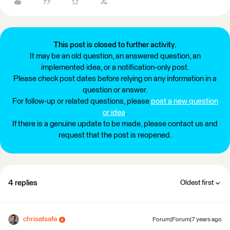
This post is closed to further activity.
It may be an old question, an answered question, an
implemented idea, or a notification-only post.
Please check post dates before relying on any information in a
question or answer.
For follow-up or related questions, please
post a new question
or idea
.
If there is a genuine update to be made, please contact us and
request that the post is reopened.
4 replies
Oldest first
chrisatsafe
Forum|Forum|7 years ago