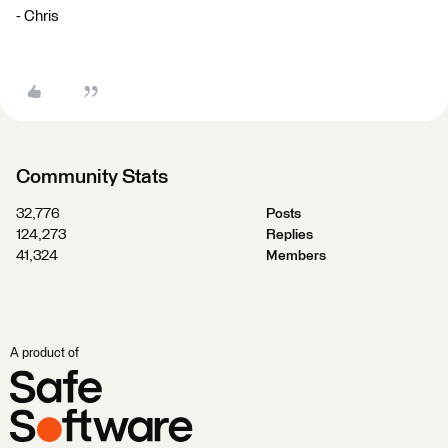
- Chris
Community Stats
32,776
Posts
124,273
Replies
41,324
Members
A product of