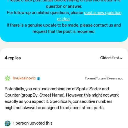
Please check post dates before relying on any information in a
question or answer.
For follow-up or related questions, please
post a new question
or idea
.
If there is a genuine update to be made, please contact us and
request that the post is reopened.
4 replies
Oldest first
hvukasinovic
Forum|Forum|2 years ago
Potentially, you can use combination of SpatialSorter and
Counter (groupBy: Street Name). However, this might not work
exactly as you expect it. Specifically, consecutive numbers
might not always be assigned to adjacent street parts.
1 person upvoted this