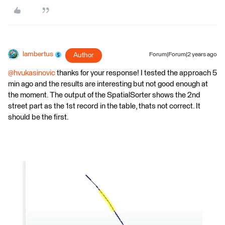
lambertus
Author
Forum|Forum|2 years ago
@hvukasinovic
thanks for your response! I tested the approach 5
min ago and the results are interesting but not good enough at
the moment. The output of the SpatialSorter shows the 2nd
street part as the 1st record in the table, thats not correct. It
should be the first.