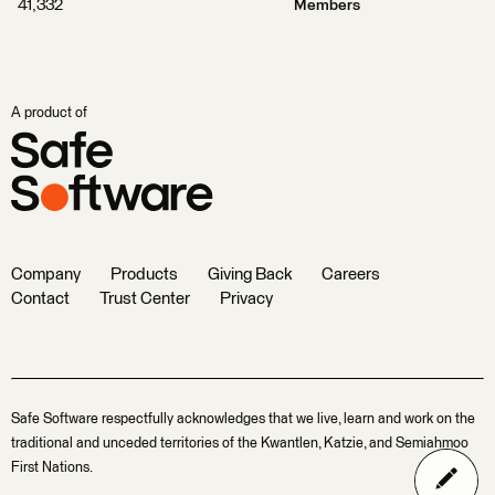
41,332
Members
A product of
Company
Products
Giving Back
Careers
Contact
Trust Center
Privacy
Safe Software respectfully acknowledges that we live, learn and work on the
traditional and unceded territories of the Kwantlen, Katzie, and Semiahmoo
First Nations.