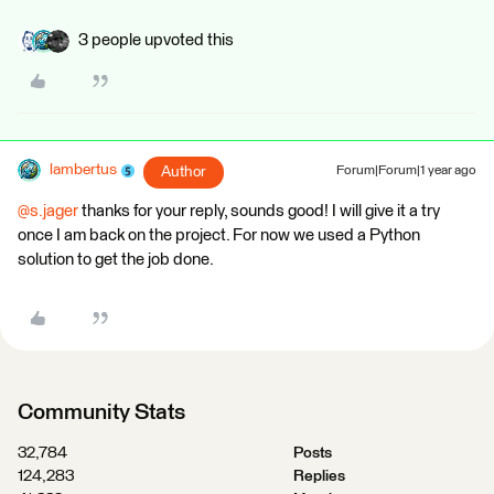
3 people upvoted this
lambertus
Author
Forum|Forum|1 year ago
@s.jager
thanks for your reply, sounds good! I will give it a try
once I am back on the project. For now we used a Python
solution to get the job done.
Community Stats
32,784
Posts
124,283
Replies