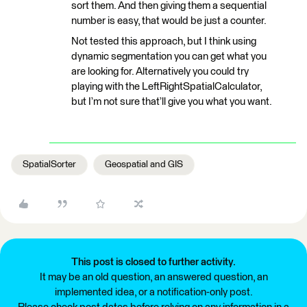
sort them. And then giving them a sequential
number is easy, that would be just a counter.
Not tested this approach, but I think using
dynamic segmentation you can get what you
are looking for. Alternatively you could try
playing with the LeftRightSpatialCalculator,
but I’m not sure that’ll give you what you want.
SpatialSorter
Geospatial and GIS
This post is closed to further activity.
It may be an old question, an answered question, an
implemented idea, or a notification-only post.