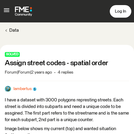
Log In
Data
SOLVED
Assign street codes - spatial order
Forum|Forum|2 years ago
4 replies
lambertus
I have a dataset with 3000 polygons represting streets. Each
street is divided into subparts and need a unique code to be
assgined. The first part refers to the streetname and is the same
for each subpart, 2nd part is a unique counter.
Image below shows my current (top) and wanted situation