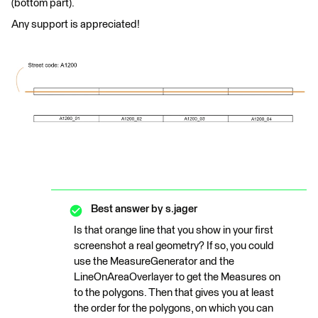
(bottom part).
Any support is appreciated!
Best answer by
s.jager
Is that orange line that you show in your first
screenshot a real geometry? If so, you could
use the MeasureGenerator and the
LineOnAreaOverlayer to get the Measures on
to the polygons. Then that gives you at least
the order for the polygons, on which you can