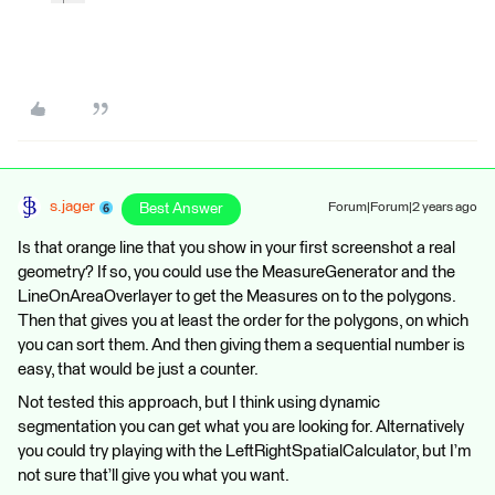
s.jager
Best Answer
Forum|Forum|2 years ago
Is that orange line that you show in your first screenshot a real
geometry? If so, you could use the MeasureGenerator and the
LineOnAreaOverlayer to get the Measures on to the polygons.
Then that gives you at least the order for the polygons, on which
you can sort them. And then giving them a sequential number is
easy, that would be just a counter.
Not tested this approach, but I think using dynamic
segmentation you can get what you are looking for. Alternatively
you could try playing with the LeftRightSpatialCalculator, but I’m
not sure that’ll give you what you want.