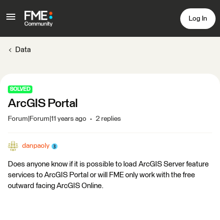
Log In
Data
SOLVED
ArcGIS Portal
Forum|Forum|11 years ago
2 replies
danpaoly
Does anyone know if it is possible to load ArcGIS Server feature
services to ArcGIS Portal or will FME only work with the free
outward facing ArcGIS Online.