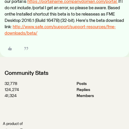
our portal is
https://portalname.companydomian.com/portal.
If I
do not include /portal I get an error, so please be aware. Based
onthe Installed shortcut this beta is to be releaseas as FME
Desktop 2016.1 (Build 16478) (32-bit). Here's the beta download
link:
http://www.safe.com/support/support-resources/fme-
downloads/beta/
Community Stats
32,778
Posts
124,274
Replies
41,324
Members
A product of