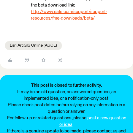
the beta download link:
http://www.safe.com/support/support-
resources/fme-downloads/beta/
Esri ArcGIS Online (AGOL)
This post is closed to further activity.
It may be an old question, an answered question, an
implemented idea, or a notification-only post.
Please check post dates before relying on any information in a
question or answer.
For follow-up or related questions, please
post a new question
or idea
.
If there is a genuine update to be made, please contact us and