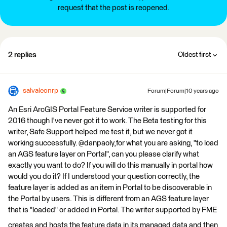
request that the post is reopened.
2 replies
Oldest first
salvaleonrp
Forum|Forum|10 years ago
An Esri ArcGIS Portal Feature Service writer is supported for
2016 though I've never got it to work. The Beta testing for this
writer, Safe Support helped me test it, but we never got it
working successfully. @danpaoly,for what you are asking, "to load
an AGS feature layer on Portal", can you please clarify what
exactly you want to do? If you will do this manually in portal how
would you do it? If I understood your question correctly, the
feature layer is added as an item in Portal to be discoverable in
the Portal by users. This is different from an AGS feature layer
that is "loaded" or added in Portal. The writer supported by FME
creates and hosts the feature data in its managed data and then