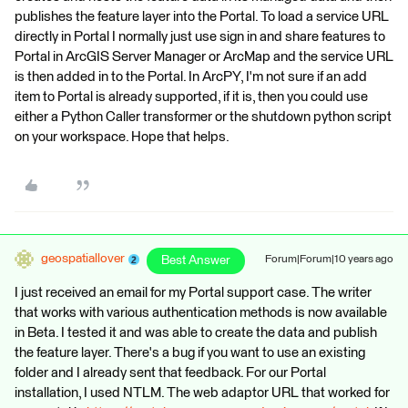
publishes the feature layer into the Portal. To load a service URL
directly in Portal I normally just use sign in and share features to
Portal in ArcGIS Server Manager or ArcMap and the service URL
is then added in to the Portal. In ArcPY, I'm not sure if an add
item to Portal is already supported, if it is, then you could use
either a Python Caller transformer or the shutdown python script
on your workspace. Hope that helps.
geospatiallover
Best Answer
Forum|Forum|10 years ago
I just received an email for my Portal support case. The writer
that works with various authentication methods is now available
in Beta. I tested it and was able to create the data and publish
the feature layer. There's a bug if you want to use an existing
folder and I already sent that feedback. For our Portal
installation, I used NTLM. The web adaptor URL that worked for