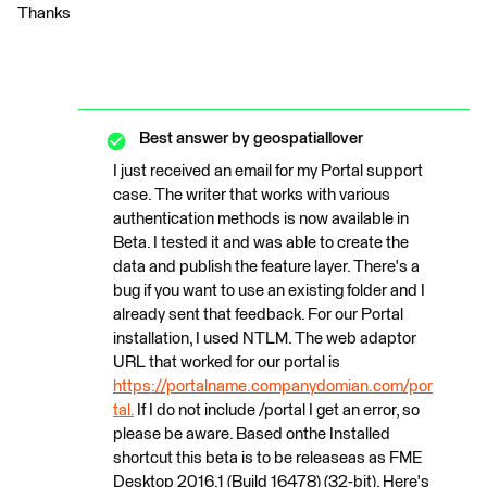
Thanks
Best answer by
geospatiallover
I just received an email for my Portal support
case. The writer that works with various
authentication methods is now available in
Beta. I tested it and was able to create the
data and publish the feature layer. There's a
bug if you want to use an existing folder and I
already sent that feedback. For our Portal
installation, I used NTLM. The web adaptor
URL that worked for our portal is
https://portalname.companydomian.com/por
tal.
If I do not include /portal I get an error, so
please be aware. Based onthe Installed
shortcut this beta is to be releaseas as FME
Desktop 2016.1 (Build 16478) (32-bit). Here's