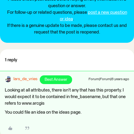
question or answer.
For follow-up or related questions, please
post a new question
or idea
.
If there is a genuine update to be made, please contact us and
request that the post is reopened.
1 reply
lars_de_vries
Best Answer
Forum|Forum|8 years ago
Looking at all attributes, there isn't any that has this property. I
would expect it to be contained in fme_basename, but that one
refers to www.arcgis
You could file an idea on the ideas page.