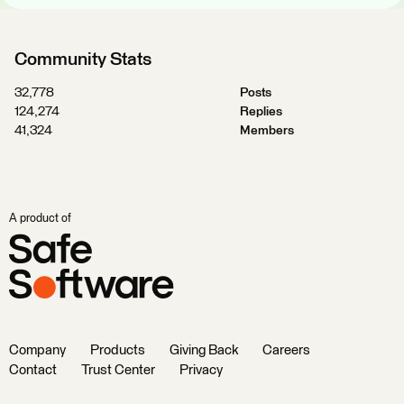
Community Stats
32,778
Posts
124,274
Replies
41,324
Members
A product of
Company
Products
Giving Back
Careers
Contact
Trust Center
Privacy