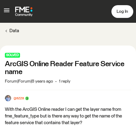
Log In
Data
SOLVED
ArcGIS Online Reader Feature Service
name
Forum|Forum|8 years ago
1 reply
gazza
With the ArcGIS Online reader I can get the layer name from
fme_feature_type but is there any way to get the name of the
feature service that contains that layer?