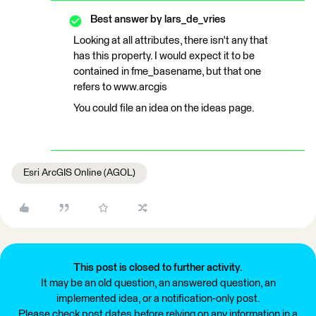
Best answer by
lars_de_vries
Looking at all attributes, there isn't any that
has this property. I would expect it to be
contained in fme_basename, but that one
refers to www.arcgis
You could file an idea on the ideas page.
Esri ArcGIS Online (AGOL)
This post is closed to further activity.
It may be an old question, an answered question, an
implemented idea, or a notification-only post.
Please check post dates before relying on any information in a