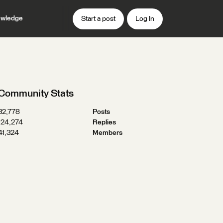
wledge
Start a post
Log In
Community Stats
32,778
Posts
124,274
Replies
41,324
Members