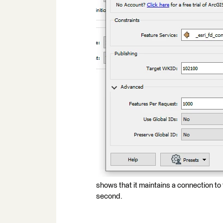
shows that it maintains a connection to 
second.