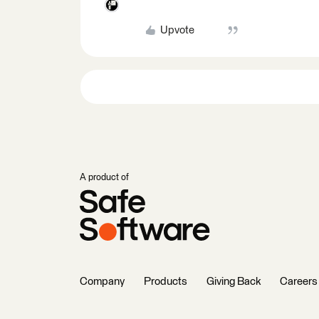
Upvote
A product of
Company
Products
Giving Back
Careers