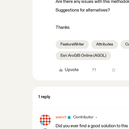
Are there any issues with this methodo
Suggestions for alternatives?
Thanks
FeatureWriter
Attributes
C
Esri ArcGIS Online (AGOL)
Upvote
1 reply
wainrt
Contributor
Did you ever find a good solution to thi