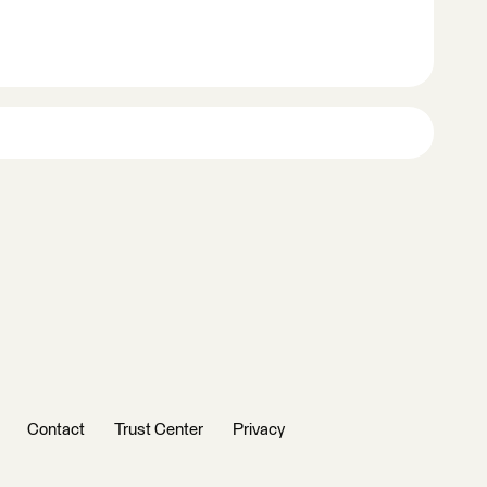
Contact
Trust Center
Privacy