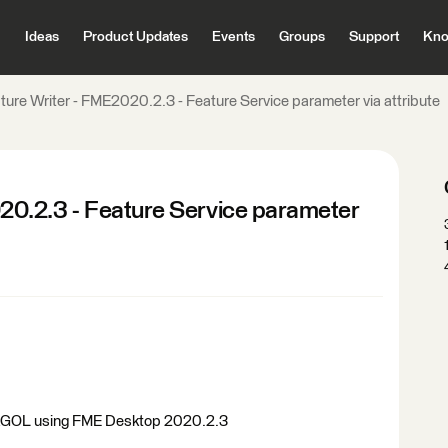
Ideas
Product Updates
Events
Groups
Support
Kno
re Writer - FME2020.2.3 - Feature Service parameter via attribute
0.2.3 - Feature Service parameter
in AGOL using FME Desktop 2020.2.3