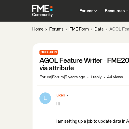
Forums
Resources
Home
Forums
FME Form
Data
AGOL Featu
QUESTION
AGOL Feature Writer - FME202
via attribute
Forum|Forum|5 years ago
1 reply
44 views
lukeb
L
Hi
I am setting up a job to update data 