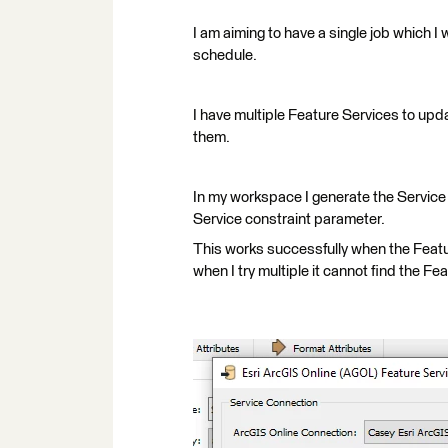
I am aiming to have a single job which I 
schedule.
I have multiple Feature Services to upd
them.
In my workspace I generate the Service
Service constraint parameter.
This works successfully when the Featu
when I try multiple it cannot find the Fea