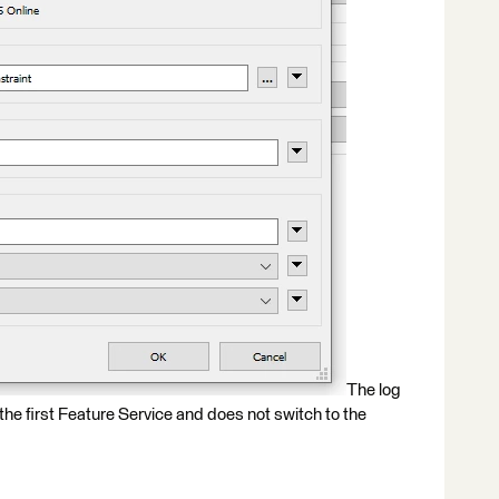
The log
the first Feature Service and does not switch to the