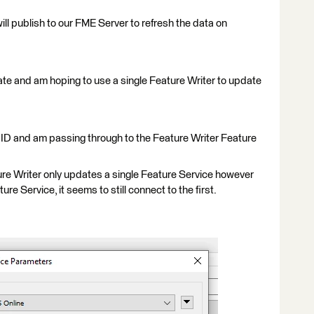
will publish to our FME Server to refresh the data on
ate and am hoping to use a single Feature Writer to update
 ID and am passing through to the Feature Writer Feature
re Writer only updates a single Feature Service however
ture Service, it seems to still connect to the first.