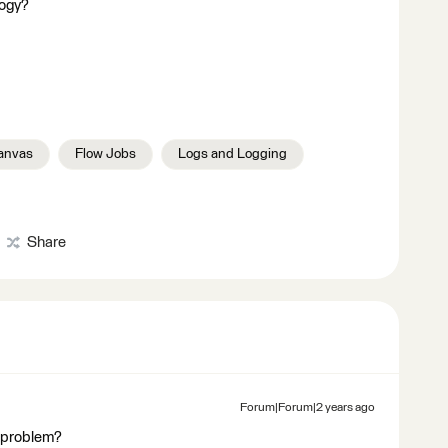
logy?
anvas
Flow Jobs
Logs and Logging
Share
Forum|Forum|2 years ago
s problem?