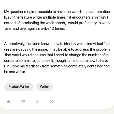
My questions is, is it possible to have the work bench automatica
lly run the feature writer multiple times if it encounters an error? I
nstead of terminating the work bench, I would prefer it try to write
over and over again, maybe 10 times.
Alternatively, if anyone knows how to identify which individual feat
ures are causing the issue, I may be able to address the problem
that way. I would assume that I need to change the number of re
cords to commit to just one (1), though I am not sure how to have
FME give me feedback from something completely contained to t
he one writer.
FeatureWriter
Writer