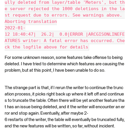
ully deleted from layer/table 'Meters', but th
e server rejected the 1000 deletions in the la
st request due to errors. See warnings above. 
Aborting translation
2022-01-
12 18:40:47|  26.2|  0.0|ERROR |ARCGISONLINEFE
ATURES writer: A fatal error has occurred. Che
ck the logfile above for details
For some unknown reason, some features take offense to being
deleted. I have tried to determine which features are causing the
problem, but at this point, I have been unable to do so.
The strange part is that, if I rerun the writer to continue the trunc
ation process, it picks right back up where it left off and continue
s to truncate the table. Often there will be yet another feature tha
t has an issue being deleted, and it the writer will encounter an er
ror and stop again. Eventually, after maybe 2-
6 restarts of the writer, the table will eventually be truncated fully,
and the new features will be written, so far, without incident.