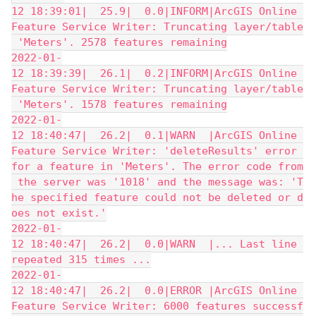
12 18:39:01|  25.9|  0.0|INFORM|ArcGIS Online 
Feature Service Writer: Truncating layer/table
 'Meters'. 2578 features remaining
2022-01-
12 18:39:39|  26.1|  0.2|INFORM|ArcGIS Online 
Feature Service Writer: Truncating layer/table
 'Meters'. 1578 features remaining
2022-01-
12 18:40:47|  26.2|  0.1|WARN  |ArcGIS Online 
Feature Service Writer: 'deleteResults' error 
for a feature in 'Meters'. The error code from
 the server was '1018' and the message was: 'T
he specified feature could not be deleted or d
oes not exist.'
2022-01-
12 18:40:47|  26.2|  0.0|WARN  |... Last line 
repeated 315 times ...
2022-01-
12 18:40:47|  26.2|  0.0|ERROR |ArcGIS Online 
Feature Service Writer: 6000 features successf