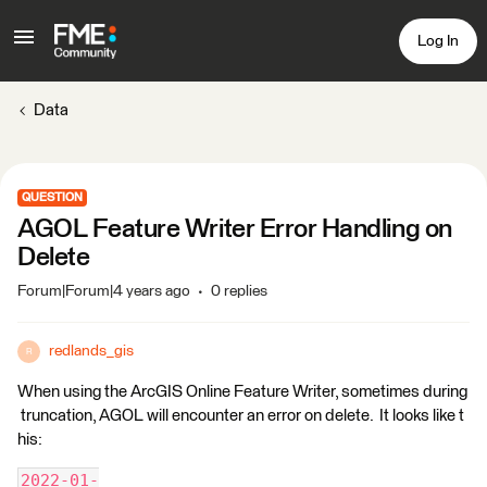
Log In
Data
QUESTION
AGOL Feature Writer Error Handling on
Delete
Forum|Forum|4 years ago
0 replies
redlands_gis
R
When using the ArcGIS Online Feature Writer, sometimes during
truncation, AGOL will encounter an error on delete. It looks like t
his:
2022-01-