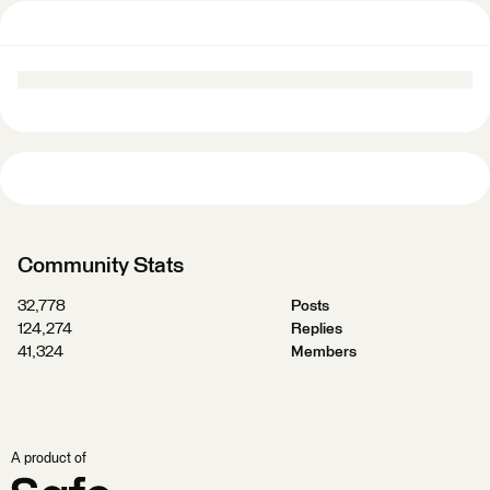
Community Stats
32,778
Posts
124,274
Replies
41,324
Members
A product of