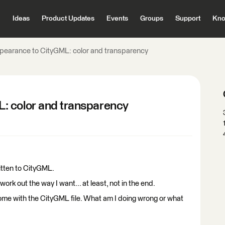
Ideas
Product Updates
Events
Groups
Support
Kno
pearance to CityGML: color and transparency
: color and transparency
ritten to CityGML.
ork out the way I want... at least, not in the end.
ome with the CityGML file. What am I doing wrong or what