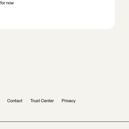
 for now
Contact
Trust Center
Privacy