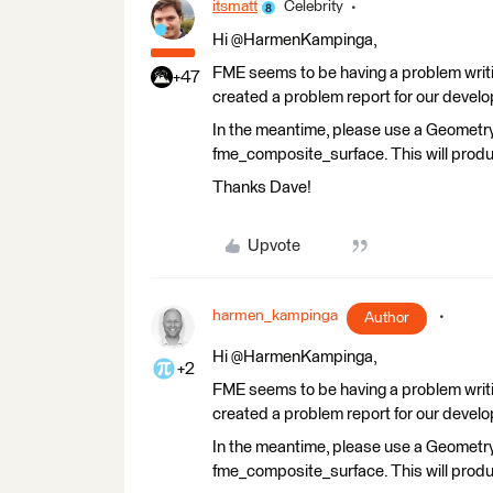
itsmatt
Celebrity
Hi @HarmenKampinga,
FME seems to be having a problem writi
+47
created a problem report for our develop
In the meantime, please use a Geometry
fme_composite_surface. This will produ
Thanks Dave!
Upvote
harmen_kampinga
Author
Hi @HarmenKampinga,
+2
FME seems to be having a problem writi
created a problem report for our develop
In the meantime, please use a Geometry
fme_composite_surface. This will produ