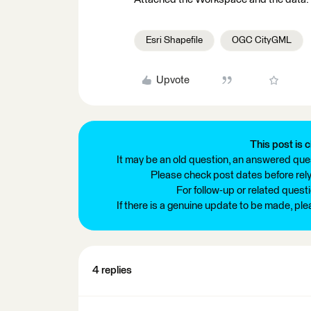
Esri Shapefile
OGC CityGML
Upvote
This post is c
It may be an old question, an answered ques
Please check post dates before relyi
For follow-up or related quest
If there is a genuine update to be made, pl
4 replies