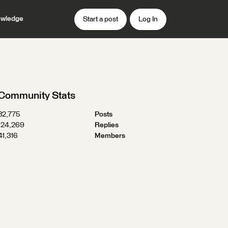
wledge
Start a post
Log In
Community Stats
32,775
Posts
124,269
Replies
41,316
Members