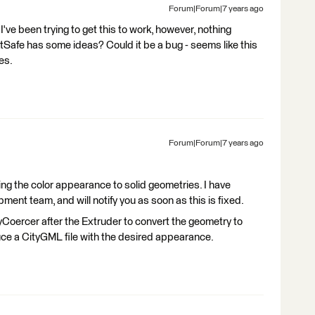
Forum|Forum|7 years ago
ve been trying to get this to work, however, nothing
Safe has some ideas? Could it be a bug - seems like this
es.
Forum|Forum|7 years ago
ng the color appearance to solid geometries. I have
ment team, and will notify you as soon as this is fixed.
Coercer after the Extruder to convert the geometry to
ce a CityGML file with the desired appearance.