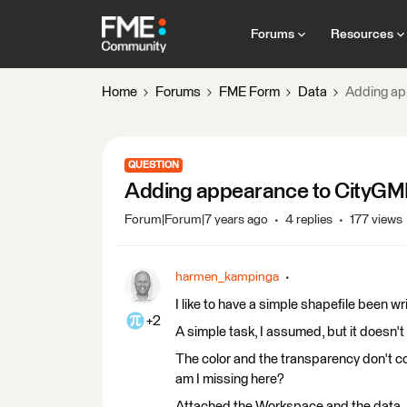
Forums
Resources
Home
Forums
FME Form
Data
Adding ap
QUESTION
Adding appearance to CityGML
Forum|Forum|7 years ago
4 replies
177 views
harmen_kampinga
I like to have a simple shapefile been w
+2
A simple task, I assumed, but it doesn't w
The color and the transparency don't c
am I missing here?
Attached the Workspace and the data.