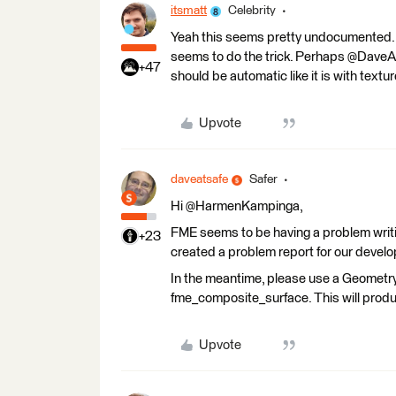
itsmatt
Celebrity
Yeah this seems pretty undocumented. I'
seems to do the trick. Perhaps @DaveAt
+47
should be automatic like it is with textur
Upvote
daveatsafe
Safer
Hi @HarmenKampinga,
FME seems to be having a problem writi
+23
created a problem report for our develop
In the meantime, please use a Geometry
fme_composite_surface. This will produ
Upvote