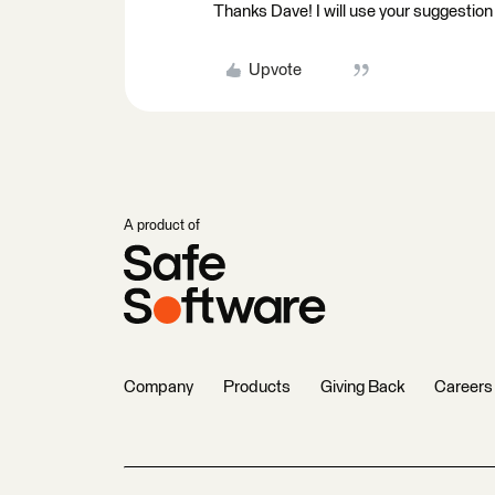
Thanks Dave! I will use your suggestion
Upvote
A product of
Company
Products
Giving Back
Careers