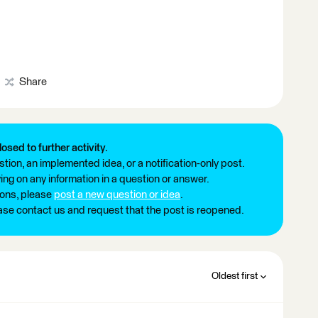
Share
losed to further activity.
tion, an implemented idea, or a notification-only post.
ng on any information in a question or answer.
ions, please
post a new question or idea
.
ease contact us and request that the post is reopened.
Oldest first