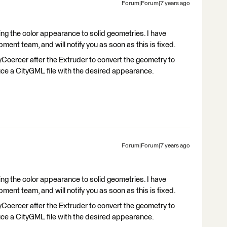
Forum|Forum|7 years ago
ng the color appearance to solid geometries. I have
ment team, and will notify you as soon as this is fixed.
Coercer after the Extruder to convert the geometry to
ce a CityGML file with the desired appearance.
Forum|Forum|7 years ago
ng the color appearance to solid geometries. I have
ment team, and will notify you as soon as this is fixed.
Coercer after the Extruder to convert the geometry to
ce a CityGML file with the desired appearance.