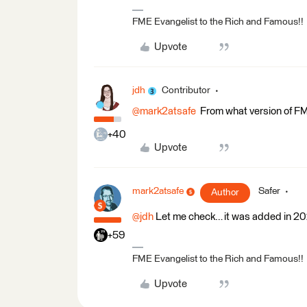
FME Evangelist to the Rich and Famous!!
Upvote
jdh
Contributor
@mark2atsafe
From what version of FME
+40
Upvote
mark2atsafe
Safer
Author
@jdh
Let me check… it was added in 2
+59
FME Evangelist to the Rich and Famous!!
Upvote