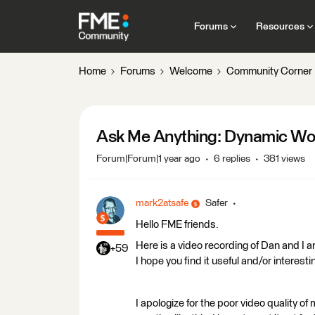
Forums
Resources
Home
Forums
Welcome
Community Corner
Ask Me Anything: Dynamic Wo
Forum|Forum|1 year ago
6 replies
381 views
mark2atsafe
Safer
Hello FME friends.
Here is a video recording of Dan and I
+59
I hope you find it useful and/or interesti
I apologize for the poor video quality of 