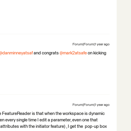
Forum|Forum|1 year ago
@danminneyatsaf
and congrats ​
@mark2atsafe
on kicking
Forum|Forum|1 year ago
the FeatureReader is that when the workspace is dynamic
hen every single time I edit a parameter, even one that
attributes with the initiator feature) , I get the pop-up box