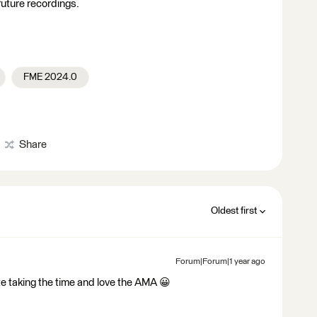
r future recordings.
FME 2024.0
Share
Oldest first
Forum|Forum|1 year ago
e taking the time and love the AMA 😀