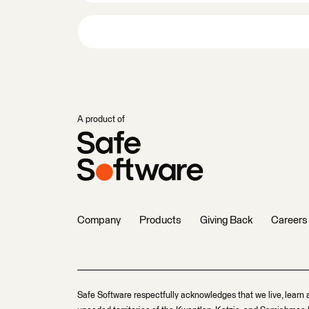
A product of
Company
Products
Giving Back
Careers
Safe Software respectfully acknowledges that we live, learn 