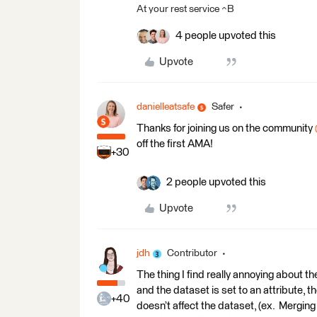
At your rest service ^B
4 people upvoted this
Upvote
danielleatsafe
Safer
Thanks for joining us on the community ​
off the first AMA!
+30
2 people upvoted this
Upvote
jdh
Contributor
The thing I find really annoying about 
and the dataset is set to an attribute, t
+40
doesn’t affect the dataset, (ex. Merging 