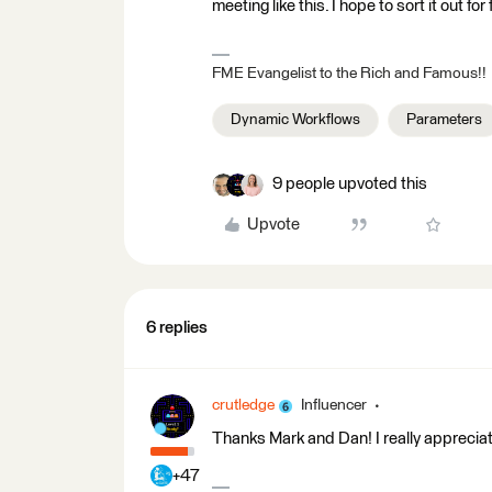
meeting like this. I hope to sort it out fo
FME Evangelist to the Rich and Famous!!
Dynamic Workflows
Parameters
9 people upvoted this
Upvote
6 replies
crutledge
Influencer
Thanks Mark and Dan! I really appreciat
+47