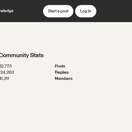
wledge
Start a post
Log In
Community Stats
32,773
Posts
124,263
Replies
41,311
Members