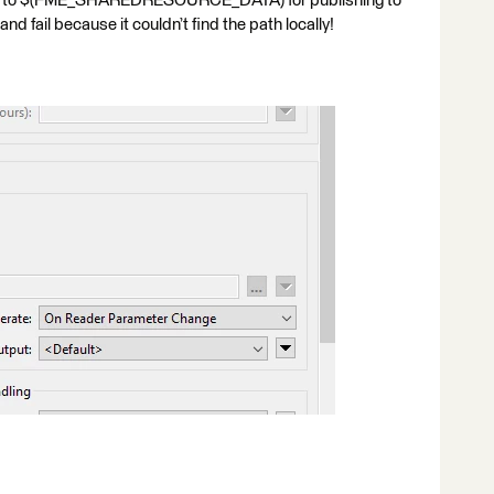
ath to $(FME_SHAREDRESOURCE_DATA) for publishing to
nd fail because it couldn’t find the path locally!