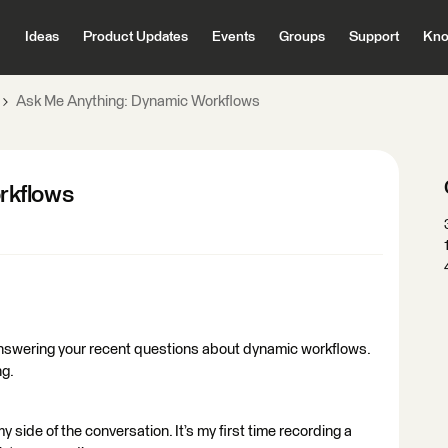
Ideas
Product Updates
Events
Groups
Support
Kno
Ask Me Anything: Dynamic Workflows
rkflows
 answering your recent questions about dynamic workflows.
ng.
my side of the conversation. It’s my first time recording a