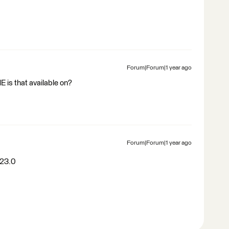
Forum|Forum|1 year ago
 is that available on?
Forum|Forum|1 year ago
023.0