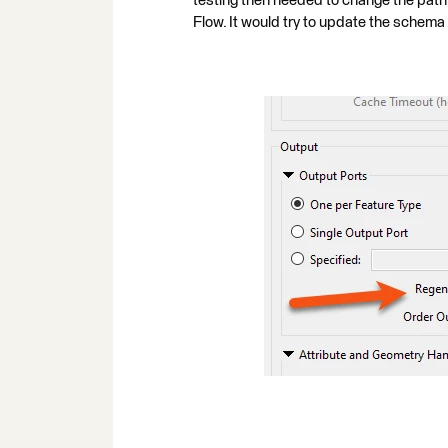
testing then needed to change the p
Flow. It would try to update the schema a