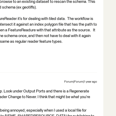
r browse to an existing dataset to rescan the schema. This
 schema (ex geotiffs).
reReader it’s for dealing with tiled data. The workflow is
ntersect it against an index polygon file that has the path to
 then a FeatureReadure with that attribute as the source. It
 the schema once, and then not have to deal with it again
the same as regular reader feature types.
Forum|Forum|1 year ago
lp. Look under Output Ports and there is a Regenerate
der Change to Never. I think that might be what you’re
 being annoyed; especially when I used a local file for