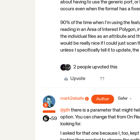
about having to use the generic port, o
occurs even when the format has a fixed
90% of the time when I’m using the featu
reading in an Area of Interest Polygon, i
the individual files as an attribute and
would be really nice if I could just scan
unless I specifically tell it to update, 
2 people upvoted this
Upvote
mark2atsafe
Safer
Author
@jdh
there is a parameter that might he
option. You can change that from On Rea
+59
looking for.
I asked for that one because I, too, kept