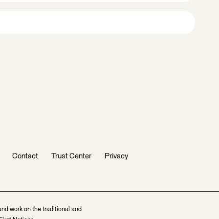
Contact
Trust Center
Privacy
and work on the traditional and