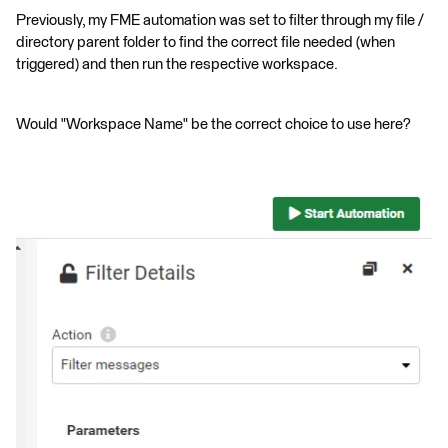
Previously, my FME automation was set to filter through my file /
directory parent folder to find the correct file needed (when
triggered) and then run the respective workspace.
Would "Workspace Name" be the correct choice to use here?