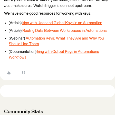
are. If you still want to filter by file name, select the File Path key.
Just make sure a Watch trigger is connect upstream.
We have some good resources for working with keys:
(Article)
king with User and Global Keys in an Automation
(Article)
Routng Data Between Workspaces in Automations
(Webinar)
Automation Keys: What They Are and Why You
Should Use Them
(Documentation)
king with Output Keys in Automations
Workflows
Community Stats