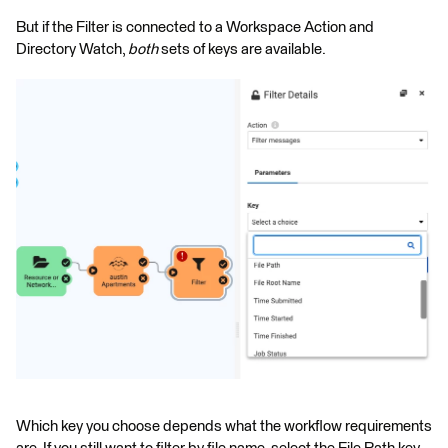
But if the Filter is connected to a Workspace Action and
Directory Watch,
both
sets of keys are available.
Which key you choose depends what the workflow requirements