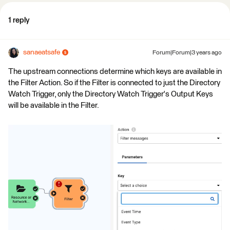
1 reply
sanaeatsafe
Forum|Forum|3 years ago
The upstream connections determine which keys are available in
the Filter Action. So if the Filter is connected to just the Directory
Watch Trigger, only the Directory Watch Trigger's Output Keys
will be available in the Filter.