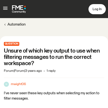
Log In
Automation
QUESTION
Unsure of which key output to use when
filtering messages to run the correct
workspace?
Forum|Forum|3 years ago
1 reply
mwight06
M
I've never seen these key outputs when selecting my action to
filter messages.