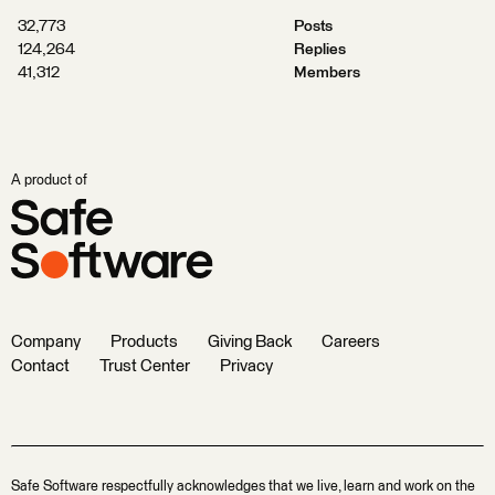
32,773
Posts
124,264
Replies
41,312
Members
A product of
Company
Products
Giving Back
Careers
Contact
Trust Center
Privacy
Safe Software respectfully acknowledges that we live, learn and work on the