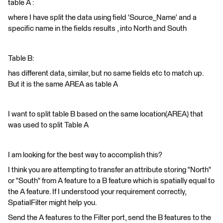
table A :
where I have split the data using field 'Source_Name' and a
specific name in the fields results , into North and South
Table B:
has different data, similar, but no same fields etc to match up.
But it is the same AREA as table A
I want to split table B based on the same location(AREA) that
was used to split Table A
I am looking for the best way to accomplish this?
I think you are attempting to transfer an attribute storing "North"
or "South" from A feature to a B feature which is spatially equal to
the A feature. If I understood your requirement correctly,
SpatialFilter might help you.
Send the A features to the Filter port, send the B features to the