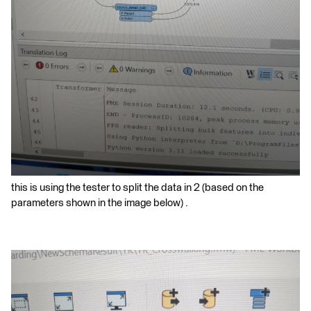
this is using the tester to split the data in 2 (based on the
parameters shown in the image below) .