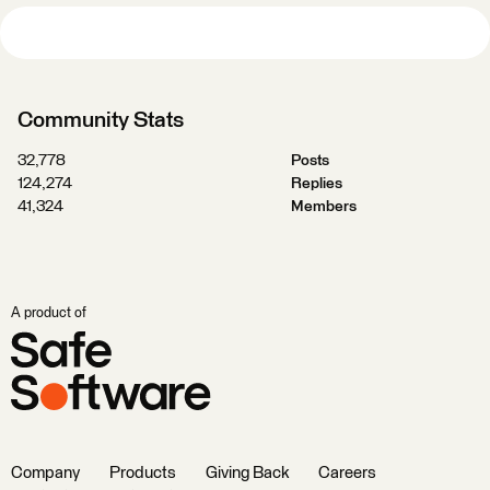
Community Stats
32,778
Posts
124,274
Replies
41,324
Members
A product of
Company
Products
Giving Back
Careers