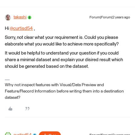
takashi
Forum|Forum|2 years ago
Hi
@curtisd54
​ ,
Sorry, not clear what your requirement is. Could you please
elaborate what you would like to achieve more specifically?
It would be helpful to understand your question if you could
share a minimal dataset and explain your disired result which
should be generated based on the dataset.
Why not inspect features with Visual/Data Preview and
Feature/Record Information before writing them into a destination
dataset?