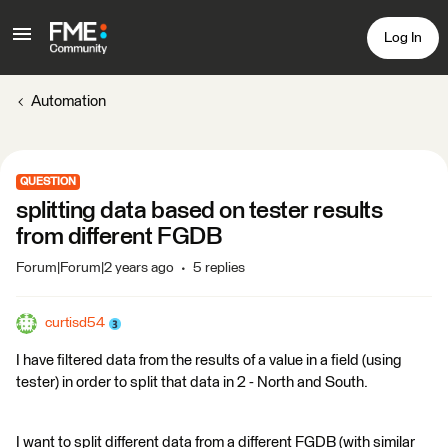
Log In
Automation
QUESTION
splitting data based on tester results
from different FGDB
Forum|Forum|2 years ago
5 replies
curtisd54
I have filtered data from the results of a value in a field (using
tester) in order to split that data in 2 - North and South.
I want to split different data from a different FGDB (with similar