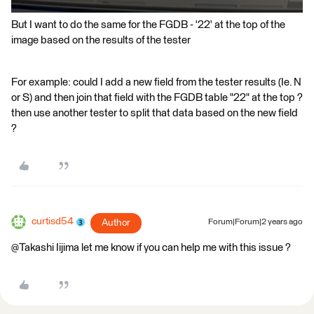
But I want to do the same for the FGDB - '22' at the top of the
image based on the results of the tester
For example: could I add a new field from the tester results (Ie. N
or S) and then join that field with the FGDB table "22" at the top ?
then use another tester to split that data based on the new field
?
curtisd54
Author
Forum|Forum|2 years ago
@Takashi Iijima​ let me know if you can help me with this issue ?