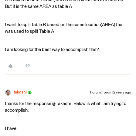
But it is the same AREA as table A
I want to split table B based on the same location(AREA) that
was used to split Table A
I am looking for the best way to accomplish this?
takashi
Forum|Forum|2 years ago
thanks for the response @Takashi . Below is what I am trying to
accomplish:
I have