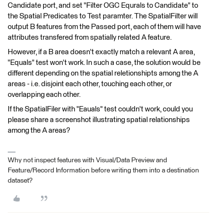
Candidate port, and set "Filter OGC Equrals to Candidate" to
the Spatial Predicates to Test paramter. The SpatialFilter will
output B features from the Passed port, each of them will have
attributes transfered from spatially related A feature.
However, if a B area doesn't exactly match a relevant A area,
"Equals" test won't work. In such a case, the solution would be
different depending on the spatial reletionshipts among the A
areas - i.e. disjoint each other, touching each other, or
overlapping each other.
If the SpatialFiler with "Eauals" test couldn't work, could you
please share a screenshot illustrating spatial relationships
among the A areas?
Why not inspect features with Visual/Data Preview and
Feature/Record Information before writing them into a destination
dataset?