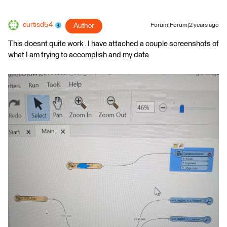
curtisd54
Author
Forum|Forum|2 years ago
This doesnt quite work . I have attached a couple screenshots of
what I am trying to accomplish and my data