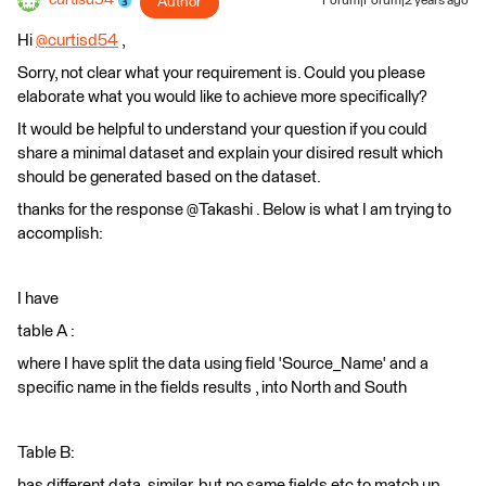
curtisd54
Author
Forum|Forum|2 years ago
Hi
@curtisd54
​ ,
Sorry, not clear what your requirement is. Could you please
elaborate what you would like to achieve more specifically?
It would be helpful to understand your question if you could
share a minimal dataset and explain your disired result which
should be generated based on the dataset.
thanks for the response @Takashi . Below is what I am trying to
accomplish:
I have
table A :
where I have split the data using field 'Source_Name' and a
specific name in the fields results , into North and South
Table B:
has different data, similar, but no same fields etc to match up.