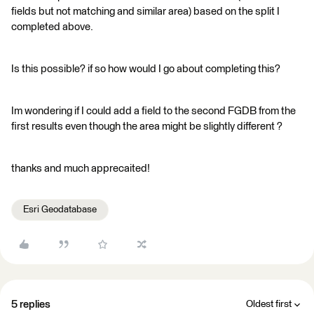
fields but not matching and similar area) based on the split I
completed above.
Is this possible? if so how would I go about completing this?
Im wondering if I could add a field to the second FGDB from the
first results even though the area might be slightly different ?
thanks and much apprecaited!
Esri Geodatabase
5 replies
Oldest first