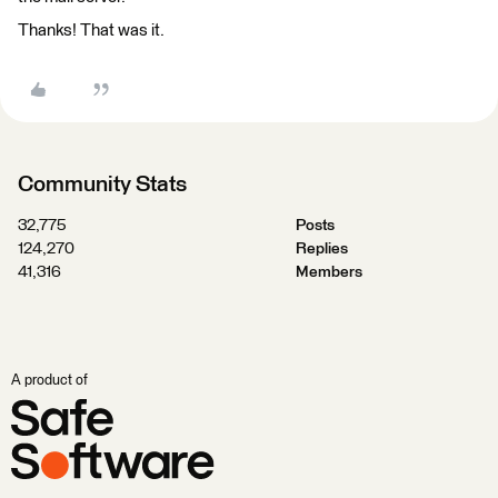
Thanks! That was it.
Community Stats
32,775
Posts
124,270
Replies
41,316
Members
A product of