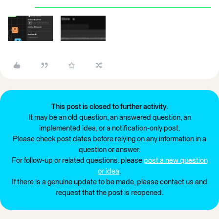
This post is closed to further activity.
It may be an old question, an answered question, an
implemented idea, or a notification-only post.
Please check post dates before relying on any information in a
question or answer.
For follow-up or related questions, please
post a new question
or idea
.
If there is a genuine update to be made, please contact us and
request that the post is reopened.