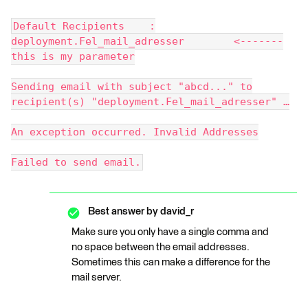
Default Recipients :
deployment.Fel_mail_adresser <-------
this is my parameter
Sending email with subject "abcd..." to
recipient(s) "deployment.Fel_mail_adresser" …
An exception occurred. Invalid Addresses
Failed to send email.
Best answer by
david_r
Make sure you only have a single comma and
no space between the email addresses.
Sometimes this can make a difference for the
mail server.