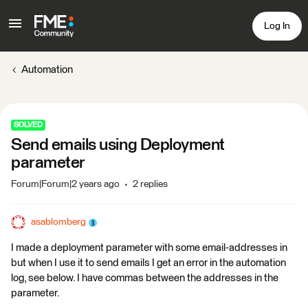
Log In
Automation
SOLVED
Send emails using Deployment
parameter
Forum|Forum|2 years ago
2 replies
asablomberg
I made a deployment parameter with some email-addresses in
but when I use it to send emails I get an error in the automation
log, see below. I have commas between the addresses in the
parameter.