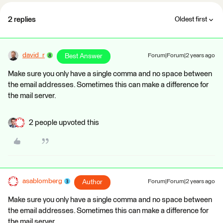
2 replies
Oldest first
david_r
Best Answer
Forum|Forum|2 years ago
Make sure you only have a single comma and no space between
the email addresses. Sometimes this can make a difference for
the mail server.
2 people upvoted this
asablomberg
Author
Forum|Forum|2 years ago
Make sure you only have a single comma and no space between
the email addresses. Sometimes this can make a difference for
the mail server.