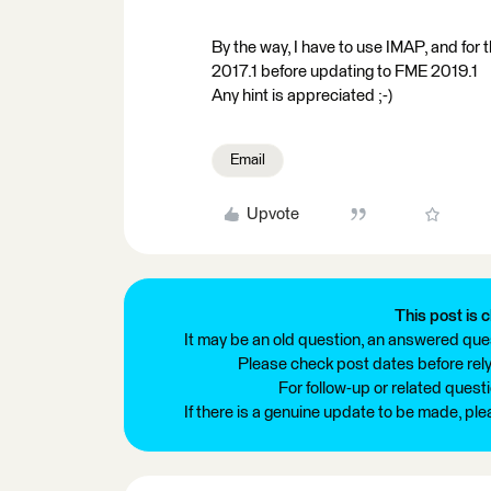
By the way, I have to use IMAP, and for 
2017.1 before updating to FME 2019.1
Any hint is appreciated ;-)
Email
Upvote
This post is c
It may be an old question, an answered ques
Please check post dates before relyi
For follow-up or related quest
If there is a genuine update to be made, pl