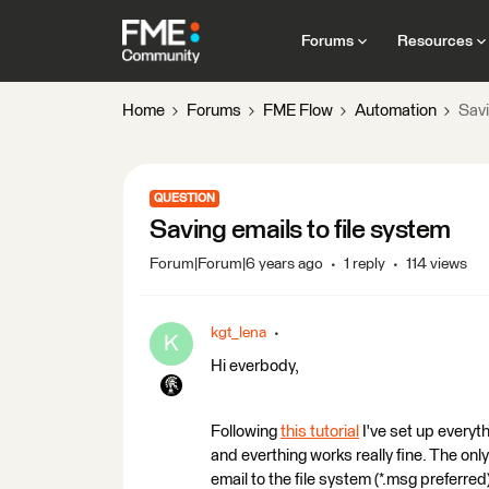
Forums
Resources
Home
Forums
FME Flow
Automation
Savi
QUESTION
Saving emails to file system
Forum|Forum|6 years ago
1 reply
114 views
kgt_lena
K
Hi everbody,
Following
this tutorial
I've set up everyt
and everthing works really fine. The onl
email to the file system (*.msg preferred)