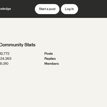
wledge
Start a post
Log In
Community Stats
32,772
Posts
124,263
Replies
41,310
Members