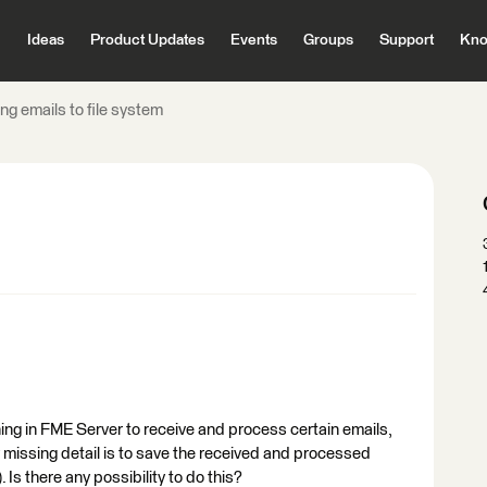
Ideas
Product Updates
Events
Groups
Support
Kno
ng emails to file system
hing in FME Server to receive and process certain emails,
y missing detail is to save the received and processed
. Is there any possibility to do this?