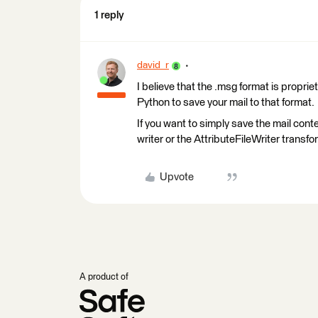
1 reply
david_r
I believe that the .msg format is proprie
Python to save your mail to that format.
If you want to simply save the mail conten
writer or the AttributeFileWriter transfo
Upvote
A product of