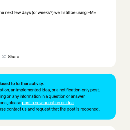
the next few days (or weeks?) we'll still be using FME
Share
losed to further activity.
tion, an implemented idea, or a notification-only post.
ng on any information in a question or answer.
ions, please
post a new question or idea
.
ease contact us and request that the post is reopened.