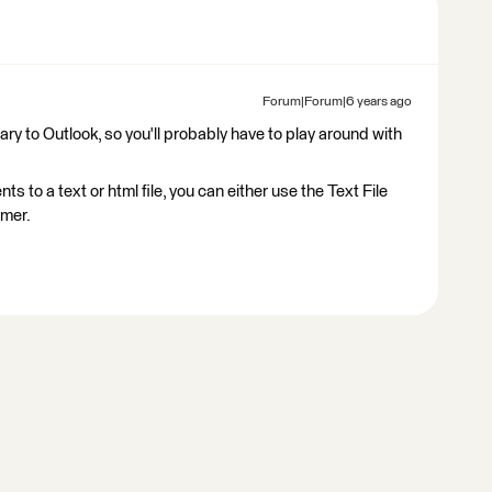
Forum|Forum|6 years ago
tary to Outlook, so you'll probably have to play around with
ts to a text or html file, you can either use the Text File
rmer.