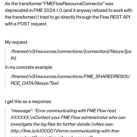
As the transformer “FMEFlowResourceConnector” was
deprecated in FME 2024.1.0 (and it anyway refused to work with
the transformer) I tried to go directly through the Flow REST API
with a POST request.
My request:
/fmerest/v3/resources/connections/{connection}/filesys/{pa
th}
In my concrete example:
/fmerest/v3/resources/connections/FME_SHAREDRESOU
RCE_DATA/filesys/Test
I get this as a response:
"message": "Error communicating with FME Flow host
XXXXXX.\nContact your FME Flow administrator who can
investigate the log files for further details.\nAlso see:
http://fme.ly/e100007#error-communicating-with-fme-