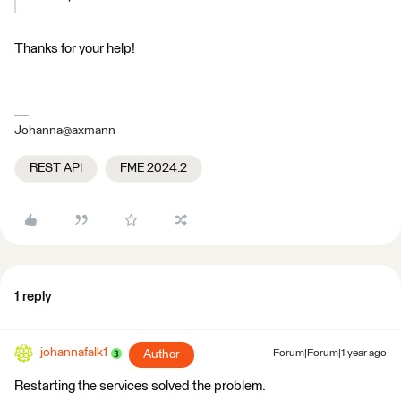
Thanks for your help!
Johanna@axmann
REST API
FME 2024.2
1 reply
johannafalk1
Author
Forum|Forum|1 year ago
Restarting the services solved the problem.