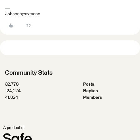
Johanna@axmann
Community Stats
32,778
Posts
124,274
Replies
41,324
Members
A product of