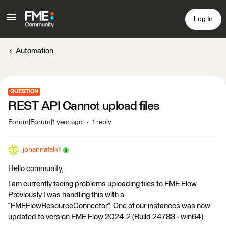
Log In
Automation
QUESTION
REST API Cannot upload files
Forum|Forum|1 year ago
1 reply
johannafalk1
Hello community,
I am currently facing problems uploading files to FME Flow.
Previously I was handling this with a
“FMEFlowResourceConnector”. One of our instances was now
updated to version FME Flow 2024.2 (Build 24783 - win64).