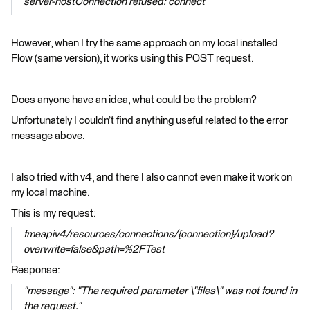
server-hostConnection refused: connect"
However, when I try the same approach on my local installed
Flow (same version), it works using this POST request.
Does anyone have an idea, what could be the problem?
Unfortunately I couldn’t find anything useful related to the error
message above.
I also tried with v4, and there I also cannot even make it work on
my local machine.
This is my request:
fmeapiv4/resources/connections/{connection}/upload?
overwrite=false&path=%2FTest
Response:
"message": "The required parameter \"files\" was not found in
the request."