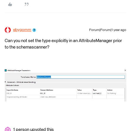
ebygomm
Forum|Forum|1 year ago
Can you not set the type explicitly in an AttributeManager prior
to the schemascanner?
1 person upvoted this