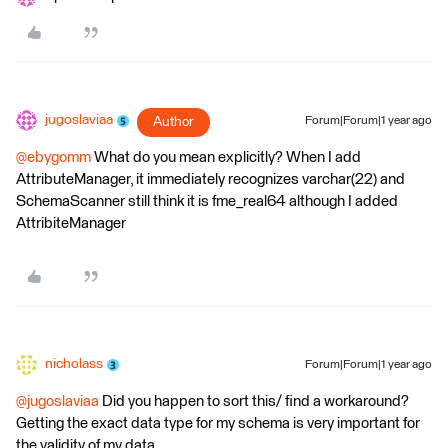
jugoslaviaa
Author
Forum|Forum|1 year ago
@ebygomm
What do you mean explicitly? When I add
AttributeManager, it immediately recognizes varchar(22) and
SchemaScanner still think it is fme_real64 although I added
AttribiteManager
nicholass
Forum|Forum|1 year ago
@jugoslaviaa
Did you happen to sort this/ find a workaround?
Getting the exact data type for my schema is very important for
the validity of my data.