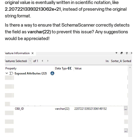
original value is eventually written in scientific notation, like
2.2072213393213062e+21
, instead of preserving the original
string format.
Is there a way to ensure that SchemaScanner correctly detects
the field as
varchar(22)
to prevent this issue? Any suggestions
would be appreciated!