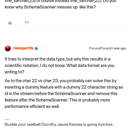
fme_varchar(23) of course instead fme_varchar(22). Do you
know why SchemaScanner messes up like this?
nielsgerrits
Forum|Forum|1 year ago
It tries to interpret the data type, but why this results in a
scientific notation, I do not know. What data format are you
writing to?
As to the char 22 vs char 23, you probably can solve this by
inserting a dummy feature with a dummy 22 character string as
id in the stream before the SchemaScanner and remove this
feature after the SchemaScanner. This is probably more
performance efficient as well.
Buckle your seatbelt Dorothy, cause Kansas is going bye-bye...