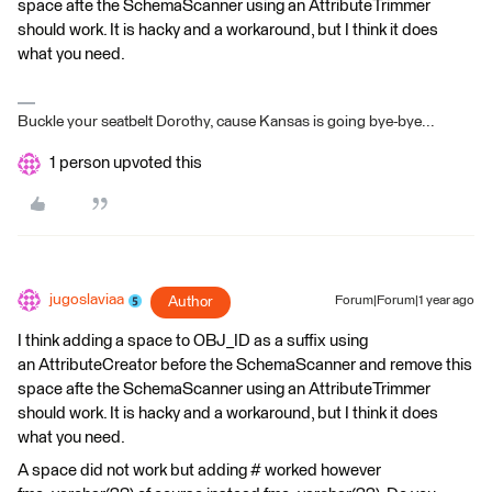
space afte the SchemaScanner using an AttributeTrimmer
should work. It is hacky and a workaround, but I think it does
what you need.
Buckle your seatbelt Dorothy, cause Kansas is going bye-bye...
1 person upvoted this
jugoslaviaa
Author
Forum|Forum|1 year ago
I think adding a space to OBJ_ID as a suffix using
an AttributeCreator before the SchemaScanner and remove this
space afte the SchemaScanner using an AttributeTrimmer
should work. It is hacky and a workaround, but I think it does
what you need.
A space did not work but adding # worked however