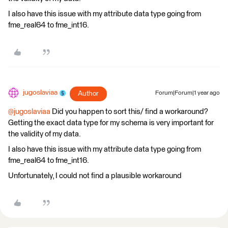
I also have this issue with my attribute data type going from
fme_real64 to fme_int16.
jugoslaviaa
Author
Forum|Forum|1 year ago
@jugoslaviaa
Did you happen to sort this/ find a workaround?
Getting the exact data type for my schema is very important for
the validity of my data.
I also have this issue with my attribute data type going from
fme_real64 to fme_int16.
Unfortunately, I could not find a plausible workaround