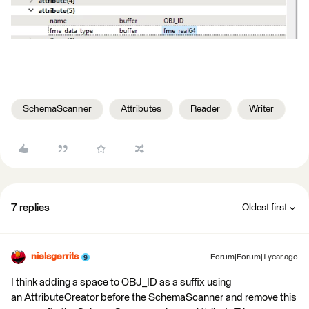
SchemaScanner
Attributes
Reader
Writer
7 replies
Oldest first
nielsgerrits
Forum|Forum|1 year ago
I think adding a space to OBJ_ID as a suffix using
an AttributeCreator before the SchemaScanner and remove this