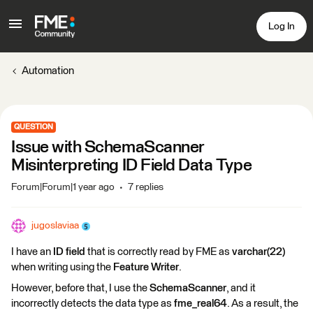
Log In
Automation
QUESTION
Issue with SchemaScanner
Misinterpreting ID Field Data Type
Forum|Forum|1 year ago
7 replies
jugoslaviaa
I have an
ID field
that is correctly read by FME as
varchar(22)
when writing using the
Feature Writer
.
However, before that, I use the
SchemaScanner
, and it
incorrectly detects the data type as
fme_real64
. As a result, the