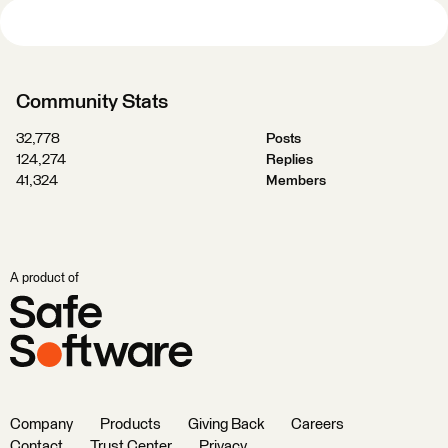
Community Stats
32,778
Posts
124,274
Replies
41,324
Members
A product of
Company
Products
Giving Back
Careers
Contact
Trust Center
Privacy