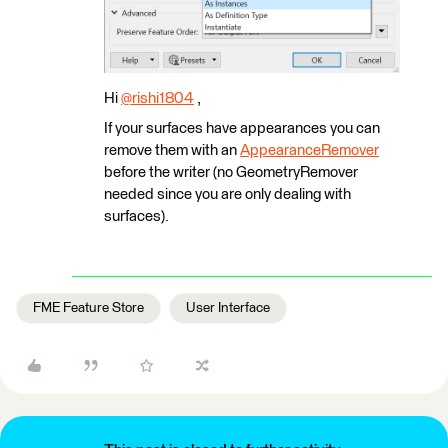
Hi
@rishi1804
​ ,
If your surfaces have appearances you can
remove them with an
AppearanceRemover
before the writer (no GeometryRemover
needed since you are only dealing with
surfaces).
FME Feature Store
User Interface