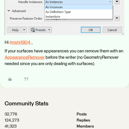
Hi
@rishi1804
​ ,
If your surfaces have appearances you can remove them with an
AppearanceRemover
before the writer (no GeometryRemover
needed since you are only dealing with surfaces).
Community Stats
32,776
Posts
124,273
Replies
41,323
Members