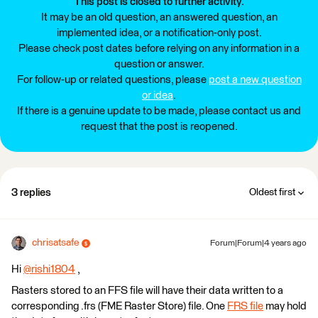
This post is closed to further activity.
It may be an old question, an answered question, an
implemented idea, or a notification-only post.
Please check post dates before relying on any information in a
question or answer.
For follow-up or related questions, please
post a new question
or idea
.
If there is a genuine update to be made, please contact us and
request that the post is reopened.
3 replies
Oldest first
chrisatsafe
Forum|Forum|4 years ago
Hi
@rishi1804
​ ,
Rasters stored to an FFS file will have their data written to a
corresponding .frs (FME Raster Store) file. One
FRS file
may hold