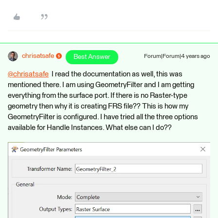
chrisatsafe
Best Answer
Forum|Forum|4 years ago
@chrisatsafe
​ I read the documentation as well, this was
mentioned there. I am using GeometryFilter and I am getting
everything from the surface port. If there is no Raster-type
geometry then why it is creating FRS file?? This is how my
GeometryFilter is configured. I have tried all the three options
available for Handle Instances. What else can I do??