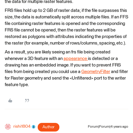
the data for multiple raster features.
FRS files hold up to 2 GB of raster data; if the file surpasses this
size, the data is automatically split across multiple files. If an FFS
file containing raster features is opened and the corresponding
FRS file cannot be opened, then the raster features will be
restored as polygons with attributes indicating the properties of
the raster (for example, number of rows/columns, spacing, etc.).
As a result, you are likely seeing an frs file being created
whenever a 3D feature with an
appearance
is detected or a
drawing has an embedded image. If you want to prevent FRS
files from being created you could use a
GeometryFilter
and filter
for Raster geometry and send the <Unfiltered> port to the writer
feature type.
rishi1804
Author
Forum|Forum|4 years ago