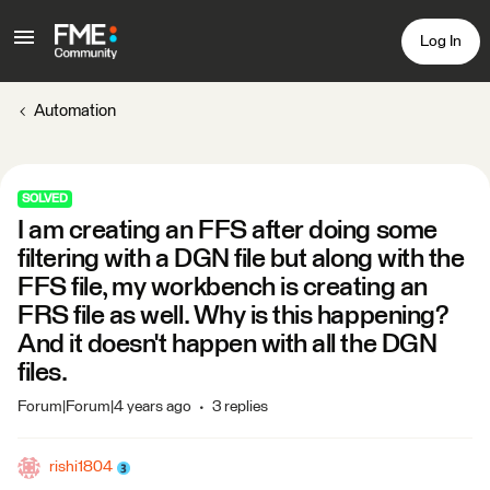
Log In
Automation
SOLVED
I am creating an FFS after doing some
filtering with a DGN file but along with the
FFS file, my workbench is creating an
FRS file as well. Why is this happening?
And it doesn't happen with all the DGN
files.
Forum|Forum|4 years ago
3 replies
rishi1804