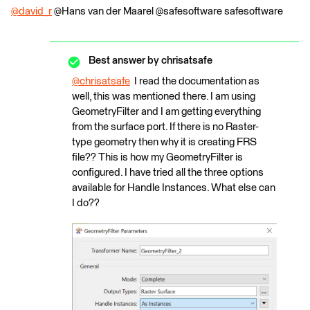
@david_r
​ @Hans van der Maarel​ @safesoftware safesoftware​
Best answer by
chrisatsafe
@chrisatsafe
​ I read the documentation as
well, this was mentioned there. I am using
GeometryFilter and I am getting everything
from the surface port. If there is no Raster-
type geometry then why it is creating FRS
file?? This is how my GeometryFilter is
configured. I have tried all the three options
available for Handle Instances. What else can
I do??