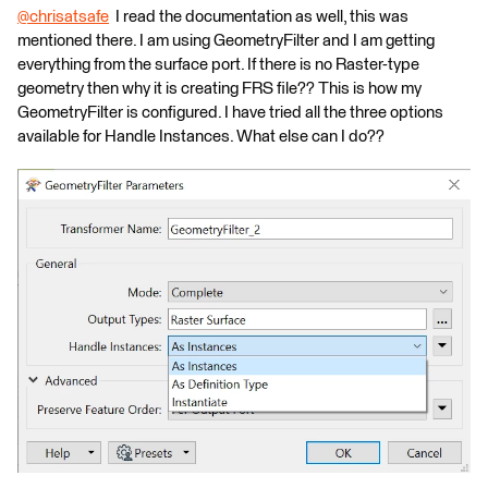
@chrisatsafe
​ I read the documentation as well, this was
mentioned there. I am using GeometryFilter and I am getting
everything from the surface port. If there is no Raster-type
geometry then why it is creating FRS file?? This is how my
GeometryFilter is configured. I have tried all the three options
available for Handle Instances. What else can I do??