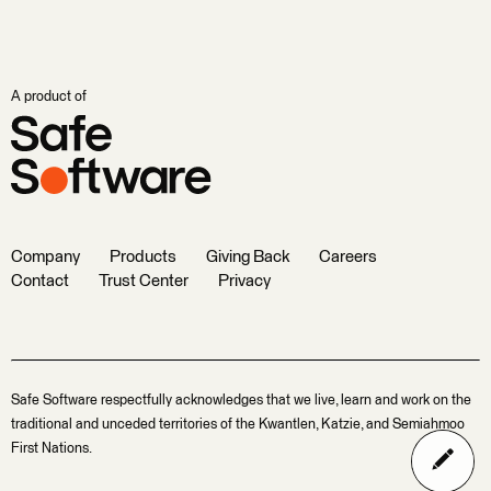
A product of
Company
Products
Giving Back
Careers
Contact
Trust Center
Privacy
Safe Software respectfully acknowledges that we live, learn and work on the
traditional and unceded territories of the Kwantlen, Katzie, and Semiahmoo
First Nations.