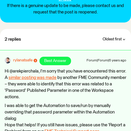
If there is a genuine update to be made, please contact us and
request that the post is reopened.
2 replies
Oldest first
rylanatsafe
Best Answer
Forum|Forum|6 years ago
Hi @arekpierchala, I'm sorry that you have encountered this error.
A
similar posting was made
by another FME Community member
– they were able to identify that this error was related to a
'Password' Published Parameter in one of the Workspace
actions.
I was able to get the Automation to save/run by manually
overriding that password parameter within the Automation
dialog
Hope that helps! If you still have issues, please use the 'Report a