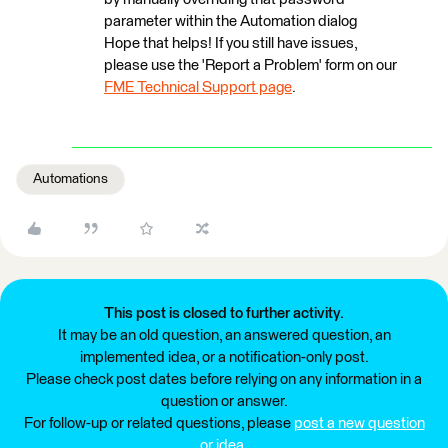
parameter within the Automation dialog
Hope that helps! If you still have issues,
please use the 'Report a Problem' form on our
FME Technical Support page
.
Automations
This post is closed to further activity.
It may be an old question, an answered question, an
implemented idea, or a notification-only post.
Please check post dates before relying on any information in a
question or answer.
For follow-up or related questions, please
post a new question
or idea
.