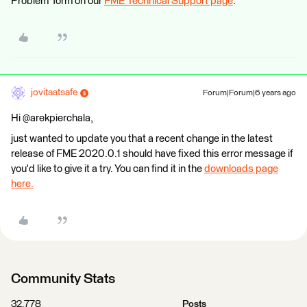
Problem' form on our
FME Technical Support page
.
jovitaatsafe
Forum|Forum|6 years ago
Hi @arekpierchala,
just wanted to update you that a recent change in the latest
release of FME 2020.0.1 should have fixed this error message if
you'd like to give it a try. You can find it in the
downloads page
here.
Community Stats
32,778
Posts