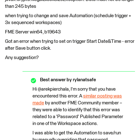
than 245 bytes
when trying to change and save Automation (schedule trigger +
3x sequenced workspaces)
FME Server win64, b19643
Got an error when trying to set on trigger Start Date&Time - error
after Save button click.
Any suggestion?
Best answer by
rylanatsafe
Hi @arekpierchala, I'm sorry that you have
encountered this error. A
similar posting was
made
by another FME Community member –
they were able to identify that this error was
related to a 'Password' Published Parameter
in one of the Workspace actions.
I was able to get the Automation to save/run
by manually overriding that password