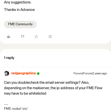
Any suggestions.
Thanks in Advance
FME Community
1 reply
redgeographics
Forum|Forum|2 years ago
Can you doublecheck the email server settings? Also,
depending on the mailserver, the ip-address of your FME Flow
may have to be whitelisted
FME rocks! \m/