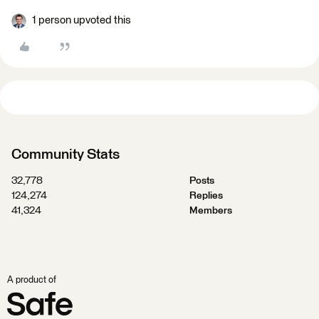
1 person upvoted this
Community Stats
32,778
Posts
124,274
Replies
41,324
Members
A product of