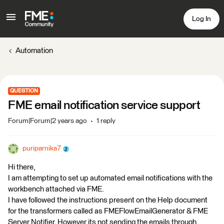
Log In
Automation
QUESTION
FME email notification service support
Forum|Forum|2 years ago
1 reply
puriparnika7
Hi there,
I am attempting to set up automated email notifications with the
workbench attached via FME.
I have followed the instructions present on the Help document
for the transformers called as FMEFlowEmailGenerator & FME
Server Notifier. However its not sending the emails through.