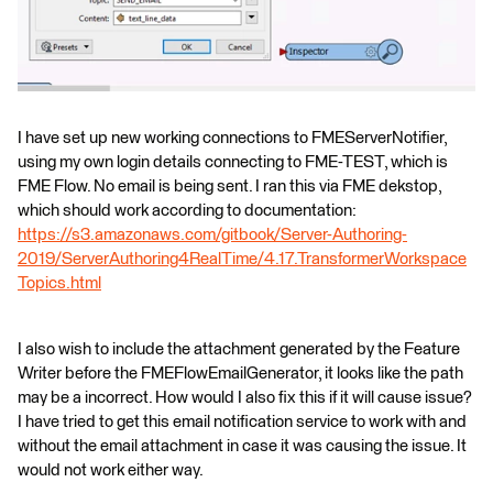
I have set up new working connections to FMEServerNotifier,
using my own login details connecting to FME-TEST, which is
FME Flow. No email is being sent. I ran this via FME dekstop,
which should work according to documentation:
https://s3.amazonaws.com/gitbook/Server-Authoring-
2019/ServerAuthoring4RealTime/4.17.TransformerWorkspace
Topics.html
I also wish to include the attachment generated by the Feature
Writer before the FMEFlowEmailGenerator, it looks like the path
may be a incorrect. How would I also fix this if it will cause issue?
I have tried to get this email notification service to work with and
without the email attachment in case it was causing the issue. It
would not work either way.