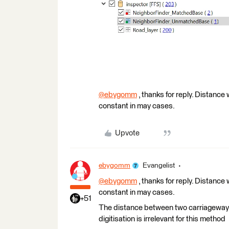
@ebygomm
​ , thanks for reply. Distance
constant in may cases.
Upvote
ebygomm
Evangelist
@ebygomm
​ , thanks for reply. Distance
constant in may cases.
+51
The distance between two carriageways
digitisation is irrelevant for this method