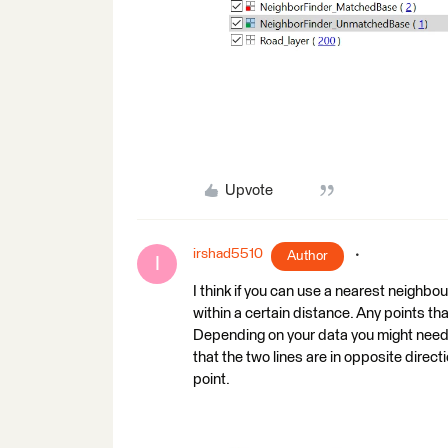
Upvote
irshad5510
Author
I
I think if you can use a nearest neighbou
within a certain distance. Any points th
Depending on your data you might need t
that the two lines are in opposite direc
point.