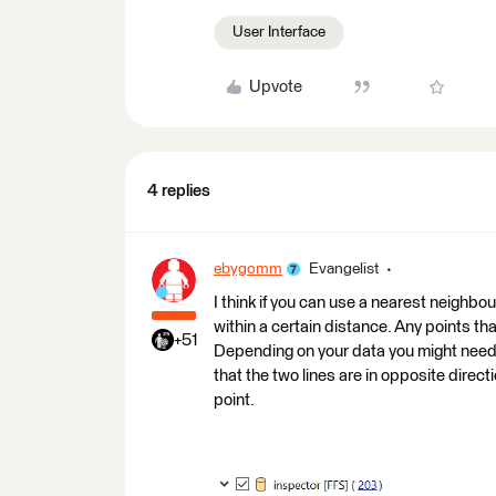
User Interface
Upvote
4 replies
ebygomm
Evangelist
I think if you can use a nearest neighbou
within a certain distance. Any points th
+51
Depending on your data you might need t
that the two lines are in opposite direc
point.