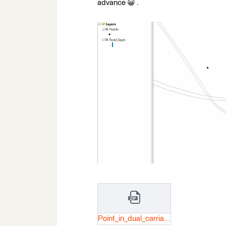
advance 😀 .
Point_in_dual_carriageway_road.zip