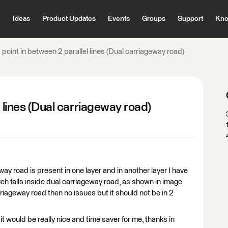
Ideas
Product Updates
Events
Groups
Support
Kno
 point in between 2 parallel lines (Dual carriageway road)
l lines (Dual carriageway road)
y road is present in one layer and in another layer I have
which falls inside dual carriageway road, as shown in image
carriageway road then no issues but it should not be in 2
t would be really nice and time saver for me, thanks in