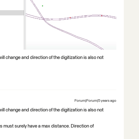
 will change and direction of the digitization is also not
Forum|Forum|5 years ago
 will change and direction of the digitization is also not
 must surely have a max distance. Direction of