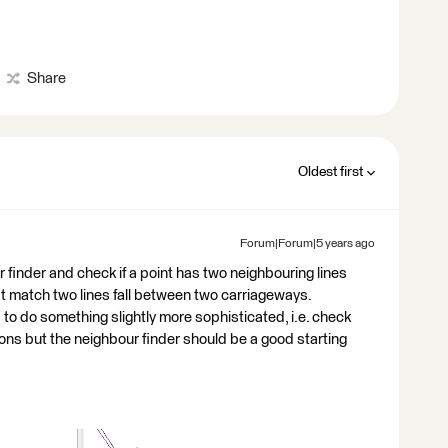
Share
Oldest first
Forum|Forum|5 years ago
r finder and check if a point has two neighbouring lines
at match two lines fall between two carriageways.
o do something slightly more sophisticated, i.e. check
tions but the neighbour finder should be a good starting