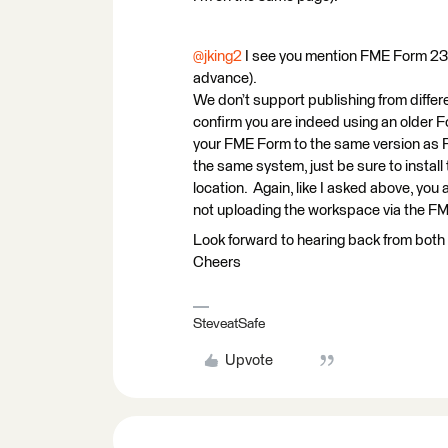
@jking2
I see you mention FME Form 23 
advance).
We don’t support publishing from differ
confirm you are indeed using an older Fo
your FME Form to the same version as F
the same system, just be sure to install 
location. Again, like I asked above, yo
not uploading the workspace via the 
Look forward to hearing back from both 
Cheers
SteveatSafe
Upvote