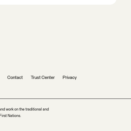
Contact
Trust Center
Privacy
and work on the traditional and
irst Nations.