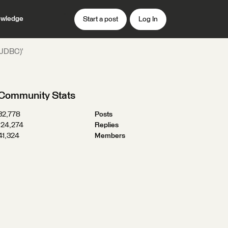
wledge
Start a post
Log In
 (JDBC)'
Community Stats
32,778
Posts
124,274
Replies
41,324
Members