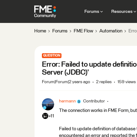
Forums
Resources
Home
Forums
FME Flow
Automation
Erro
QUESTION
Error: Failed to update definit
Server (JDBC)'
Forum|Forum|2 years ago
2 replies
159 views
hermann
Contributor
The connection works in FME Form, but w
+11
Failed to update definition of databas
encountered an error and reported the 