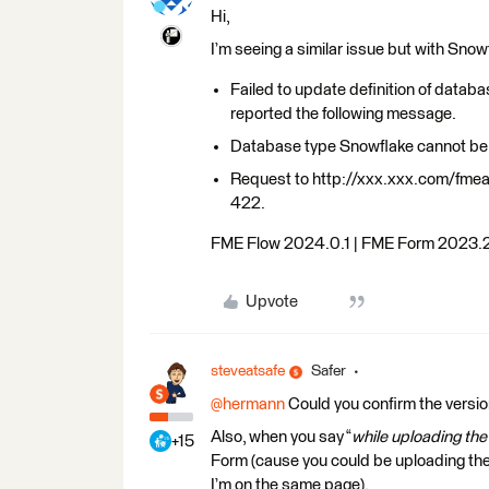
Hi,
I’m seeing a similar issue but with Snow
Failed to update definition of datab
reported the following message.
Database type Snowflake cannot be 
Request to http://xxx.xxx.com/fme
422.
FME Flow 2024.0.1 | FME Form 2023.
Upvote
steveatsafe
Safer
@hermann
Could you confirm the versi
Also, when you say “
while uploading th
+15
Form (cause you could be uploading the
I’m on the same page).