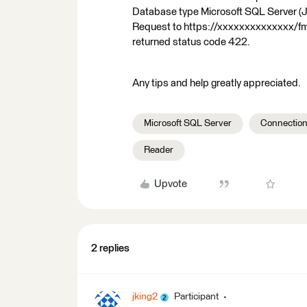
Database type Microsoft SQL Server (
Request to https://xxxxxxxxxxxxxx/f
returned status code 422.
Any tips and help greatly appreciated.
Microsoft SQL Server
Connection
Reader
Upvote
2 replies
jking2
Participant