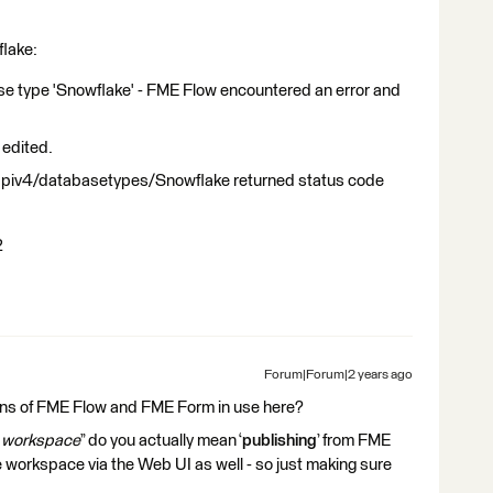
flake:
ase type 'Snowflake' - FME Flow encountered an error and
edited.
apiv4/databasetypes/Snowflake returned status code
2
Forum|Forum|2 years ago
ons of FME Flow and FME Form in use here?
e workspace
” do you actually mean ‘
publishing
’ from FME
 workspace via the Web UI as well - so just making sure