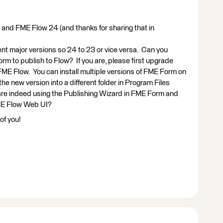
and FME Flow 24 (and thanks for sharing that in
ent major versions so 24 to 23 or vice versa. Can you
rm to publish to Flow? If you are, please first upgrade
ME Flow. You can install multiple versions of FME Form on
the new version into a different folder in Program Files
u are indeed using the Publishing Wizard in FME Form and
FME Flow Web UI?
of you!