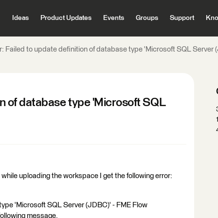
Ideas
Product Updates
Events
Groups
Support
Kno
r: Failed to update definition of database type 'Microsoft SQL Server
ion of database type 'Microsoft SQL
hile uploading the workspace I get the following error:
e type 'Microsoft SQL Server (JDBC)' - FME Flow
following message.