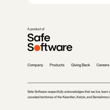
A product of
Company
Products
Giving Back
Careers
Safe Software respectfully acknowledges that we live, learn 
unceded territories of the Kwantlen, Katzie, and Semiahmoo F