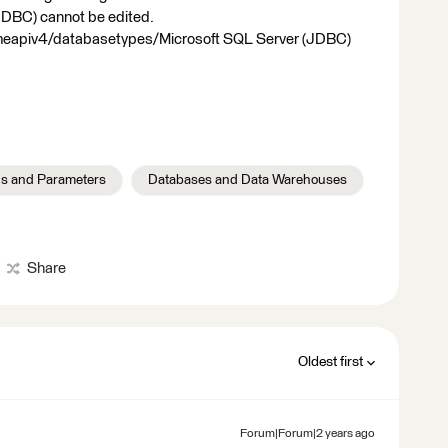
JDBC) cannot be edited.
meapiv4/databasetypes/Microsoft SQL Server (JDBC)
s and Parameters
Databases and Data Warehouses
Share
Oldest first
Forum|Forum|2 years ago