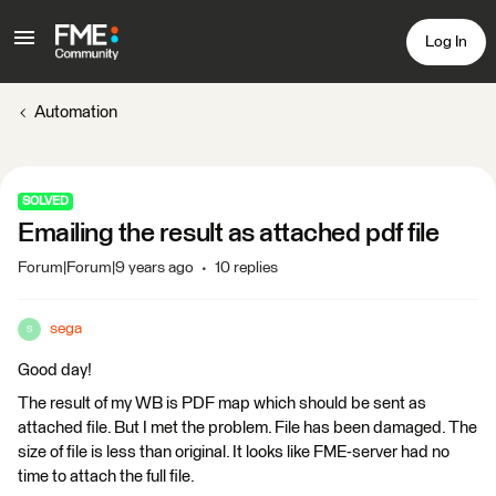
Log In
Automation
SOLVED
Emailing the result as attached pdf file
Forum|Forum|9 years ago
10 replies
sega
S
Good day!
The result of my WB is PDF map which should be sent as
attached file. But I met the problem. File has been damaged. The
size of file is less than original. It looks like FME-server had no
time to attach the full file.