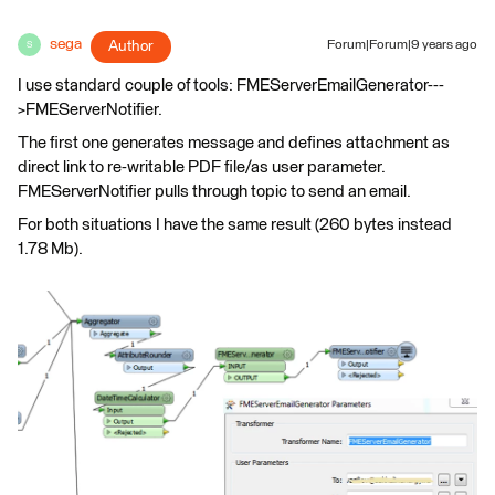
sega
Author
Forum|Forum|9 years ago
S
I use standard couple of tools: FMEServerEmailGenerator---
>FMEServerNotifier.
The first one generates message and defines attachment as
direct link to re-writable PDF file/as user parameter.
FMEServerNotifier pulls through topic to send an email.
For both situations I have the same result (260 bytes instead
1.78 Mb).