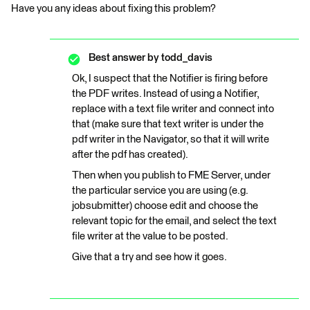
Have you any ideas about fixing this problem?
Best answer by
todd_davis
Ok, I suspect that the Notifier is firing before
the PDF writes. Instead of using a Notifier,
replace with a text file writer and connect into
that (make sure that text writer is under the
pdf writer in the Navigator, so that it will write
after the pdf has created).
Then when you publish to FME Server, under
the particular service you are using (e.g.
jobsubmitter) choose edit and choose the
relevant topic for the email, and select the text
file writer at the value to be posted.
Give that a try and see how it goes.