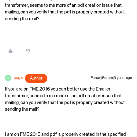
transformer, seems to me more of an pdf creation issue that
mailing, can you verify that the pdf is properly created without
sending the mail?
sega
Author
Forum|Forum|9 years ago
S
If you are on FME 2016 you can better use the Emailer
transformer, seems to me more of an pdf creation issue that
mailing, can you verify that the pdf is properly created without
sending the mail?
I am on FME 2015 and pdf is properly created in the specified