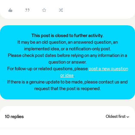
This post is closed to further activity.
It may be an old question, an answered question, an
implemented idea, or a notification-only post.
Please check post dates before relying on any information in a
question or answer.
For follow-up or related questions, please
post a new question
or idea
.
If there is a genuine update to be made, please contact us and
request that the post is reopened.
10 replies
Oldest first