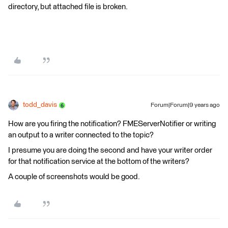
directory, but attached file is broken.
todd_davis
Forum|Forum|9 years ago
How are you firing the notification? FMEServerNotifier or writing
an output to a writer connected to the topic?
I presume you are doing the second and have your writer order
for that notification service at the bottom of the writers?
A couple of screenshots would be good.