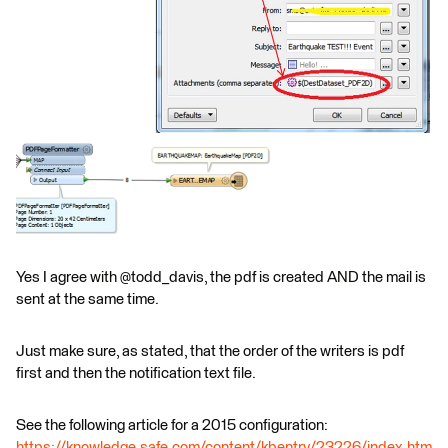
Yes I agree with @todd_davis, the pdf is created AND the mail is
sent at the same time.
Just make sure, as stated, that the order of the writers is pdf
first and then the notification text file.
See the following article for a 2015 configuration:
https://knowledge.safe.com/content/kbentry/23226/index.htm