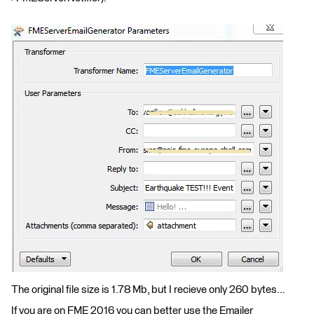
The original file size is 1.78 Mb, but I recieve only 260 bytes...
If you are on FME 2016 you can better use the Emailer