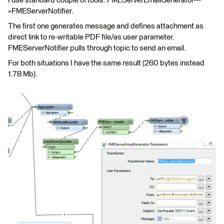
I use standard couple of tools: FMEServerEmailGenerator---
>FMEServerNotifier.
The first one generates message and defines attachment as
direct link to re-writable PDF file/as user parameter.
FMEServerNotifier pulls through topic to send an email.
For both situations I have the same result (260 bytes instead
1.78 Mb).