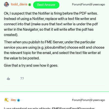
todd_davis
Best Answer
Forum|Forum|9 years ago
Ok, I suspect that the Notifier is firing before the PDF writes.
Instead of using a Notifier, replace with a text file writer and
connect into that (make sure that text writer is under the pdf
writer in the Navigator, so that it will write after the pdf has
created).
Then when you publish to FME Server, under the particular
service you are using (e.g. jobsubmitter) choose edit and choose
the relevant topic for the email, and select the text file writer at
the value to be posted.
Give that a try and see how it goes.
itay
Forum|Forum|9 years ago