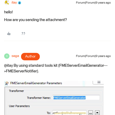
itay
Forum|Forum|9 years ago
hello!
How are you sending the attachment?
sega
Author
Forum|Forum|9 years ago
S
@itay By using standard tools kit (FMEServerEmailGenerator---
>FMEServerNotifier).