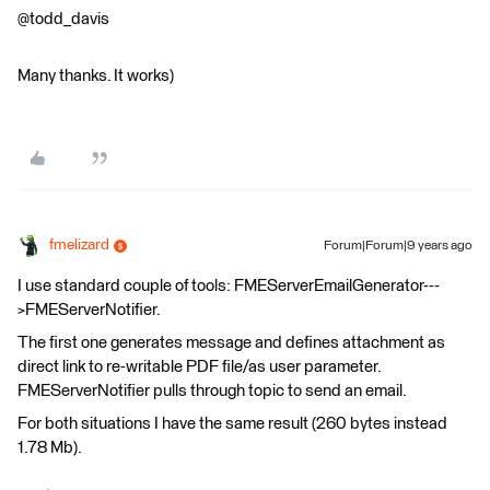
@todd_davis
Many thanks. It works)
fmelizard
Forum|Forum|9 years ago
I use standard couple of tools: FMEServerEmailGenerator---
>FMEServerNotifier.
The first one generates message and defines attachment as
direct link to re-writable PDF file/as user parameter.
FMEServerNotifier pulls through topic to send an email.
For both situations I have the same result (260 bytes instead
1.78 Mb).