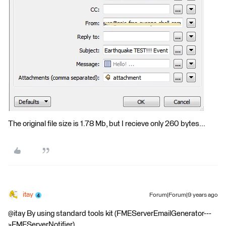
The original file size is 1.78 Mb, but I recieve only 260 bytes...
itay
Forum|Forum|9 years ago
@itay By using standard tools kit (FMEServerEmailGenerator---
>FMEServerNotifier).