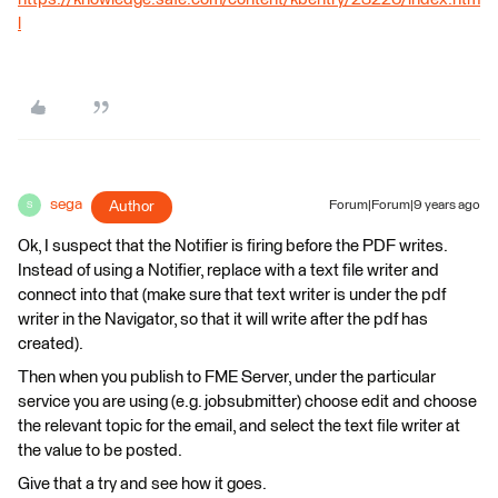
l
sega
Author
Forum|Forum|9 years ago
S
Ok, I suspect that the Notifier is firing before the PDF writes.
Instead of using a Notifier, replace with a text file writer and
connect into that (make sure that text writer is under the pdf
writer in the Navigator, so that it will write after the pdf has
created).
Then when you publish to FME Server, under the particular
service you are using (e.g. jobsubmitter) choose edit and choose
the relevant topic for the email, and select the text file writer at
the value to be posted.
Give that a try and see how it goes.