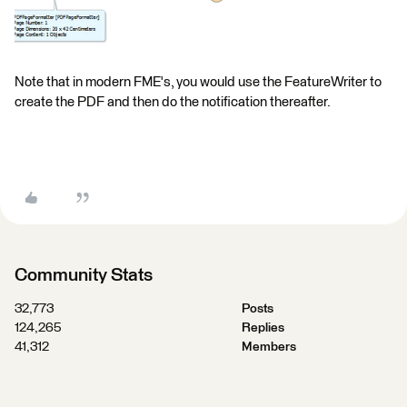
Note that in modern FME's, you would use the FeatureWriter to
create the PDF and then do the notification thereafter.
Community Stats
32,773
Posts
124,265
Replies
41,312
Members