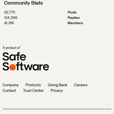
Community Stats
32,775
Posts
124,269
Replies
41,316
Members
A product of
Company
Products
Giving Back
Careers
Contact
Trust Center
Privacy