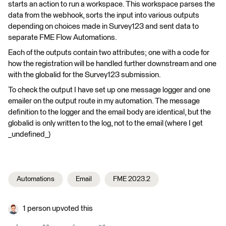
starts an action to run a workspace. This workspace parses the
data from the webhook, sorts the input into various outputs
depending on choices made in Survey123 and sent data to
separate FME Flow Automations.
Each of the outputs contain two attributes; one with a code for
how the registration will be handled further downstream and one
with the globalid for the Survey123 submission.
To check the output I have set up one message logger and one
emailer on the output route in my automation. The message
definition to the logger and the email body are identical, but the
globalid is only written to the log, not to the email (where I get
_undefined_)
Automations
Email
FME 2023.2
1 person upvoted this