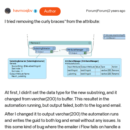
havmoejbv
Author
Forum|Forum|2 years ago
I tried removing the curly braces* from the attribute:
At first, I didn’t set the data type for the new substring, and it
changed from varchar(200) to buffer. This resultet in the
automation running, but output failed, both to the log and email.
After I changed it to output varchar(200) the automation runs
and writes the guid to both log and email without any issues. Is
this some kind of bug where the emailer i Flow fails on handle a