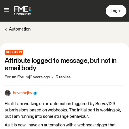
Log In
Automation
QUESTION
Attribute logged to message, but not in
email body
Forum|Forum|2 years ago
5 replies
havmoejbv
Hi all. I am working on an automation triggered by Survey123
submissions based on webhooks. The initial part is working ok,
but I am running into some strange behaviour:
As it is now I have an automation with a webhook trigger that