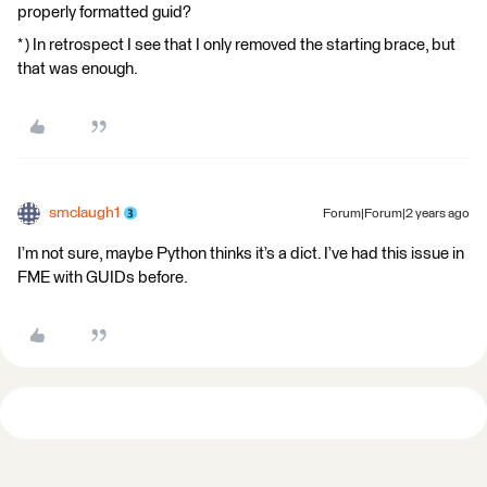
properly formatted guid?
* ) In retrospect I see that I only removed the starting brace, but
that was enough.
smclaugh1
Forum|Forum|2 years ago
I’m not sure, maybe Python thinks it’s a dict. I’ve had this issue in
FME with GUIDs before.