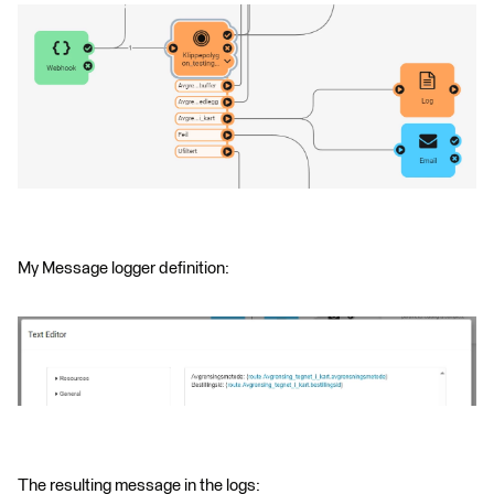
My Message logger definition:
The resulting message in the logs: