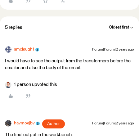
5 replies
Oldest first
smclaugh1
Forum|Forum|2 years ago
I would have to see the output from the transformers before the
emailer and also the body of the email.
1 person upvoted this
havmoejbv
Author
Forum|Forum|2 years ago
The final output in the workbench: