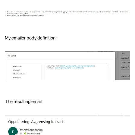
My emailer body definition:
The resulting email: