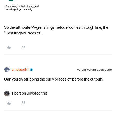
So the attribute “Avgrensningsmetode” comes through fine, the
“Bestillingsid” doesn’t...
smclaugh1
Forum|Forum|2 years ago
Can you try stripping the curly braces off before the output?
1 person upvoted this