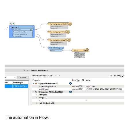
The automation in Flow: