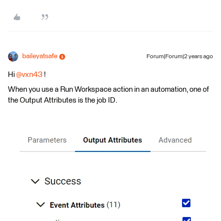
baileyatsafe
Forum|Forum|2 years ago
Hi
@vxn43
!
When you use a Run Workspace action in an automation, one of
the Output Attributes is the job ID.