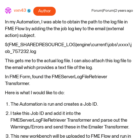
vxn43
Author
Forum|Forum|2 years ago
In my Automation, I was able to obtain the path to the log file in
FME Flow by adding the the job log key to the email (external
action) subject.
$(FME_SHAREDRESOURCE_LOG)engine\current\jobs\xxxx\j
ob_757232.log
This gets me to the actual log file. I can also attach this log file to
the email which provides a text file of the log.
In FME Form, found the FMEServerLogFileRetriever
Transformer.
Here is what I would like to do:
The Automation is run and creates a Job ID.
I take this Job ID and add it into the
FMEServerLogFileRetriever Transformer and parse out the
Warnings/Errors and send these in the Emailer Transformer.
This new workbench will be uploaded to FME Flow and run in