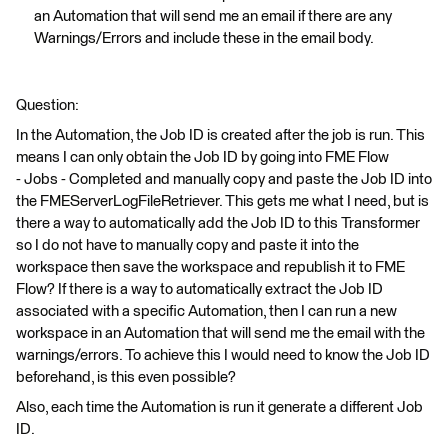
an Automation that will send me an email if there are any
Warnings/Errors and include these in the email body.
Question:
In the Automation, the Job ID is created after the job is run. This
means I can only obtain the Job ID by going into FME Flow
- Jobs - Completed and manually copy and paste the Job ID into
the FMEServerLogFileRetriever. This gets me what I need, but is
there a way to automatically add the Job ID to this Transformer
so I do not have to manually copy and paste it into the
workspace then save the workspace and republish it to FME
Flow? If there is a way to automatically extract the Job ID
associated with a specific Automation, then I can run a new
workspace in an Automation that will send me the email with the
warnings/errors. To achieve this I would need to know the Job ID
beforehand, is this even possible?
Also, each time the Automation is run it generate a different Job
ID.