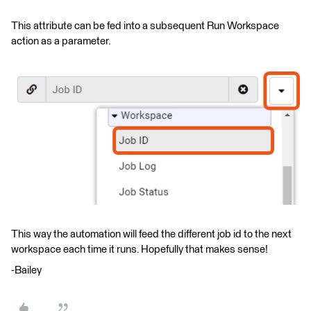
This attribute can be fed into a subsequent Run Workspace
action as a parameter.
This way the automation will feed the different job id to the next
workspace each time it runs. Hopefully that makes sense!
-Bailey