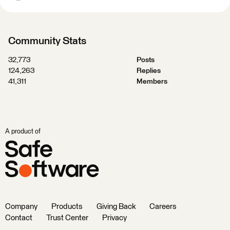
Community Stats
32,773
Posts
124,263
Replies
41,311
Members
A product of
Company
Products
Giving Back
Careers
Contact
Trust Center
Privacy