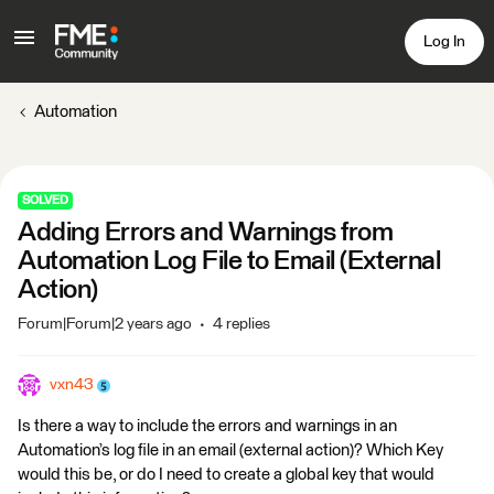
Log In
Automation
SOLVED
Adding Errors and Warnings from
Automation Log File to Email (External
Action)
Forum|Forum|2 years ago
4 replies
vxn43
Is there a way to include the errors and warnings in an
Automation’s log file in an email (external action)? Which Key
would this be, or do I need to create a global key that would