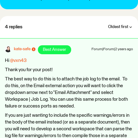
4 replies
Oldest first
kate-safe
Best Answer
Forum|Forum|2 years ago
Hi
@vxn43
Thank you for your post!
The best way to do this is to attach the job log to the email. To
do this, on the Email external action you will want to click the
dropdown arrow next to “Email Attachment” and select
Workspace | Job Log. You can use this same process for both
failure or success ports as needed.
If you are just wanting to include the specific warnings/errors in
the body of the email instead (or as a separate document), then
you will need to develop a second workspace that can parse the
log file for warnings/errors to then compile those in a separate