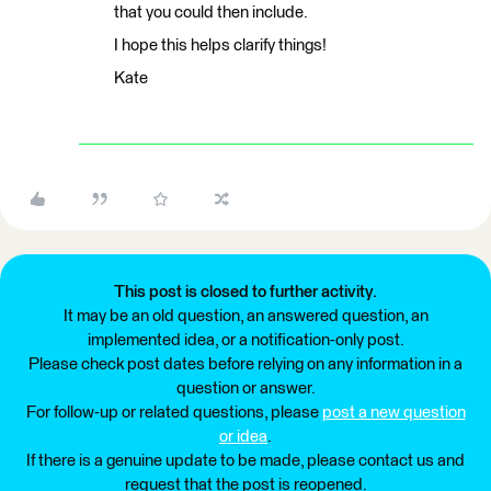
that you could then include.
I hope this helps clarify things!
Kate
This post is closed to further activity.
It may be an old question, an answered question, an
implemented idea, or a notification-only post.
Please check post dates before relying on any information in a
question or answer.
For follow-up or related questions, please
post a new question
or idea
.
If there is a genuine update to be made, please contact us and
request that the post is reopened.